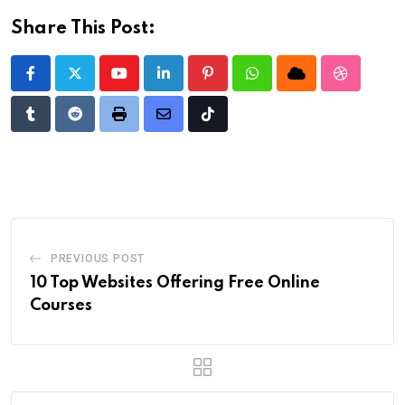
Share This Post:
Youtube
LinkedIn
Pinterest
Whatsapp
Cloud
StumbleU
Tumblr
Reddit
Print
Share
Tiktok
via
Email
PREVIOUS POST
10 Top Websites Offering Free Online
Courses