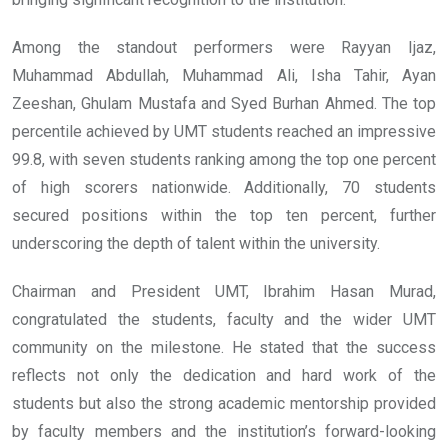
Among the standout performers were Rayyan Ijaz,
Muhammad Abdullah, Muhammad Ali, Isha Tahir, Ayan
Zeeshan, Ghulam Mustafa and Syed Burhan Ahmed. The top
percentile achieved by UMT students reached an impressive
99.8, with seven students ranking among the top one percent
of high scorers nationwide. Additionally, 70 students
secured positions within the top ten percent, further
underscoring the depth of talent within the university.
Chairman and President UMT, Ibrahim Hasan Murad,
congratulated the students, faculty and the wider UMT
community on the milestone. He stated that the success
reflects not only the dedication and hard work of the
students but also the strong academic mentorship provided
by faculty members and the institution’s forward-looking