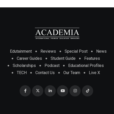
Edutainment
Reviews
Special Post
News
Career Guides
Student Guide
Features
Scholarships
Podcast
Educational Profiles
TECH
Contact Us
Our Team
Live X