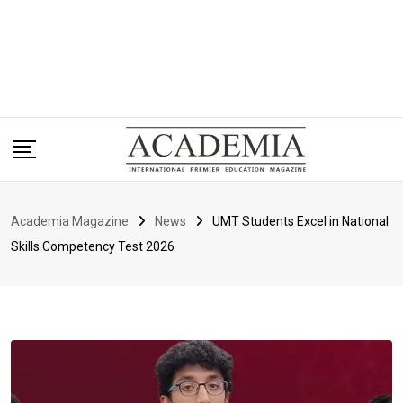
Academia Magazine
News
UMT Students Excel in National
Skills Competency Test 2026