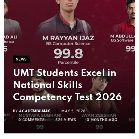
NEWS
UMT Students Excel in
National Skills
Competency Test 2026
BY
ACADEMIA MAG
MAY 2, 2026
0
COMMENTS
326
VIEWS
3 MONTHS AGO