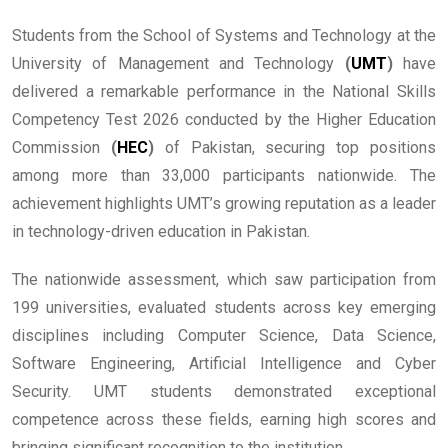
Students from the School of Systems and Technology at the
University of Management and Technology
(
UMT
)
have
delivered a remarkable performance in the National Skills
Competency Test 2026 conducted by the Higher Education
Commission
(
HEC
)
of Pakistan, securing top positions
among more than 33,000 participants nationwide. The
achievement highlights UMT’s growing reputation as a leader
in technology-driven education in Pakistan.
The nationwide assessment, which saw participation from
199 universities, evaluated students across key emerging
disciplines including Computer Science, Data Science,
Software Engineering, Artificial Intelligence and Cyber
Security. UMT students demonstrated exceptional
competence across these fields, earning high scores and
bringing significant recognition to the institution.