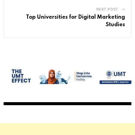
NEXT POST
Top Universities for Digital Marketing
Studies