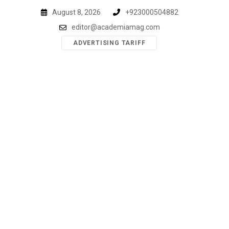
Skip
August 8, 2026
+923000504882
to
editor@academiamag.com
content
ADVERTISING TARIFF