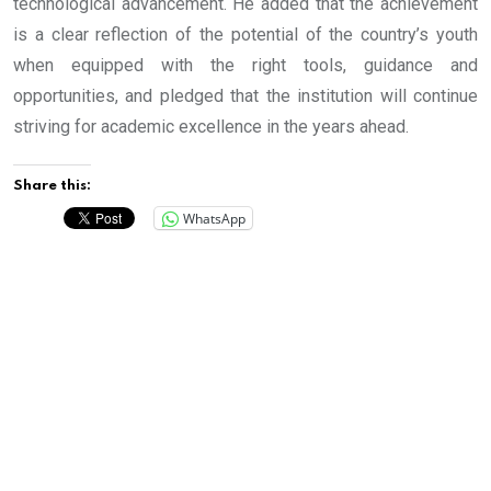
technological advancement. He added that the achievement
is a clear reflection of the potential of the country’s youth
when equipped with the right tools, guidance and
opportunities, and pledged that the institution will continue
striving for academic excellence in the years ahead.
Share this:
WhatsApp