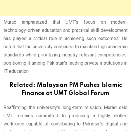
Murad emphasized that UMT’s focus on modern,
technology-driven education and practical skill development
has played a critical role in achieving such outcomes. He
noted that the university continues to maintain high academic
standards while prioritizing industry-relevant competencies,
positioning it among Pakistan’s leading private institutions in
IT education.
Related:
Malaysian PM Pushes Islamic
Finance at UMT Global Forum
Reaffirming the university’s long-term mission, Murad said
UMT remains committed to producing a highly skilled
workforce capable of contributing to Pakistan’s digital and