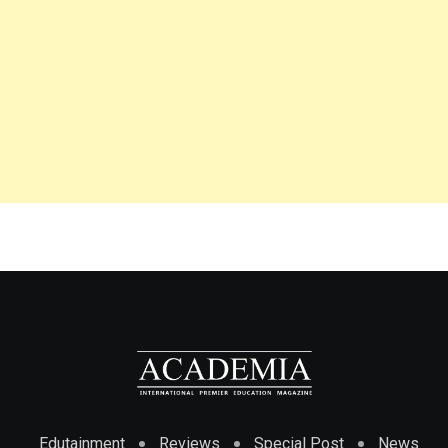
Edutainment
Reviews
Special Post
News