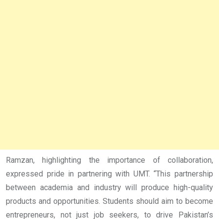
Ramzan, highlighting the importance of collaboration,
expressed pride in partnering with UMT. “This partnership
between academia and industry will produce high-quality
products and opportunities. Students should aim to become
entrepreneurs, not just job seekers, to drive Pakistan’s