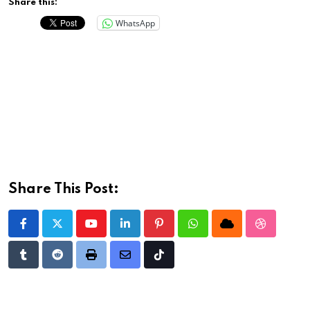
Share this:
WhatsApp
Share This Post:
Youtube
LinkedIn
Pinterest
Whatsapp
Cloud
StumbleU
Tumblr
Reddit
Print
Share
Tiktok
via
Email