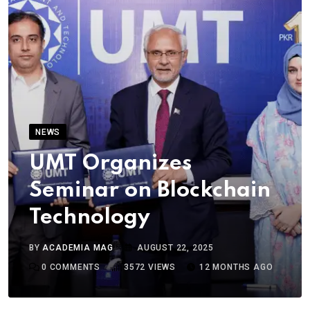
NEWS
UMT Organizes
Seminar on Blockchain
Technology
BY
ACADEMIA MAG
AUGUST 22, 2025
0
COMMENTS
3572
VIEWS
12 MONTHS AGO