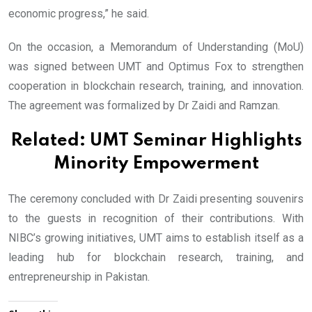
economic progress,” he said.
On the occasion, a Memorandum of Understanding (MoU)
was signed between UMT and Optimus Fox to strengthen
cooperation in blockchain research, training, and innovation.
The agreement was formalized by Dr Zaidi and Ramzan.
Related:
UMT Seminar Highlights
Minority Empowerment
The ceremony concluded with Dr Zaidi presenting souvenirs
to the guests in recognition of their contributions. With
NIBC’s growing initiatives, UMT aims to establish itself as a
leading hub for blockchain research, training, and
entrepreneurship in Pakistan.