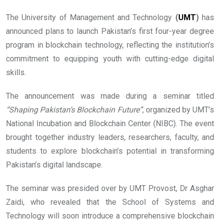
The University of Management and Technology
(
UMT
)
has
announced plans to launch Pakistan’s first four-year degree
program in blockchain technology, reflecting the institution’s
commitment to equipping youth with cutting-edge digital
skills.
The announcement was made during a seminar titled
“Shaping Pakistan’s Blockchain Future”
, organized by UMT’s
National Incubation and Blockchain Center (NIBC). The event
brought together industry leaders, researchers, faculty, and
students to explore blockchain’s potential in transforming
Pakistan’s digital landscape.
The seminar was presided over by UMT Provost, Dr Asghar
Zaidi, who revealed that the School of Systems and
Technology will soon introduce a comprehensive blockchain