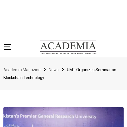
Academia Magazine
News
UMT Organizes Seminar on
Blockchain Technology