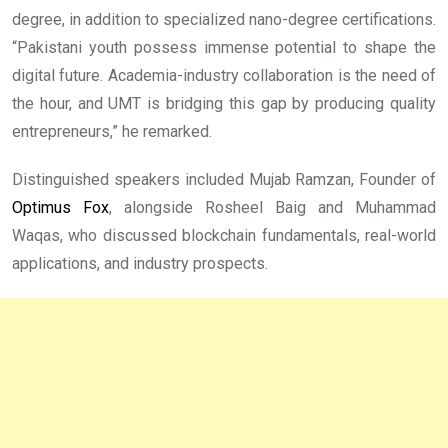
degree, in addition to specialized nano-degree certifications.
“Pakistani youth possess immense potential to shape the
digital future. Academia-industry collaboration is the need of
the hour, and UMT is bridging this gap by producing quality
entrepreneurs,” he remarked.
Distinguished speakers included Mujab Ramzan, Founder of
Optimus Fox
, alongside Rosheel Baig and Muhammad
Waqas, who discussed blockchain fundamentals, real-world
applications, and industry prospects.