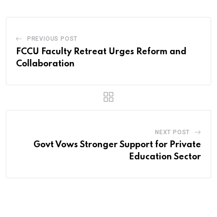
PREVIOUS POST
FCCU Faculty Retreat Urges Reform and
Collaboration
NEXT POST
Govt Vows Stronger Support for Private
Education Sector