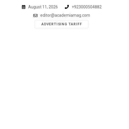
Skip
August 11, 2026
+923000504882
to
editor@academiamag.com
content
ADVERTISING TARIFF