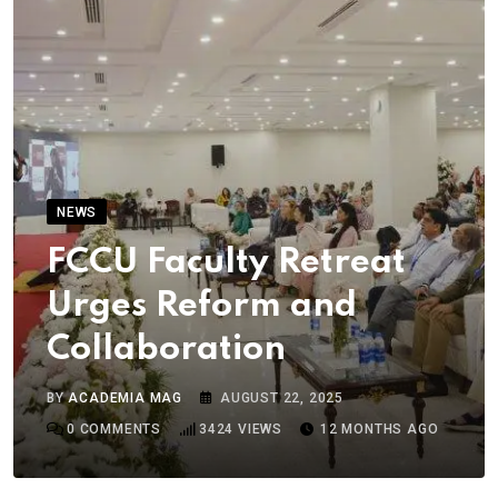
NEWS
FCCU Faculty Retreat
Urges Reform and
Collaboration
BY
ACADEMIA MAG
AUGUST 22, 2025
0
COMMENTS
3424
VIEWS
12 MONTHS AGO