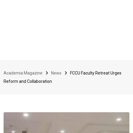
Academia Magazine
News
FCCU Faculty Retreat Urges
Reform and Collaboration