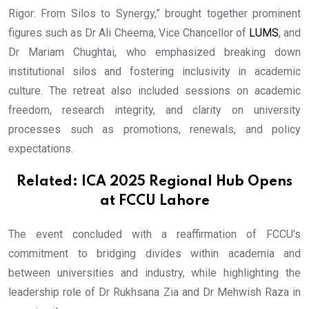
Rigor: From Silos to Synergy,” brought together prominent
figures such as Dr Ali Cheema, Vice Chancellor of
LUMS
, and
Dr Mariam Chughtai, who emphasized breaking down
institutional silos and fostering inclusivity in academic
culture. The retreat also included sessions on academic
freedom, research integrity, and clarity on university
processes such as promotions, renewals, and policy
expectations.
Related:
ICA 2025 Regional Hub Opens
at FCCU Lahore
The event concluded with a reaffirmation of FCCU’s
commitment to bridging divides within academia and
between universities and industry, while highlighting the
leadership role of Dr Rukhsana Zia and Dr Mehwish Raza in