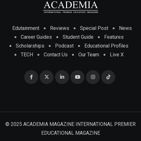
Edutainment
Reviews
Special Post
News
Career Guides
Student Guide
Features
Scholarships
Podcast
Educational Profiles
TECH
Contact Us
Our Team
Live X
© 2025 ACADEMIA MAGAZINE INTERNATIONAL PREMIER
EDUCATIONAL MAGAZINE