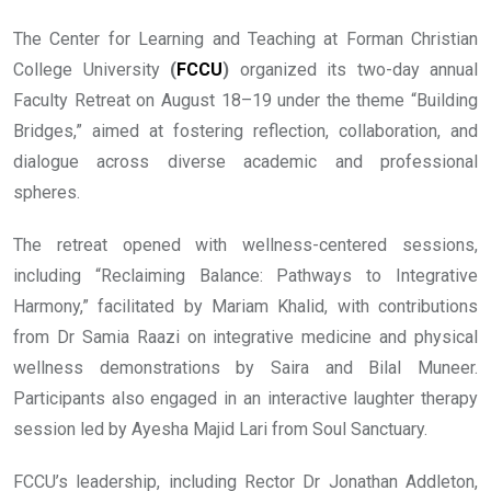
The Center for Learning and Teaching at Forman Christian
College University
(
FCCU
)
organized its two-day annual
Faculty Retreat on August 18–19 under the theme “Building
Bridges,” aimed at fostering reflection, collaboration, and
dialogue across diverse academic and professional
spheres.
The retreat opened with wellness-centered sessions,
including “Reclaiming Balance: Pathways to Integrative
Harmony,” facilitated by Mariam Khalid, with contributions
from Dr Samia Raazi on integrative medicine and physical
wellness demonstrations by Saira and Bilal Muneer.
Participants also engaged in an interactive laughter therapy
session led by Ayesha Majid Lari from Soul Sanctuary.
FCCU’s leadership, including Rector Dr Jonathan Addleton,