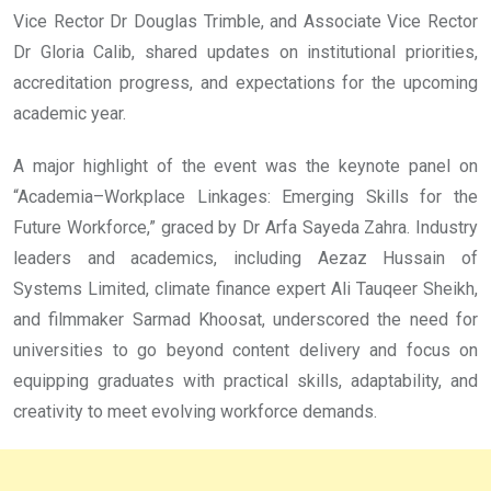
Vice Rector Dr Douglas Trimble, and Associate Vice Rector
Dr Gloria Calib, shared updates on institutional priorities,
accreditation progress, and expectations for the upcoming
academic year.
A major highlight of the event was the keynote panel on
“Academia–Workplace Linkages: Emerging Skills for the
Future Workforce,” graced by Dr Arfa Sayeda Zahra. Industry
leaders and academics, including Aezaz Hussain of
Systems Limited, climate finance expert Ali Tauqeer Sheikh,
and filmmaker Sarmad Khoosat, underscored the need for
universities to go beyond content delivery and focus on
equipping graduates with practical skills, adaptability, and
creativity to meet evolving workforce demands.