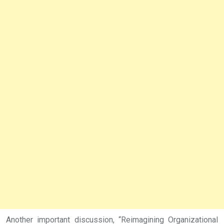
Another important discussion, “Reimagining Organizational