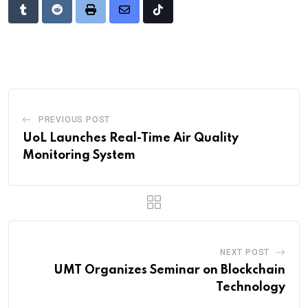
Tumblr
Reddit
Print
Share
Tiktok
via
Email
PREVIOUS POST
UoL Launches Real-Time Air Quality
Monitoring System
NEXT POST
UMT Organizes Seminar on Blockchain
Technology