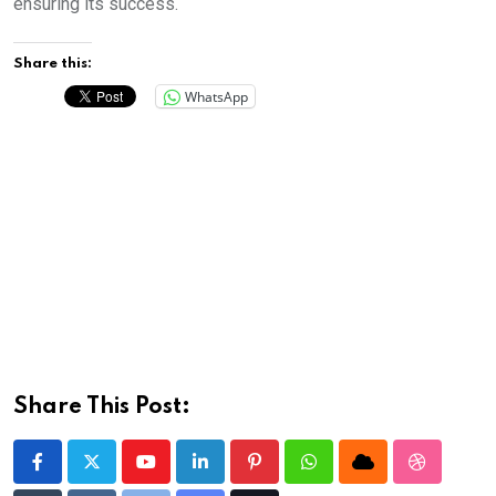
ensuring its success.
Share this:
WhatsApp
Share This Post:
Youtube
LinkedIn
Pinterest
Whatsapp
Cloud
StumbleU