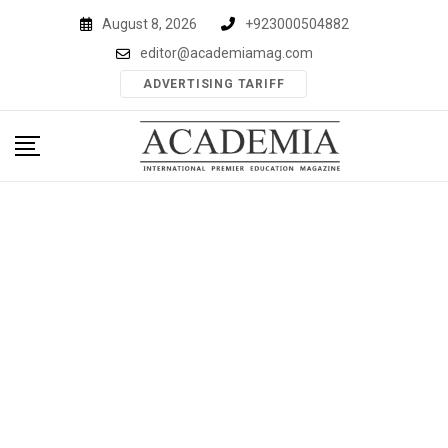
Skip
August 8, 2026
+923000504882
to
editor@academiamag.com
content
ADVERTISING TARIFF