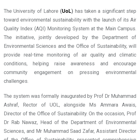
The University of Lahore
(
UoL
)
has taken a significant step
toward environmental sustainability with the launch of its Air
Quality Index (AQI) Monitoring System at the Main Campus.
The initiative, jointly developed by the Department of
Environmental Sciences and the Office of Sustainability, will
provide real-time monitoring of air quality and climatic
conditions, helping raise awareness and encourage
community engagement on pressing environmental
challenges.
The system was formally inaugurated by Prof Dr Muhammad
Ashraf, Rector of UOL, alongside Ms Ammara Awais,
Director of the Office of Sustainability. On the occasion, Prof
Dr Rab Nawaz, Head of the Department of Environmental
Sciences, and Mr Muhammad Saad Zafar, Assistant Director
of the Office of Sustainability, presented comprehensive