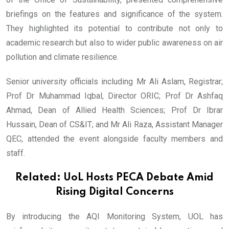
briefings on the features and significance of the system.
They highlighted its potential to contribute not only to
academic research but also to wider public awareness on air
pollution and climate resilience.
Senior university officials including Mr Ali Aslam, Registrar;
Prof Dr Muhammad Iqbal, Director ORIC; Prof Dr Ashfaq
Ahmad, Dean of Allied Health Sciences; Prof Dr Ibrar
Hussain, Dean of CS&IT; and Mr Ali Raza, Assistant Manager
QEC, attended the event alongside faculty members and
staff.
Related:
UoL Hosts PECA Debate Amid
Rising Digital Concerns
By introducing the AQI Monitoring System, UOL has