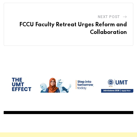
NEXT POST
FCCU Faculty Retreat Urges Reform and
Collaboration