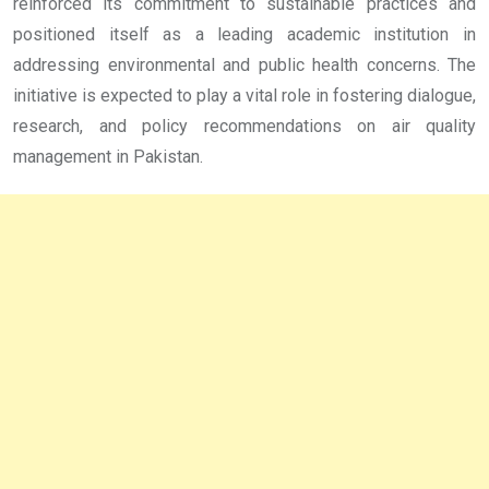
reinforced its commitment to sustainable practices and
positioned itself as a leading academic institution in
addressing environmental and public health concerns. The
initiative is expected to play a vital role in fostering dialogue,
research, and policy recommendations on air quality
management in Pakistan.