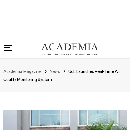
Academia Magazine
News
UoL Launches Real-Time Air
Quality Monitoring System