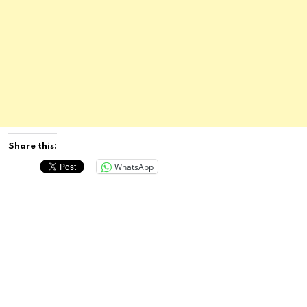
Share this:
WhatsApp