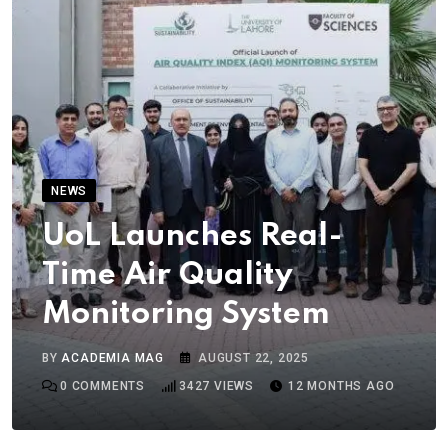
NEWS
UoL Launches Real-
Time Air Quality
Monitoring System
BY
ACADEMIA MAG
AUGUST 22, 2025
0
COMMENTS
3427
VIEWS
12 MONTHS AGO