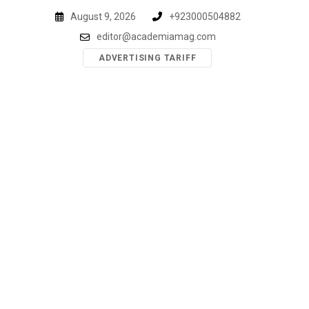
Skip
August 9, 2026
+923000504882
to
editor@academiamag.com
content
ADVERTISING TARIFF