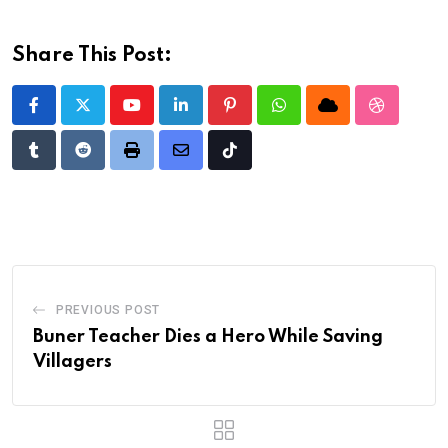
Share This Post:
Youtube
LinkedIn
Pinterest
Whatsapp
Cloud
StumbleU
Tumblr
Reddit
Print
Share
Tiktok
via
Email
PREVIOUS POST
Buner Teacher Dies a Hero While Saving
Villagers