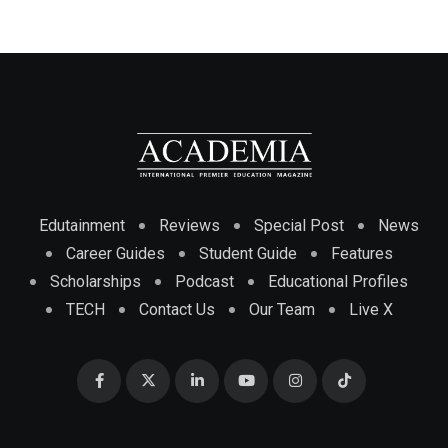
Edutainment
Reviews
Special Post
News
Career Guides
Student Guide
Features
Scholarships
Podcast
Educational Profiles
TECH
Contact Us
Our Team
Live X