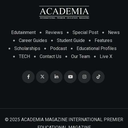
Edutainment
Reviews
Special Post
News
Career Guides
Student Guide
Features
Scholarships
Podcast
Educational Profiles
TECH
Contact Us
Our Team
Live X
© 2025 ACADEMIA MAGAZINE INTERNATIONAL PREMIER
EDUCATIONAL MAGAZINE