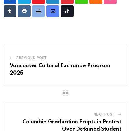
Youtube
LinkedIn
Pinterest
Whatsapp
Cloud
StumbleU
Tumblr
Reddit
Print
Share
Tiktok
via
Email
PREVIOUS POST
Vancouver Cultural Exchange Program
2025
NEXT POST
Columbia Graduation Erupts in Protest
Over Detained Student