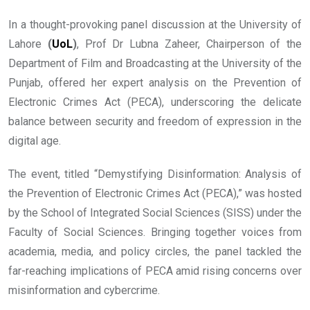
In a thought-provoking panel discussion at the University of
Lahore
(
UoL
)
, Prof Dr Lubna Zaheer, Chairperson of the
Department of Film and Broadcasting at the University of the
Punjab, offered her expert analysis on the Prevention of
Electronic Crimes Act (PECA), underscoring the delicate
balance between security and freedom of expression in the
digital age.
The event, titled “Demystifying Disinformation: Analysis of
the Prevention of Electronic Crimes Act (PECA),” was hosted
by the School of Integrated Social Sciences (SISS) under the
Faculty of Social Sciences. Bringing together voices from
academia, media, and policy circles, the panel tackled the
far-reaching implications of PECA amid rising concerns over
misinformation and cybercrime.