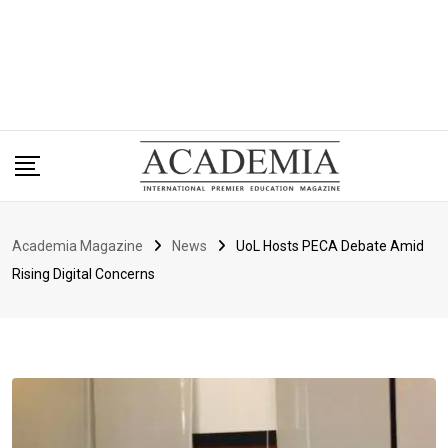
Academia Magazine
News
UoL Hosts PECA Debate Amid
Rising Digital Concerns