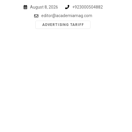
Skip
August 8, 2026
+923000504882
to
editor@academiamag.com
content
ADVERTISING TARIFF