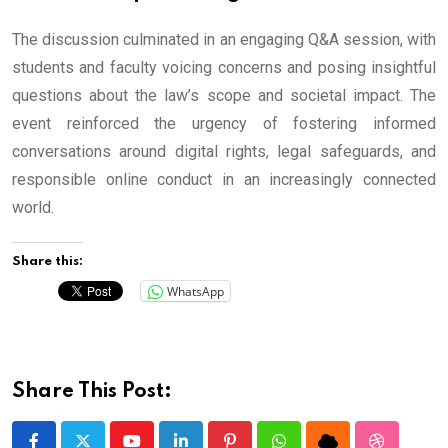
The discussion culminated in an engaging Q&A session, with
students and faculty voicing concerns and posing insightful
questions about the law’s scope and societal impact. The
event reinforced the urgency of fostering informed
conversations around digital rights, legal safeguards, and
responsible online conduct in an increasingly connected
world.
Share this:
WhatsApp
Share This Post: