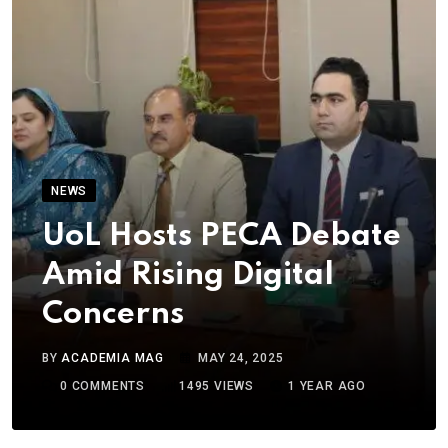
NEWS
UoL Hosts PECA Debate
Amid Rising Digital
Concerns
BY
ACADEMIA MAG
MAY 24, 2025
0
COMMENTS
1495
VIEWS
1 YEAR AGO