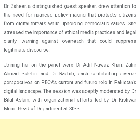
Dr Zaheer, a distinguished guest speaker, drew attention to
the need for nuanced policy-making that protects citizens
from digital threats while upholding democratic values. She
stressed the importance of ethical media practices and legal
clarity, warning against overreach that could suppress
legitimate discourse.
Joining her on the panel were Dr Adil Nawaz Khan, Zahir
Ahmad Sulehri, and Dr Raghib, each contributing diverse
perspectives on PECA’s current and future role in Pakistan’s
digital landscape. The session was adeptly moderated by Dr
Bilal Aslam, with organizational efforts led by Dr Kishwar
Munir, Head of Department at SISS.