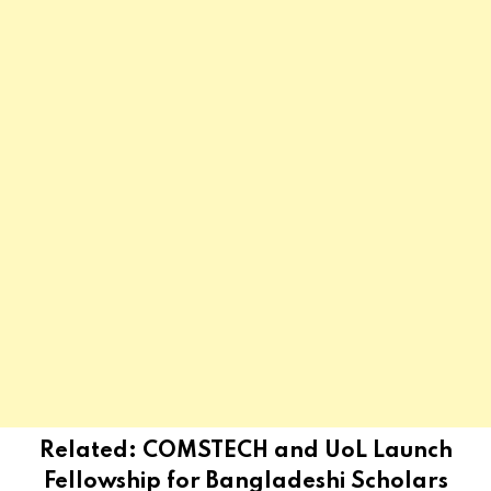
Related:
COMSTECH and UoL Launch
Fellowship for Bangladeshi Scholars