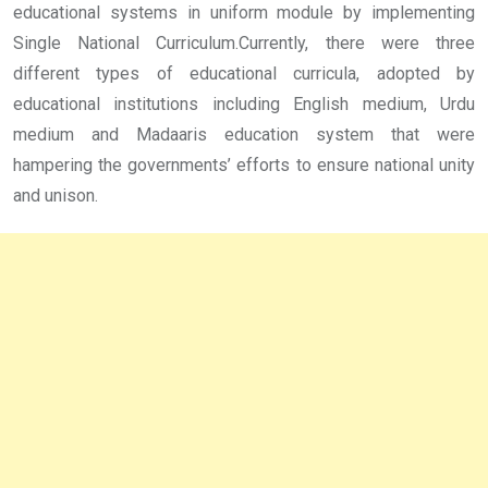
educational systems in uniform module by implementing
Single National Curriculum.Currently, there were three
different types of educational curricula, adopted by
educational institutions including English medium, Urdu
medium and Madaaris education system that were
hampering the governments’ efforts to ensure national unity
and unison.