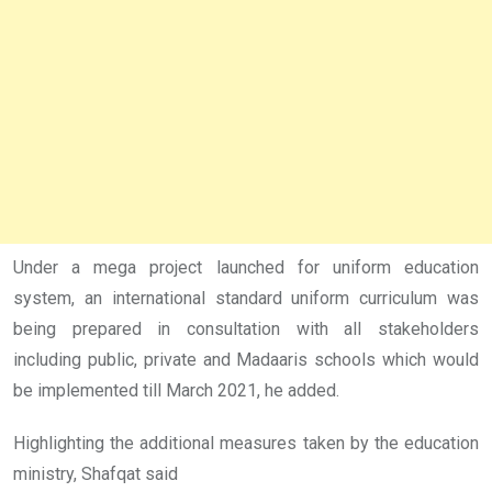
Under a mega project launched for uniform education
system, an international standard uniform curriculum was
being prepared in consultation with all stakeholders
including public, private and Madaaris schools which would
be implemented till March 2021, he added.
Highlighting the additional measures taken by the education
ministry, Shafqat said