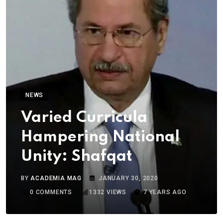
NEWS
Varied Curricula
Hampering National
Unity: Shafqat
BY
ACADEMIA MAG
JANUARY 30, 2020
0
COMMENTS
1332
VIEWS
7 YEARS AGO