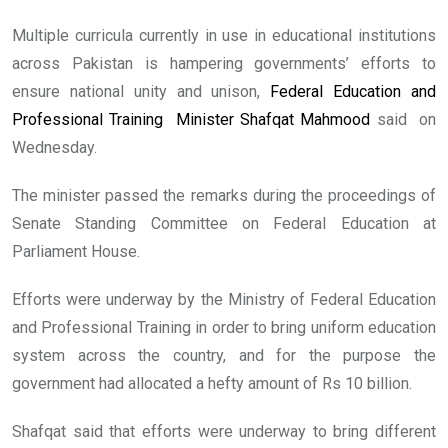
Multiple curricula currently in use in educational institutions
across Pakistan is hampering governments’ efforts to
ensure national unity and unison,
Federal Education and
Professional Training Minister Shafqat Mahmood
said on
Wednesday.
The minister passed the remarks during the proceedings of
Senate Standing Committee on Federal Education at
Parliament House.
Efforts were underway by the Ministry of Federal Education
and Professional Training in order to bring uniform education
system across the country, and for the purpose the
government had allocated a hefty amount of Rs 10 billion.
Shafqat said that efforts were underway to bring different