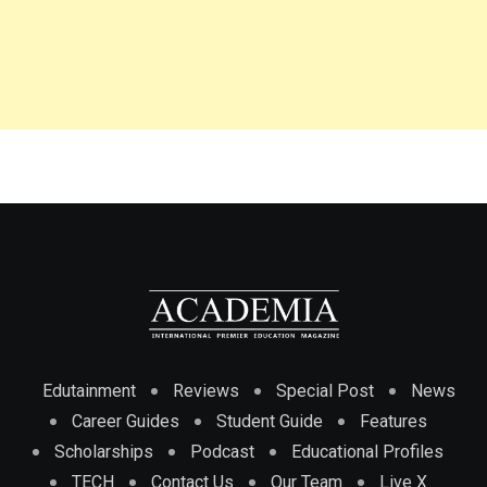
Edutainment
Reviews
Special Post
News
Career Guides
Student Guide
Features
Scholarships
Podcast
Educational Profiles
TECH
Contact Us
Our Team
Live X