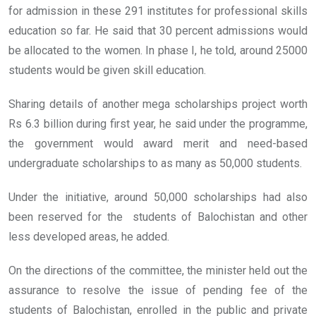
for admission in these 291 institutes for professional skills
education so far. He said that 30 percent admissions would
be allocated to the women. In phase I, he told, around 25000
students would be given skill education.
Sharing details of another mega scholarships project worth
Rs 6.3 billion during first year, he said under the programme,
the government would award merit and need-based
undergraduate scholarships to as many as 50,000 students.
Under the initiative, around 50,000 scholarships had also
been reserved for the students of Balochistan and other
less developed areas, he added.
On the directions of the committee, the minister held out the
assurance to resolve the issue of pending fee of the
students of Balochistan, enrolled in the public and private