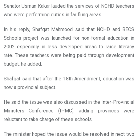
Senator Usman Kakar lauded the services of NCHD teachers
who were performing duties in far flung areas.
In his reply, Shafqat Mahmood said that NCHD and BECS
Schools project was launched for non-formal education in
2002 especially in less developed areas to raise literacy
rate. These teachers were being paid through development
budget, he added.
Shafqat said that after the 18th Amendment, education was
now a provincial subject.
He said the issue was also discussed in the Inter-Provincial
Ministers Conference (IPMC), adding provinces were
reluctant to take charge of these schools.
The minister hoped the issue would be resolved in next two