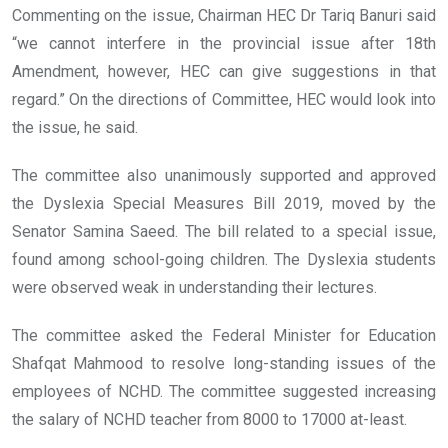
Commenting on the issue, Chairman HEC Dr Tariq Banuri said
“we cannot interfere in the provincial issue after 18th
Amendment, however, HEC can give suggestions in that
regard.” On the directions of Committee, HEC would look into
the issue, he said.
The committee also unanimously supported and approved
the Dyslexia Special Measures Bill 2019, moved by the
Senator Samina Saeed. The bill related to a special issue,
found among school-going children. The Dyslexia students
were observed weak in understanding their lectures.
The committee asked the Federal Minister for Education
Shafqat Mahmood to resolve long-standing issues of the
employees of NCHD. The committee suggested increasing
the salary of NCHD teacher from 8000 to 17000 at-least.