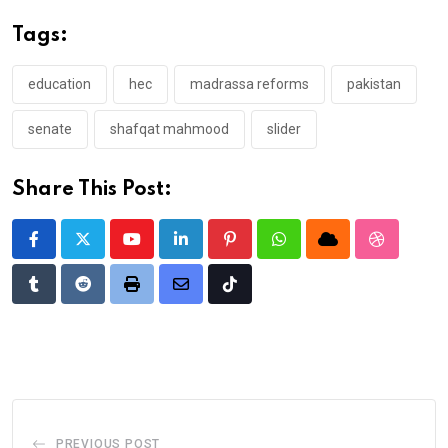
Tags:
education
hec
madrassa reforms
pakistan
senate
shafqat mahmood
slider
Share This Post:
Youtube
LinkedIn
Pinterest
Whatsapp
Cloud
StumbleU
Tumblr
Reddit
Print
Share
Tiktok
via
Email
PREVIOUS POST