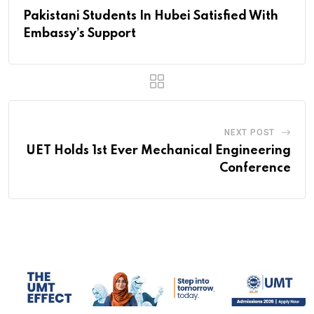
Pakistani Students In Hubei Satisfied With
Embassy’s Support
NEXT POST
UET Holds 1st Ever Mechanical Engineering
Conference