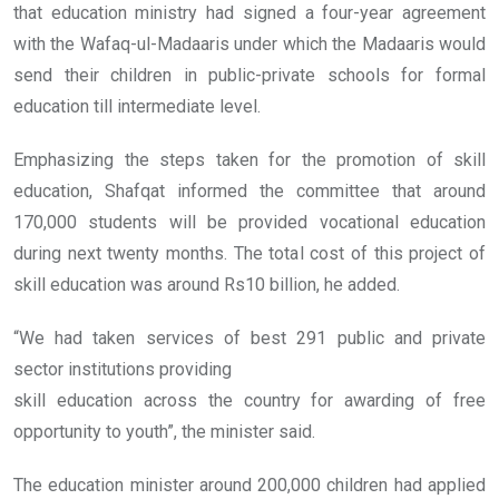
that education ministry had signed a four-year agreement
with the Wafaq-ul-Madaaris under which the Madaaris would
send their children in public-private schools for formal
education till intermediate level.
Emphasizing the steps taken for the promotion of skill
education, Shafqat informed the committee that around
170,000 students will be provided vocational education
during next twenty months. The total cost of this project of
skill education was around Rs10 billion, he added.
“We had taken services of best 291 public and private
sector institutions providing
skill education across the country for awarding of free
opportunity to youth”, the minister said.
The education minister around 200,000 children had applied