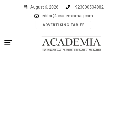
Skip
August 6, 2026
+923000504882
to
editor@academiamag.com
content
ADVERTISING TARIFF