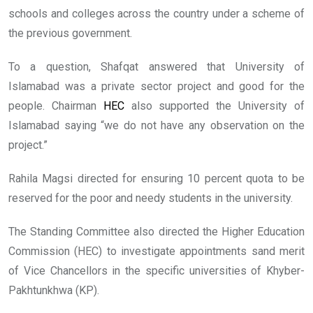
schools and colleges across the country under a scheme of
the previous government.
To a question, Shafqat answered that University of
Islamabad was a private sector project and good for the
people. Chairman
HEC
also supported the University of
Islamabad saying “we do not have any observation on the
project.”
Rahila Magsi directed for ensuring 10 percent quota to be
reserved for the poor and needy students in the university.
The Standing Committee also directed the Higher Education
Commission (HEC) to investigate appointments sand merit
of Vice Chancellors in the specific universities of Khyber-
Pakhtunkhwa (KP).