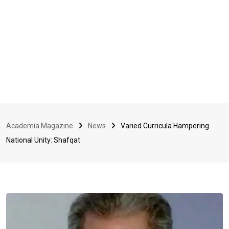
Academia Magazine
News
Varied Curricula Hampering
National Unity: Shafqat