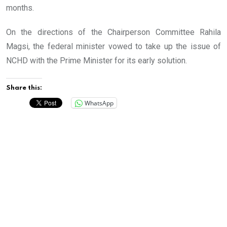
months.
On the directions of the Chairperson Committee Rahila
Magsi, the federal minister vowed to take up the issue of
NCHD with the Prime Minister for its early solution.
Share this:
WhatsApp