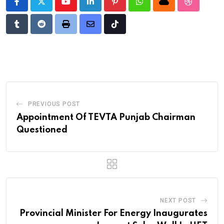
Youtube
LinkedIn
Pinterest
Whatsapp
Cloud
StumbleU
Tumblr
Reddit
Print
Share
Tiktok
via
Email
PREVIOUS POST
Appointment Of TEVTA Punjab Chairman
Questioned
NEXT POST
Provincial Minister For Energy Inaugurates