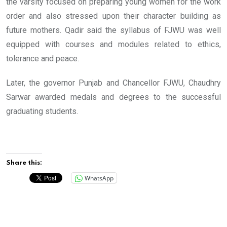
the varsity focused on preparing young women for the work
order and also stressed upon their character building as
future mothers. Qadir said the syllabus of FJWU was well
equipped with courses and modules related to ethics,
tolerance and peace.
Later, the governor Punjab and Chancellor FJWU, Chaudhry
Sarwar awarded medals and degrees to the successful
graduating students.
Share this:
WhatsApp