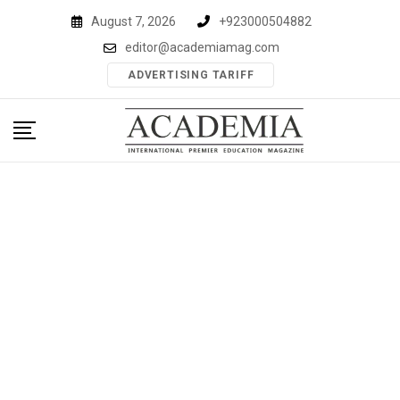
Skip
August 7, 2026
+923000504882
to
editor@academiamag.com
content
ADVERTISING TARIFF