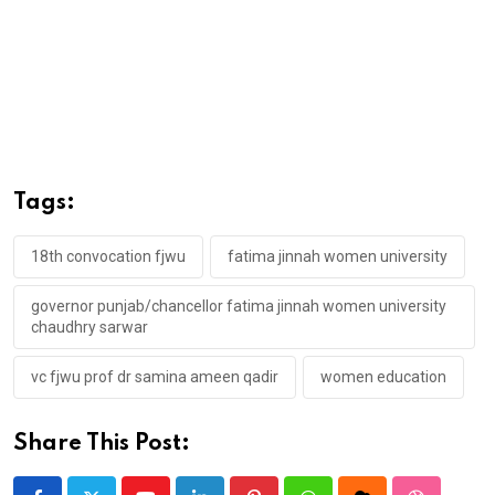
Tags:
18th convocation fjwu
fatima jinnah women university
governor punjab/chancellor fatima jinnah women university
chaudhry sarwar
vc fjwu prof dr samina ameen qadir
women education
Share This Post: