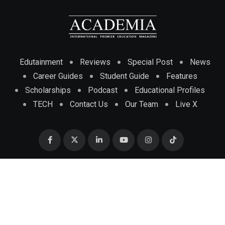
Edutainment
Reviews
Special Post
News
Career Guides
Student Guide
Features
Scholarships
Podcast
Educational Profiles
TECH
Contact Us
Our Team
Live X
© 2025 ACADEMIA MAGAZINE INTERNATIONAL PREMIER