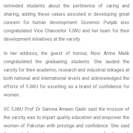
reminded students about the pertinence of caring and
sharing, adding these values assisted in developing great
concern for human development.
Governor Punjab also
congratulated Vice Chancellor FJWU and her team for their
development initiatives at the varsity.
In her address, the guest of honour, Noor Amna Malik
congratulated the graduating students. She lauded the
varsity for their academic, research and industrial linkages at
both national and international levels and acknowledged the
efforts of FJWU for excelling as a brand of confidence for
women.
VC FJWU Prof Dr Samina Ameen Qadir said the mission of
the varsity was to impart quality education and empower the
women of Pakistan with prestige and confidence. She said