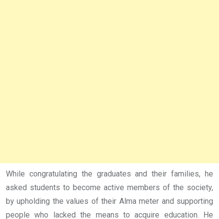
While congratulating the graduates and their families, he
asked students to become active members of the society,
by upholding the values of their Alma meter and supporting
people who lacked the means to acquire education. He