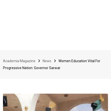
Academia Magazine
News
Women Education Vital For
Progressive Nation: Governor Sarwar