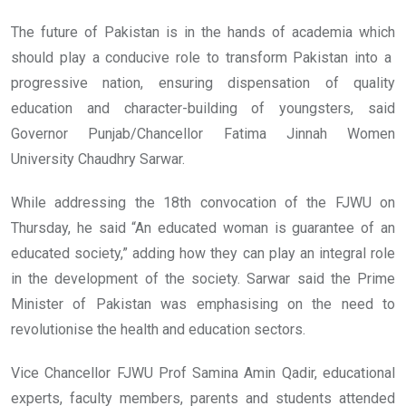
The future of Pakistan is in the hands of academia which
should play a conducive role to transform Pakistan into a
progressive nation, ensuring dispensation of quality
education and character-building of youngsters, said
Governor Punjab/Chancellor Fatima Jinnah Women
University Chaudhry Sarwar.
While addressing the 18th convocation of the FJWU on
Thursday, he said “An educated woman is guarantee of an
educated society,” adding how they can play an integral role
in the development of the society. Sarwar said the Prime
Minister of Pakistan was emphasising on the need to
revolutionise the health and education sectors.
Vice Chancellor FJWU Prof Samina Amin Qadir, educational
experts, faculty members, parents and students attended