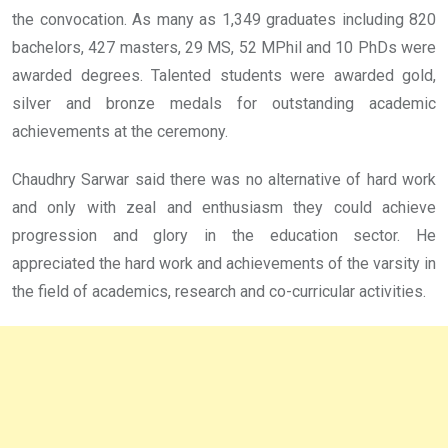
the convocation. As many as 1,349 graduates including 820
bachelors, 427 masters, 29 MS, 52 MPhil and 10 PhDs were
awarded degrees. Talented students were awarded gold,
silver and bronze medals for outstanding academic
achievements at the ceremony.
Chaudhry Sarwar said there was no alternative of hard work
and only with zeal and enthusiasm they could achieve
progression and glory in the education sector. He
appreciated the hard work and achievements of the varsity in
the field of academics, research and co-curricular activities.