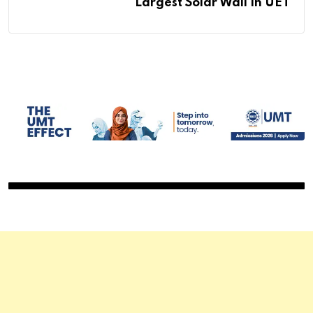
Largest Solar Wall In UET