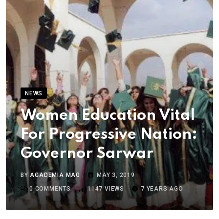
NEWS
Women Education Vital
For Progressive Nation:
Governor Sarwar
BY
ACADEMIA MAG
MAY 3, 2019
0
COMMENTS
1147
VIEWS
7 YEARS AGO