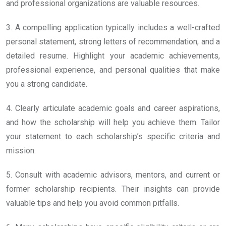
and professional organizations are valuable resources.
3. A compelling application typically includes a well-crafted
personal statement, strong letters of recommendation, and a
detailed resume. Highlight your academic achievements,
professional experience, and personal qualities that make
you a strong candidate.
4. Clearly articulate academic goals and career aspirations,
and how the scholarship will help you achieve them. Tailor
your statement to each scholarship’s specific criteria and
mission.
5. Consult with academic advisors, mentors, and current or
former scholarship recipients. Their insights can provide
valuable tips and help you avoid common pitfalls.