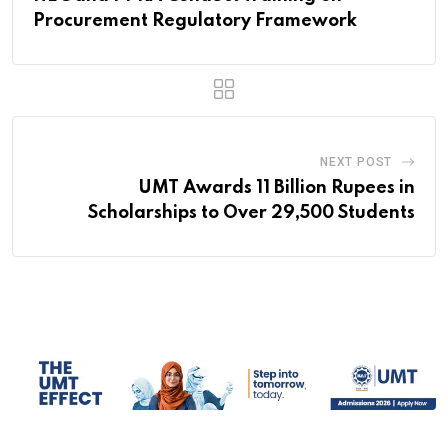
Procurement Regulatory Framework
NEXT POST
UMT Awards 11 Billion Rupees in
Scholarships to Over 29,500 Students