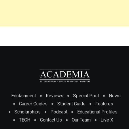
Edutainment
Reviews
Special Post
News
Career Guides
Student Guide
Features
Scholarships
Podcast
Educational Profiles
TECH
Contact Us
Our Team
Live X