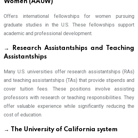
Women (AAUW)
Offers international fellowships for women pursuing
graduate studies in the U.S. These fellowships support
academic and professional development.
→ Research Assistantships and Teaching
Assistantships
Many U.S. universities offer research assistantships (RAs)
and teaching assistantships (TAs) that provide stipends and
cover tuition fees. These positions involve assisting
professors with research or teaching responsibilities. They
offer valuable experience while significantly reducing the
cost of education.
→ The University of California system