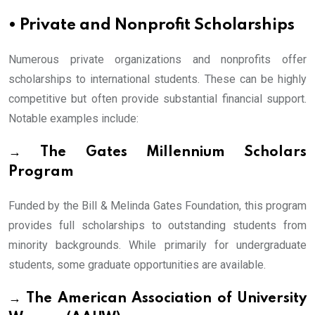
• Private and Nonprofit Scholarships
Numerous private organizations and nonprofits offer
scholarships to international students. These can be highly
competitive but often provide substantial financial support.
Notable examples include:
→ The Gates Millennium Scholars
Program
Funded by the Bill & Melinda Gates Foundation, this program
provides full scholarships to outstanding students from
minority backgrounds. While primarily for undergraduate
students, some graduate opportunities are available.
→ The American Association of University