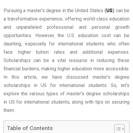
Pursuing a master’s degree in the United States
(
US
)
can be
a transformative experience, offering world-class education
and unparalleled professional and personal growth
opportunities. However, the U.S. education cost can be
daunting, especially for international students who often
face higher tuition rates and additional expenses.
Scholarships can be a vital resource in reducing these
financial burdens, making higher education more accessible.
In this article, we have discussed master’s degree
scholarships in US for international students. So, let’s
explore the various types of master’s degree scholarships
in US for international students, along with tips on securing
them.
Table of Contents