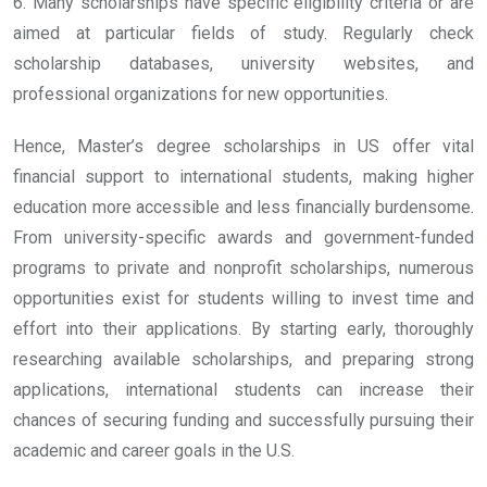
6. Many scholarships have specific eligibility criteria or are
aimed at particular fields of study. Regularly check
scholarship databases, university websites, and
professional organizations for new opportunities.
Hence, Master’s degree scholarships in US offer vital
financial support to international students, making higher
education more accessible and less financially burdensome.
From university-specific awards and government-funded
programs to private and nonprofit scholarships, numerous
opportunities exist for students willing to invest time and
effort into their applications. By starting early, thoroughly
researching available scholarships, and preparing strong
applications, international students can increase their
chances of securing funding and successfully pursuing their
academic and career goals in the U.S.