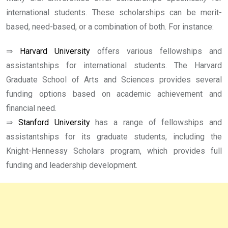
international students. These scholarships can be merit-
based, need-based, or a combination of both. For instance:
⇒
Harvard University
offers various fellowships and
assistantships for international students. The Harvard
Graduate School of Arts and Sciences provides several
funding options based on academic achievement and
financial need.
⇒
Stanford University
has a range of fellowships and
assistantships for its graduate students, including the
Knight-Hennessy Scholars program, which provides full
funding and leadership development.