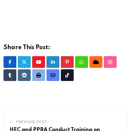
Share This Post:
Youtube
LinkedIn
Pinterest
Whatsapp
Cloud
StumbleU
Tumblr
Reddit
Print
Share
Tiktok
via
Email
PREVIOUS POST
HEC and PPRA Conduct Training on