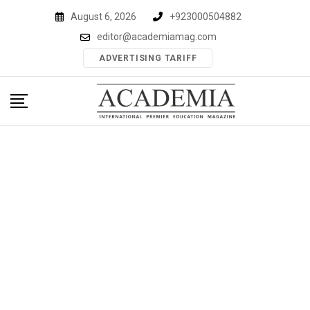
Skip
August 6, 2026
+923000504882
to
editor@academiamag.com
content
ADVERTISING TARIFF