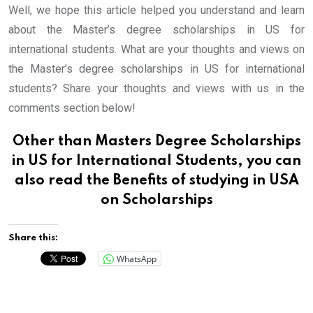
Well, we hope this article helped you understand and learn
about the Master’s degree scholarships in US for
international students. What are your thoughts and views on
the Master’s degree scholarships in US for international
students? Share your thoughts and views with us in the
comments section below!
Other than Masters Degree Scholarships
in US for International Students, you can
also read
the Benefits of studying in USA
on Scholarships
Share this:
WhatsApp