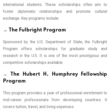
international students. These scholarships often aim to
foster diplomatic relationships and promote cultural
exchange. Key programs include:
→ The Fulbright Program
Sponsored by the U.S. Department of State, the Fulbright
Program offers scholarships for graduate study and
research in the U.S. It is one of the most prestigious and
competitive scholarships available.
→ The Hubert H. Humphrey Fellowship
Program
This program provides a year of professional enrichment to
mid-career professionals from developing countries. It
covers tuition, travel, and living expenses.