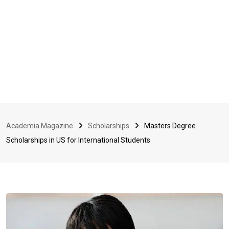
Academia Magazine
Scholarships
Masters Degree
Scholarships in US for International Students