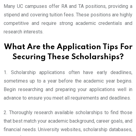
Many UC campuses offer RA and TA positions, providing a
stipend and covering tuition fees. These positions are highly
competitive and require strong academic credentials and
research interests.
What Are the Application Tips For
Securing These Scholarships?
1. Scholarship applications often have early deadlines,
sometimes up to a year before the academic year begins.
Begin researching and preparing your applications well in
advance to ensure you meet all requirements and deadlines.
2. Thoroughly research available scholarships to find those
that best match your academic background, career goals, and
financial needs. University websites, scholarship databases,