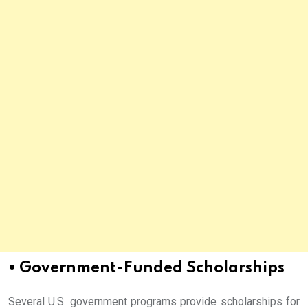
• Government-Funded Scholarships
Several U.S. government programs provide scholarships for