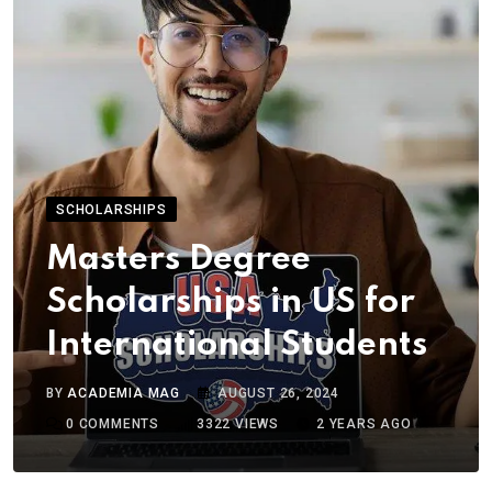
SCHOLARSHIPS
Masters Degree
Scholarships in US for
International Students
BY
ACADEMIA MAG
AUGUST 26, 2024
0
COMMENTS
3322
VIEWS
2 YEARS AGO