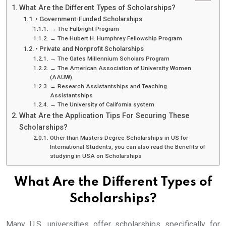
What Are the Different Types of Scholarships?
• Government-Funded Scholarships
→ The Fulbright Program
→ The Hubert H. Humphrey Fellowship Program
• Private and Nonprofit Scholarships
→ The Gates Millennium Scholars Program
→ The American Association of University Women
(AAUW)
→ Research Assistantships and Teaching
Assistantships
→ The University of California system
What Are the Application Tips For Securing These
Scholarships?
Other than Masters Degree Scholarships in US for
International Students, you can also read the Benefits of
studying in USA on Scholarships
What Are the Different Types of
Scholarships?
Many U.S. universities offer scholarships specifically for