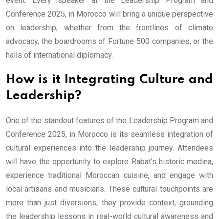
event. Every speaker at the Leadership Program and
Conference 2025, in Morocco will bring a unique perspective
on leadership, whether from the frontlines of climate
advocacy, the boardrooms of Fortune 500 companies, or the
halls of international diplomacy.
How is it Integrating Culture and
Leadership?
One of the standout features of the Leadership Program and
Conference 2025, in Morocco is its seamless integration of
cultural experiences into the leadership journey. Attendees
will have the opportunity to explore Rabat’s historic medina,
experience traditional Moroccan cuisine, and engage with
local artisans and musicians. These cultural touchpoints are
more than just diversions, they provide context, grounding
the leadership lessons in real-world cultural awareness and