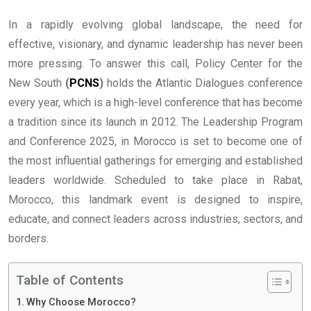
In a rapidly evolving global landscape, the need for
effective, visionary, and dynamic leadership has never been
more pressing. To answer this call, Policy Center for the
New South
(
PCNS
)
holds the Atlantic Dialogues conference
every year, which is a high-level conference that has become
a tradition since its launch in 2012. The Leadership Program
and Conference 2025, in Morocco is set to become one of
the most influential gatherings for emerging and established
leaders worldwide. Scheduled to take place in Rabat,
Morocco, this landmark event is designed to inspire,
educate, and connect leaders across industries, sectors, and
borders.
Table of Contents
Why Choose Morocco?