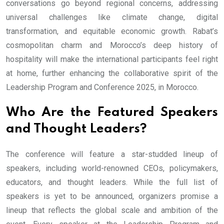
conversations go beyond regional concerns, addressing
universal challenges like climate change, digital
transformation, and equitable economic growth. Rabat’s
cosmopolitan charm and Morocco’s deep history of
hospitality will make the international participants feel right
at home, further enhancing the collaborative spirit of the
Leadership Program and Conference 2025, in Morocco.
Who Are the Featured Speakers
and Thought Leaders?
The conference will feature a star-studded lineup of
speakers, including world-renowned CEOs, policymakers,
educators, and thought leaders. While the full list of
speakers is yet to be announced, organizers promise a
lineup that reflects the global scale and ambition of the