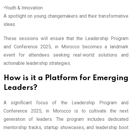
•Youth & Innovation
A spotlight on young changemakers and their transformative
ideas.
These sessions will ensure that the Leadership Program
and Conference 2025, in Morocco becomes a landmark
event for attendees seeking real-world solutions and
actionable leadership strategies.
How is it a Platform for Emerging
Leaders?
A significant focus of the Leadership Program and
Conference 2025, in Morocco is to cultivate the next
generation of leaders. The program includes dedicated
mentorship tracks, startup showcases, and leadership boot