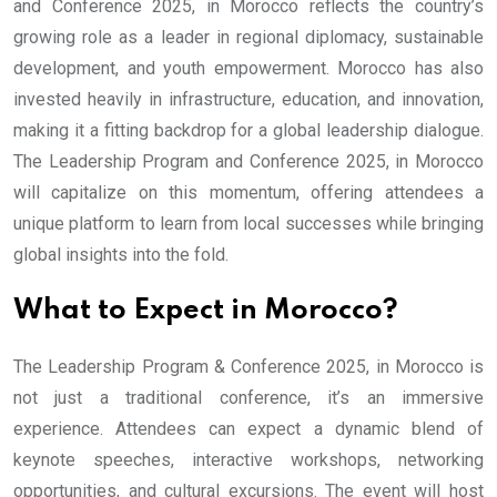
and Conference 2025, in Morocco reflects the country’s
growing role as a leader in regional diplomacy, sustainable
development, and youth empowerment. Morocco has also
invested heavily in infrastructure, education, and innovation,
making it a fitting backdrop for a global leadership dialogue.
The Leadership Program and Conference 2025, in Morocco
will capitalize on this momentum, offering attendees a
unique platform to learn from local successes while bringing
global insights into the fold.
What to Expect in Morocco?
The Leadership Program & Conference 2025, in Morocco is
not just a traditional conference, it’s an immersive
experience. Attendees can expect a dynamic blend of
keynote speeches, interactive workshops, networking
opportunities, and cultural excursions. The event will host