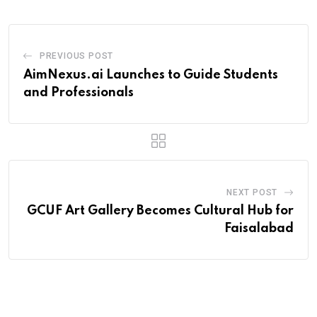
PREVIOUS POST
AimNexus.ai Launches to Guide Students
and Professionals
NEXT POST
GCUF Art Gallery Becomes Cultural Hub for
Faisalabad