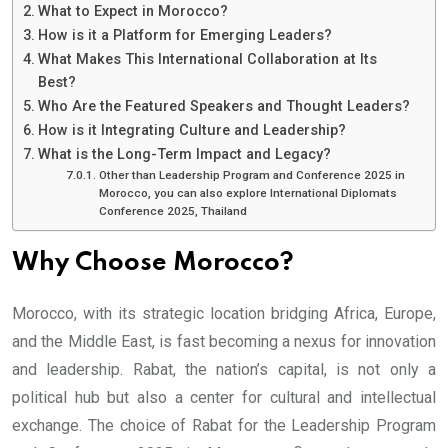
What to Expect in Morocco?
How is it a Platform for Emerging Leaders?
What Makes This International Collaboration at Its
Best?
Who Are the Featured Speakers and Thought Leaders?
How is it Integrating Culture and Leadership?
What is the Long-Term Impact and Legacy?
Other than Leadership Program and Conference 2025 in
Morocco, you can also explore International Diplomats
Conference 2025, Thailand
Why Choose Morocco?
Morocco, with its strategic location bridging Africa, Europe,
and the Middle East, is fast becoming a nexus for innovation
and leadership. Rabat, the nation’s capital, is not only a
political hub but also a center for cultural and intellectual
exchange. The choice of Rabat for the Leadership Program