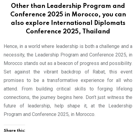
Other than Leadership Program and
Conference 2025 in Morocco, you can
also explore
International Diplomats
Conference 2025, Thailand
Hence, in a world where leadership is both a challenge and a
necessity, the Leadership Program and Conference 2025, in
Morocco stands out as a beacon of progress and possibility.
Set against the vibrant backdrop of Rabat, this event
promises to be a transformative experience for all who
attend. From building critical skills to forging lifelong
connections, the journey begins here. Don’t just witness the
future of leadership, help shape it, at the Leadership
Program and Conference 2025, in Morocco.
Share this: