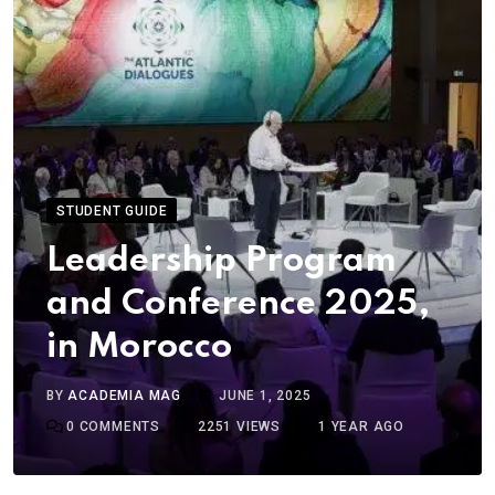
STUDENT GUIDE
Leadership Program
and Conference 2025,
in Morocco
BY
ACADEMIA MAG
JUNE 1, 2025
0
COMMENTS
2251
VIEWS
1 YEAR AGO