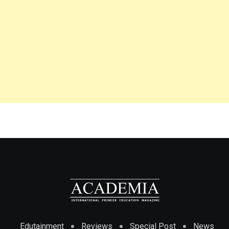
Edutainment
Reviews
Special Post
News