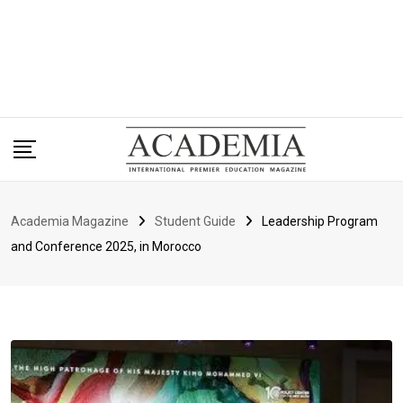
Academia Magazine
Student Guide
Leadership Program
and Conference 2025, in Morocco