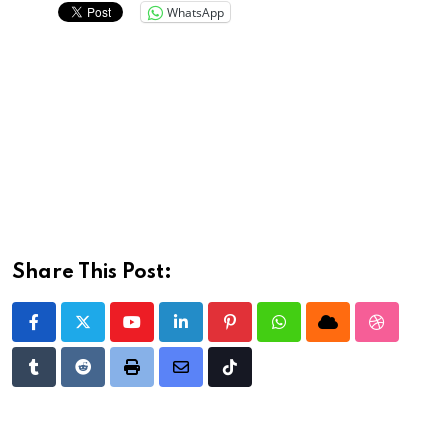
WhatsApp
Share This Post:
Youtube
LinkedIn
Pinterest
Whatsapp
Cloud
StumbleU
Tumblr
Reddit
Print
Share
Tiktok
via
Email