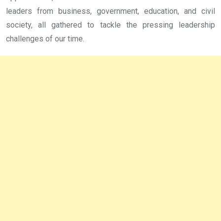
leaders from business, government, education, and civil
society, all gathered to tackle the pressing leadership
challenges of our time.