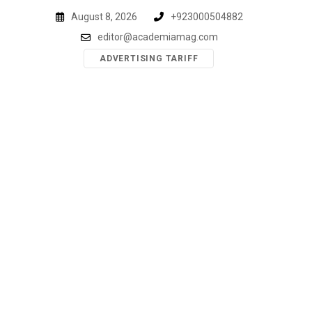
Skip
August 8, 2026
+923000504882
to
editor@academiamag.com
content
ADVERTISING TARIFF