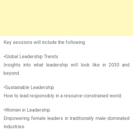
Key sessions will include the following:
•Global Leadership Trends
Insights into what leadership will look like in 2030 and
beyond.
•Sustainable Leadership
How to lead responsibly in a resource-constrained world.
•Women in Leadership
Empowering female leaders in traditionally male-dominated
industries.