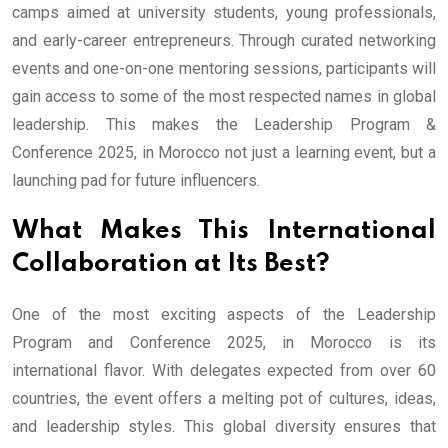
camps aimed at university students, young professionals,
and early-career entrepreneurs. Through curated networking
events and one-on-one mentoring sessions, participants will
gain access to some of the most respected names in global
leadership. This makes the Leadership Program &
Conference 2025, in Morocco not just a learning event, but a
launching pad for future influencers.
What Makes This International
Collaboration at Its Best?
One of the most exciting aspects of the Leadership
Program and Conference 2025, in Morocco is its
international flavor. With delegates expected from over 60
countries, the event offers a melting pot of cultures, ideas,
and leadership styles. This global diversity ensures that