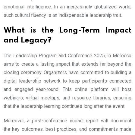
emotional intelligence. In an increasingly globalized world,
such cultural fluency is an indispensable leadership trait.
What is the Long-Term Impact
and Legacy?
The Leadership Program and Conference 2025, in Morocco
aims to create a lasting impact that extends far beyond the
closing ceremony. Organizers have committed to building a
digital leadership network to keep participants connected
and engaged year-round. This online platform will host
webinars, virtual meetups, and resource libraries, ensuring
that the leadership learning continues long after the event.
Moreover, a post-conference impact report will document
the key outcomes, best practices, and commitments made