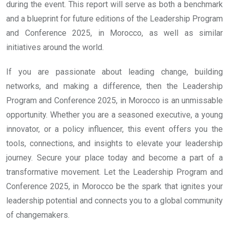
during the event. This report will serve as both a benchmark
and a blueprint for future editions of the Leadership Program
and Conference 2025, in Morocco, as well as similar
initiatives around the world.
If you are passionate about leading change, building
networks, and making a difference, then the Leadership
Program and Conference 2025, in Morocco is an unmissable
opportunity. Whether you are a seasoned executive, a young
innovator, or a policy influencer, this event offers you the
tools, connections, and insights to elevate your leadership
journey. Secure your place today and become a part of a
transformative movement. Let the Leadership Program and
Conference 2025, in Morocco be the spark that ignites your
leadership potential and connects you to a global community
of changemakers.