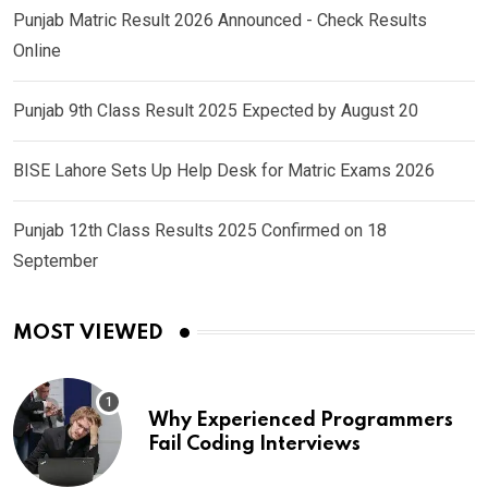
Punjab Matric Result 2026 Announced - Check Results
Online
Punjab 9th Class Result 2025 Expected by August 20
BISE Lahore Sets Up Help Desk for Matric Exams 2026
Punjab 12th Class Results 2025 Confirmed on 18
September
MOST VIEWED
Why Experienced Programmers
Fail Coding Interviews