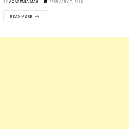
BY
ACADEMIA MAG
FEBRUARY 7, 2018
READ MORE