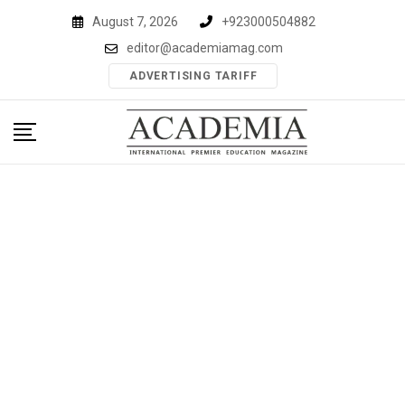
Skip
August 7, 2026
+923000504882
to
editor@academiamag.com
content
ADVERTISING TARIFF