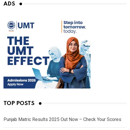
ADS
TOP POSTS
Punjab Matric Results 2025 Out Now – Check Your Scores