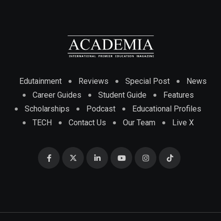
Edutainment
Reviews
Special Post
News
Career Guides
Student Guide
Features
Scholarships
Podcast
Educational Profiles
TECH
Contact Us
Our Team
Live X