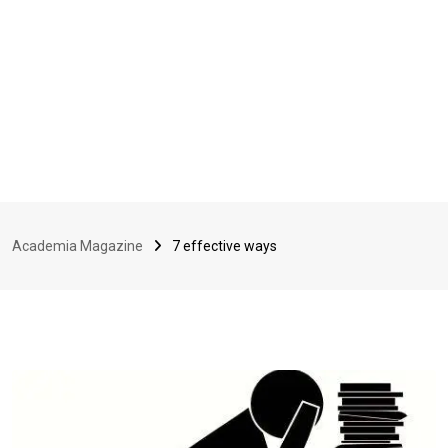
Academia Magazine
7 effective ways