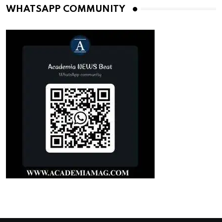
WHATSAPP COMMUNITY