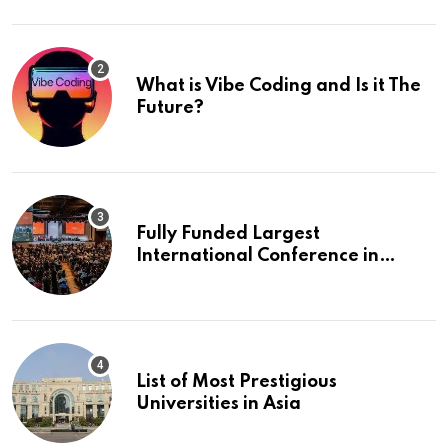
What is Vibe Coding and Is it The
Future?
Fully Funded Largest
International Conference in
Europe
List of Most Prestigious
Universities in Asia