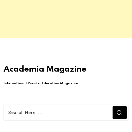
Academia Magazine
International Premier Education Magazine