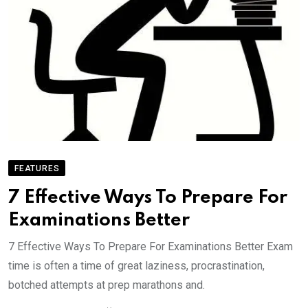
FEATURES
7 Effective Ways To Prepare For
Examinations Better
7 Effective Ways To Prepare For Examinations Better Exam
time is often a time of great laziness, procrastination,
botched attempts at prep marathons and.