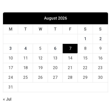
August 2026
M
T
W
T
F
S
S
1
2
3
4
5
6
7
8
9
10
11
12
13
14
15
16
17
18
19
20
21
22
23
24
25
26
27
28
29
30
31
« Jul