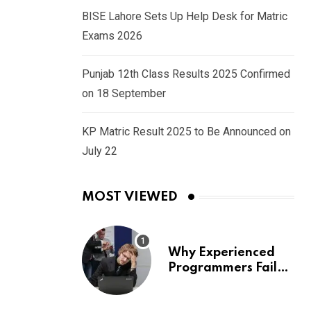
BISE Lahore Sets Up Help Desk for Matric
Exams 2026
Punjab 12th Class Results 2025 Confirmed
on 18 September
KP Matric Result 2025 to Be Announced on
July 22
MOST VIEWED
Why Experienced
Programmers Fail
Coding Interviews