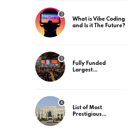
What is Vibe Coding
and Is it The Future?
Fully Funded
Largest
International
Conference in
Europe
List of Most
Prestigious
Universities in Asia