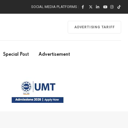
SOCIAL MEDIA PLATFORMS :
ADVERTISING TARIFF
Special Post
Advertisement