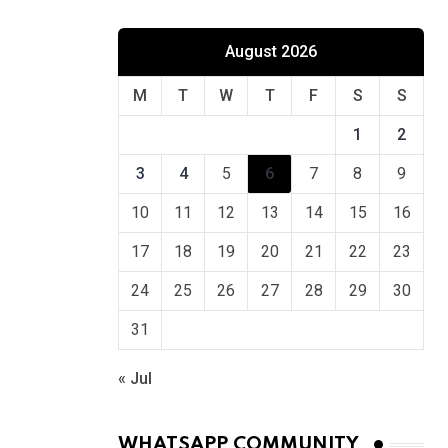
August 2026
M
T
W
T
F
S
S
1
2
3
4
5
6
7
8
9
10
11
12
13
14
15
16
17
18
19
20
21
22
23
24
25
26
27
28
29
30
31
« Jul
WHATSAPP COMMUNITY