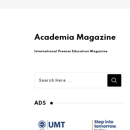
Academia Magazine
International Premier Education Magazine
ADS