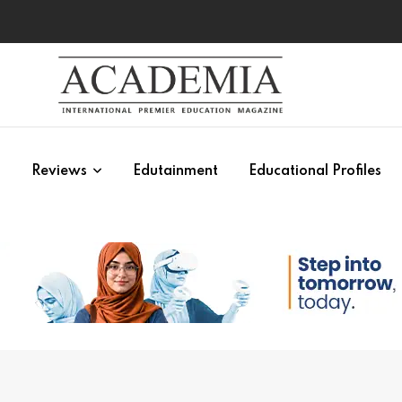
s
Reviews
Edutainment
Educational Profiles