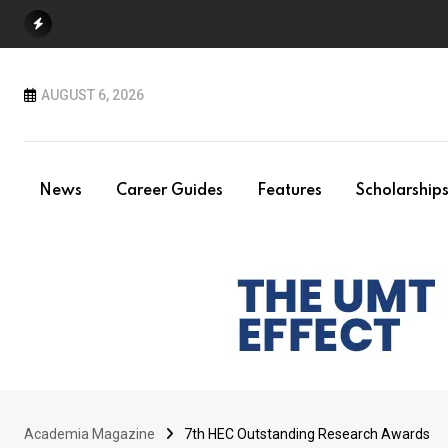
Skip
to
content
AUGUST 6, 2026
News
Career Guides
Features
Scholarship
Academia Magazine
7th HEC Outstanding Research Awards