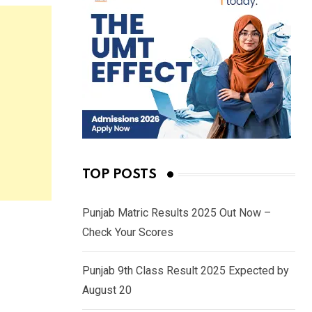
TOP POSTS
Punjab Matric Results 2025 Out Now –
Check Your Scores
Punjab 9th Class Result 2025 Expected by
August 20