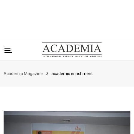
Academia Magazine
academic enrichment