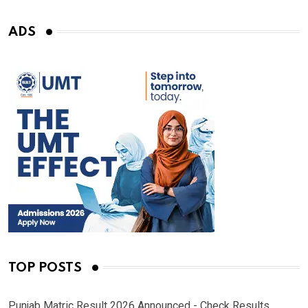
ADS
TOP POSTS
Punjab Matric Result 2026 Announced - Check Results