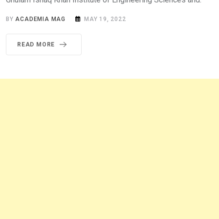
BY
ACADEMIA MAG
MAY 19, 2022
READ MORE