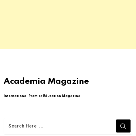
Academia Magazine
International Premier Education Magazine