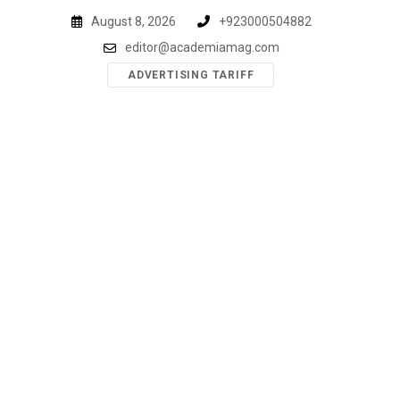
Skip
August 8, 2026
+923000504882
to
editor@academiamag.com
content
ADVERTISING TARIFF