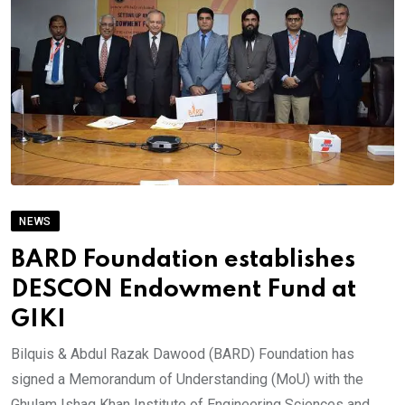
NEWS
BARD Foundation establishes
DESCON Endowment Fund at
GIKI
Bilquis & Abdul Razak Dawood (BARD) Foundation has
signed a Memorandum of Understanding (MoU) with the
Ghulam Ishaq Khan Institute of Engineering Sciences and.