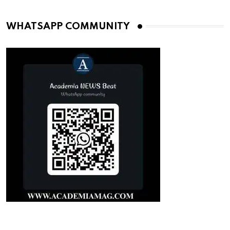
WHATSAPP COMMUNITY