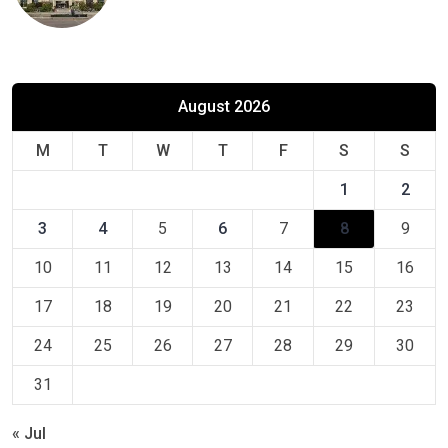
August 2026
M
T
W
T
F
S
S
1
2
3
4
5
6
7
8
9
10
11
12
13
14
15
16
17
18
19
20
21
22
23
24
25
26
27
28
29
30
31
« Jul