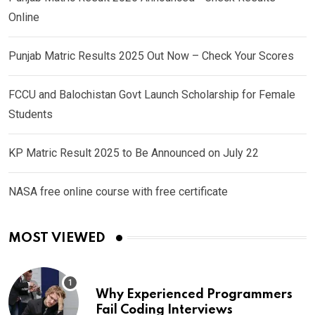
Online
Punjab Matric Results 2025 Out Now – Check Your Scores
FCCU and Balochistan Govt Launch Scholarship for Female
Students
KP Matric Result 2025 to Be Announced on July 22
NASA free online course with free certificate
MOST VIEWED
Why Experienced Programmers
Fail Coding Interviews