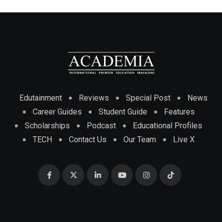
Edutainment
Reviews
Special Post
News
Career Guides
Student Guide
Features
Scholarships
Podcast
Educational Profiles
TECH
Contact Us
Our Team
Live X