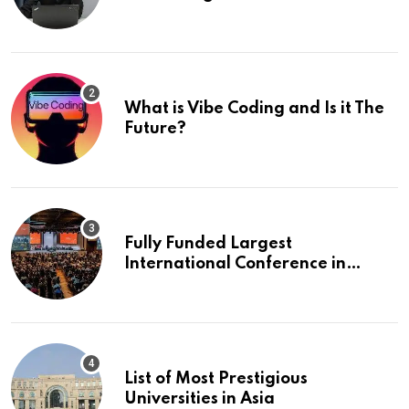
What is Vibe Coding and Is it The
Future?
Fully Funded Largest
International Conference in
Europe
List of Most Prestigious
Universities in Asia