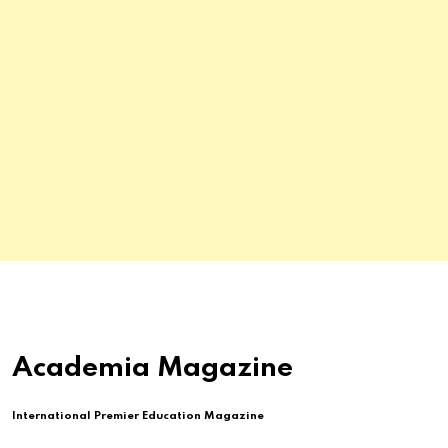
Academia Magazine
International Premier Education Magazine