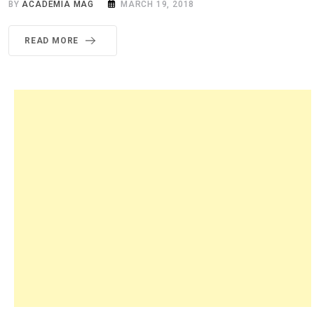
BY
ACADEMIA MAG
MARCH 19, 2018
READ MORE