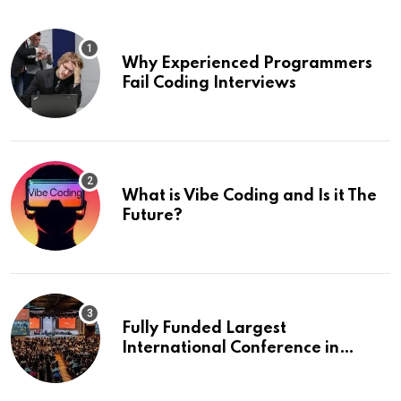
Why Experienced Programmers
Fail Coding Interviews
What is Vibe Coding and Is it The
Future?
Fully Funded Largest
International Conference in
Europe