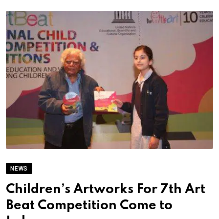
NEWS
Children’s Artworks For 7th Art
Beat Competition Come to