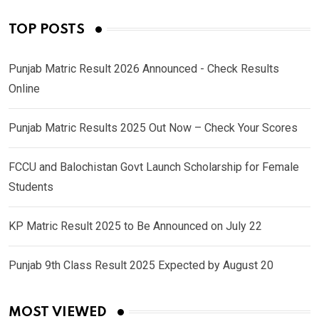
TOP POSTS
Punjab Matric Result 2026 Announced - Check Results
Online
Punjab Matric Results 2025 Out Now – Check Your Scores
FCCU and Balochistan Govt Launch Scholarship for Female
Students
KP Matric Result 2025 to Be Announced on July 22
Punjab 9th Class Result 2025 Expected by August 20
MOST VIEWED