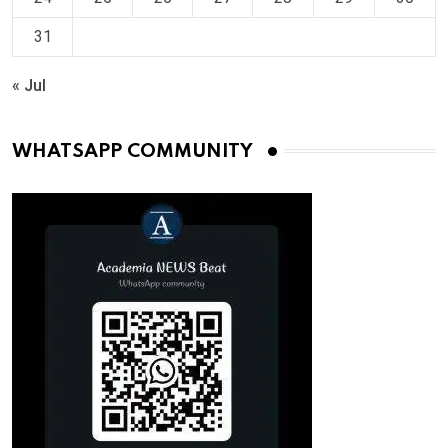
31
« Jul
WHATSAPP COMMUNITY