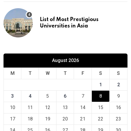
List of Most Prestigious
Universities in Asia
August 2026
M
T
W
T
F
S
S
1
2
3
4
5
6
7
8
9
10
11
12
13
14
15
16
17
18
19
20
21
22
23
24
25
26
27
28
29
30