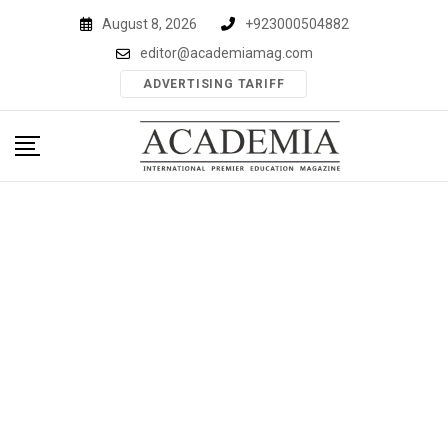
Skip
August 8, 2026
+923000504882
to
editor@academiamag.com
content
ADVERTISING TARIFF