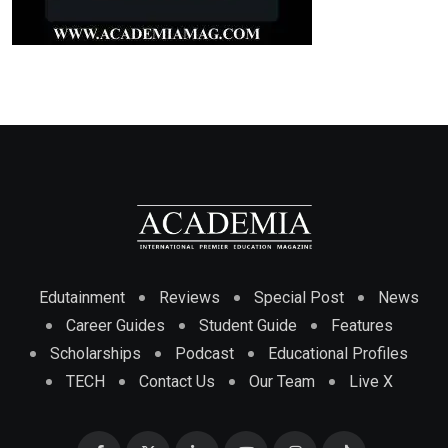
Edutainment
Reviews
Special Post
News
Career Guides
Student Guide
Features
Scholarships
Podcast
Educational Profiles
TECH
Contact Us
Our Team
Live X