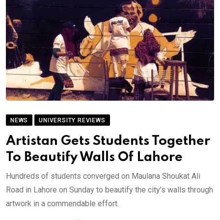
NEWS
UNIVERSITY REVIEWS
Artistan Gets Students Together
To Beautify Walls Of Lahore
Hundreds of students converged on Maulana Shoukat Ali
Road in Lahore on Sunday to beautify the city’s walls through
artwork in a commendable effort.