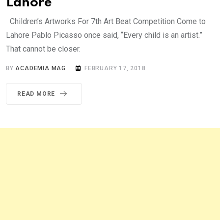
Lahore
Children’s Artworks For 7th Art Beat Competition Come to
Lahore Pablo Picasso once said, “Every child is an artist.”
That cannot be closer.
BY
ACADEMIA MAG
FEBRUARY 17, 2018
READ MORE