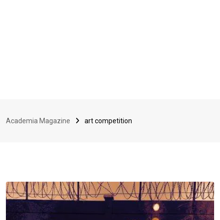
Academia Magazine
art competition