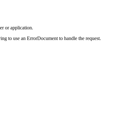
r or application.
ing to use an ErrorDocument to handle the request.