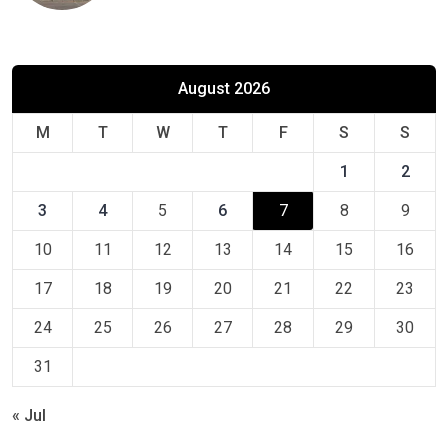
August 2026
M
T
W
T
F
S
S
1
2
3
4
5
6
7
8
9
10
11
12
13
14
15
16
17
18
19
20
21
22
23
24
25
26
27
28
29
30
31
« Jul