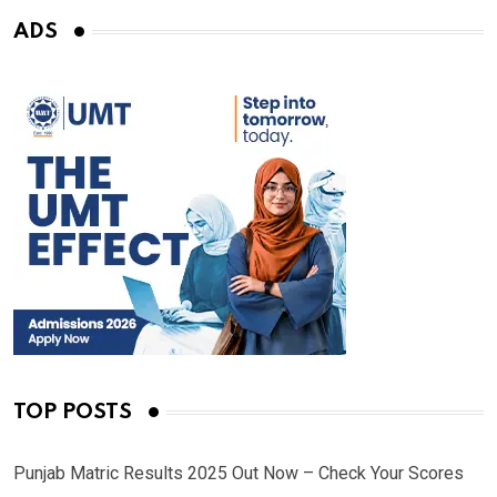
ADS
TOP POSTS
Punjab Matric Results 2025 Out Now – Check Your Scores