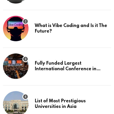
What is Vibe Coding and Is it The
Future?
Fully Funded Largest
International Conference in
Europe
List of Most Prestigious
Universities in Asia