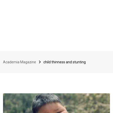
Academia Magazine
child thinness and stunting