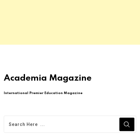
Academia Magazine
International Premier Education Magazine