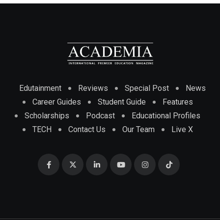
Edutainment
Reviews
Special Post
News
Career Guides
Student Guide
Features
Scholarships
Podcast
Educational Profiles
TECH
Contact Us
Our Team
Live X