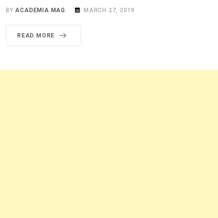
BY
ACADEMIA MAG
MARCH 27, 2019
READ MORE