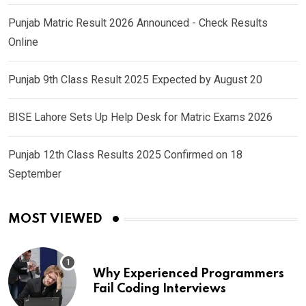
Punjab Matric Result 2026 Announced - Check Results
Online
Punjab 9th Class Result 2025 Expected by August 20
BISE Lahore Sets Up Help Desk for Matric Exams 2026
Punjab 12th Class Results 2025 Confirmed on 18
September
MOST VIEWED
Why Experienced Programmers
Fail Coding Interviews