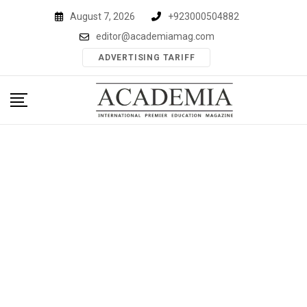
Skip
August 7, 2026
+923000504882
to
editor@academiamag.com
content
ADVERTISING TARIFF