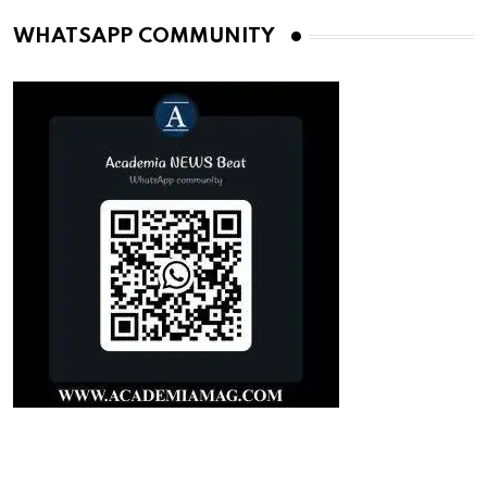
WHATSAPP COMMUNITY