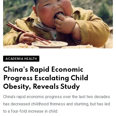
ACADEMIA HEALTH
China’s Rapid Economic
Progress Escalating Child
Obesity, Reveals Study
China’s rapid economic progress over the last two decades
has decreased childhood thinness and stunting, but has led
to a four-fold increase in child.