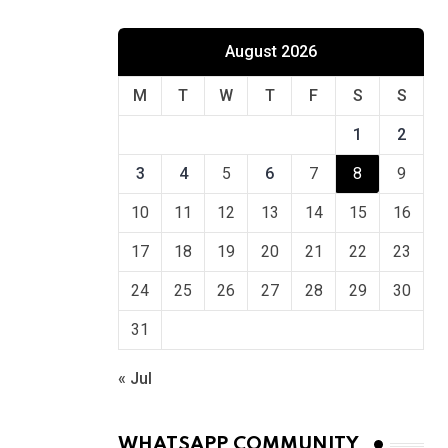
August 2026
M
T
W
T
F
S
S
1
2
3
4
5
6
7
8
9
10
11
12
13
14
15
16
17
18
19
20
21
22
23
24
25
26
27
28
29
30
31
« Jul
WHATSAPP COMMUNITY