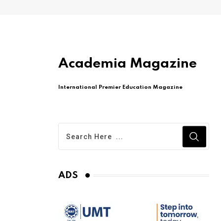
Academia Magazine
International Premier Education Magazine
ADS