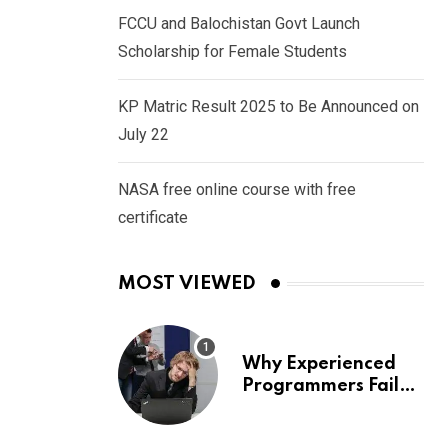
FCCU and Balochistan Govt Launch
Scholarship for Female Students
KP Matric Result 2025 to Be Announced on
July 22
NASA free online course with free
certificate
MOST VIEWED
Why Experienced
Programmers Fail
Coding Interviews