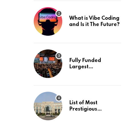
What is Vibe Coding
and Is it The Future?
Fully Funded
Largest
International
Conference in
Europe
List of Most
Prestigious
Universities in Asia