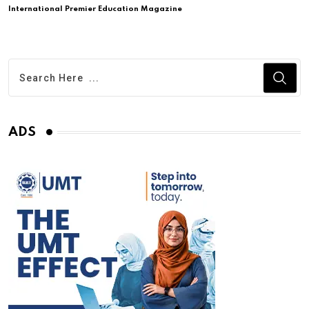
International Premier Education Magazine
ADS