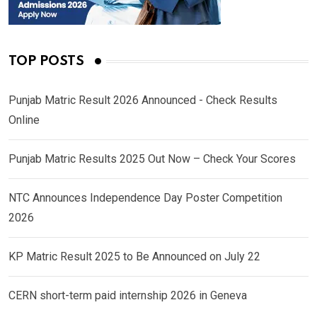
TOP POSTS
Punjab Matric Result 2026 Announced - Check Results
Online
Punjab Matric Results 2025 Out Now – Check Your Scores
NTC Announces Independence Day Poster Competition
2026
KP Matric Result 2025 to Be Announced on July 22
CERN short-term paid internship 2026 in Geneva