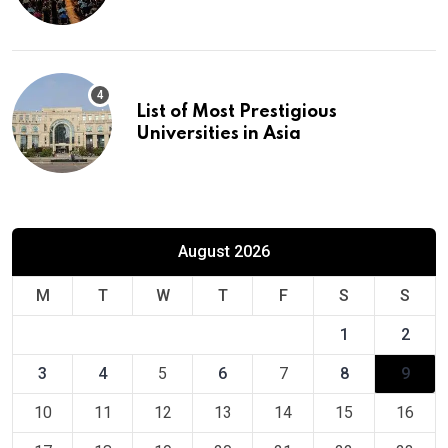
Europe
List of Most Prestigious
Universities in Asia
August 2026
M
T
W
T
F
S
S
1
2
3
4
5
6
7
8
9
10
11
12
13
14
15
16