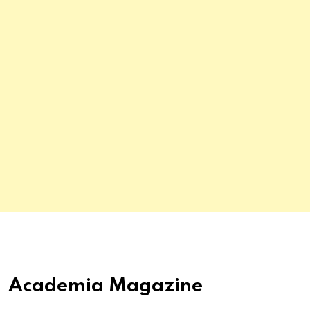
Academia Magazine