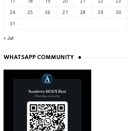
17
18
19
20
21
22
23
24
25
26
27
28
29
30
31
« Jul
WHATSAPP COMMUNITY