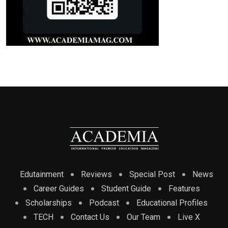
Edutainment
Reviews
Special Post
News
Career Guides
Student Guide
Features
Scholarships
Podcast
Educational Profiles
TECH
Contact Us
Our Team
Live X