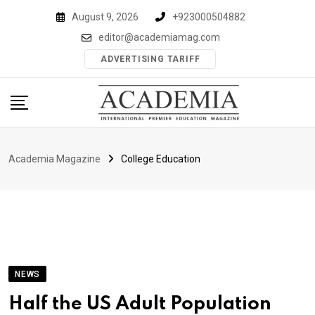
Skip
August 9, 2026
+923000504882
to
editor@academiamag.com
content
ADVERTISING TARIFF
Academia Magazine
College Education
NEWS
Half the US Adult Population