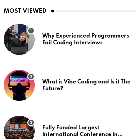
MOST VIEWED
Why Experienced Programmers
Fail Coding Interviews
What is Vibe Coding and Is it The
Future?
Fully Funded Largest
International Conference in