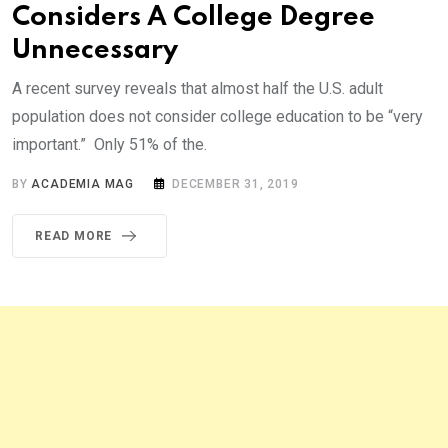
Considers A College Degree
Unnecessary
A recent survey reveals that almost half the U.S. adult
population does not consider college education to be “very
important.” Only 51% of the.
BY
ACADEMIA MAG
DECEMBER 31, 2019
READ MORE