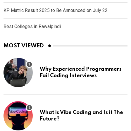
KP Matric Result 2025 to Be Announced on July 22
Best Colleges in Rawalpindi
MOST VIEWED
Why Experienced Programmers
Fail Coding Interviews
What is Vibe Coding and Is it The
Future?