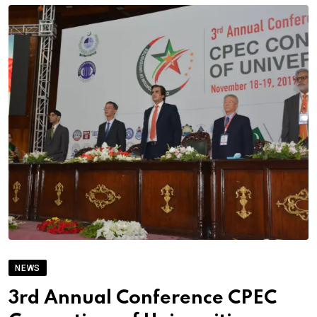
NEWS
3rd Annual Conference CPEC