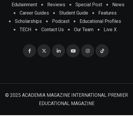
Edutainment
Reviews
Special Post
News
Career Guides
Student Guide
Features
Scholarships
Podcast
Educational Profiles
TECH
Contact Us
Our Team
Live X
© 2025 ACADEMIA MAGAZINE INTERNATIONAL PREMIER
EDUCATIONAL MAGAZINE