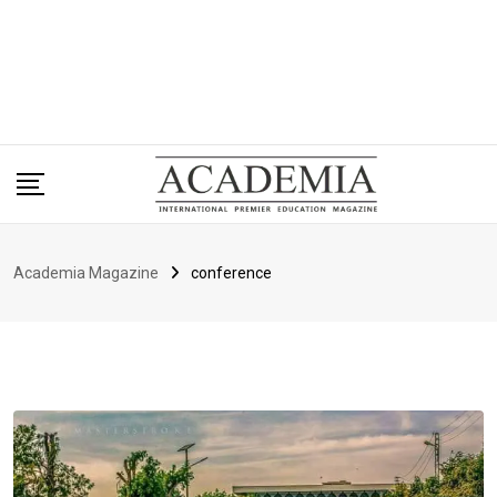
Academia Magazine
conference