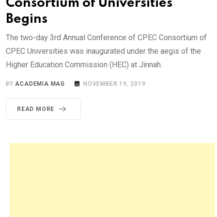
Consortium of Universities
Begins
The two-day 3rd Annual Conference of CPEC Consortium of
CPEC Universities was inaugurated under the aegis of the
Higher Education Commission (HEC) at Jinnah.
BY
ACADEMIA MAG
NOVEMBER 19, 2019
READ MORE