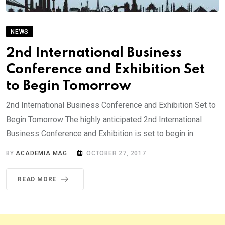
NEWS
2nd International Business
Conference and Exhibition Set
to Begin Tomorrow
2nd International Business Conference and Exhibition Set to
Begin Tomorrow The highly anticipated 2nd International
Business Conference and Exhibition is set to begin in.
BY
ACADEMIA MAG
OCTOBER 27, 2017
READ MORE