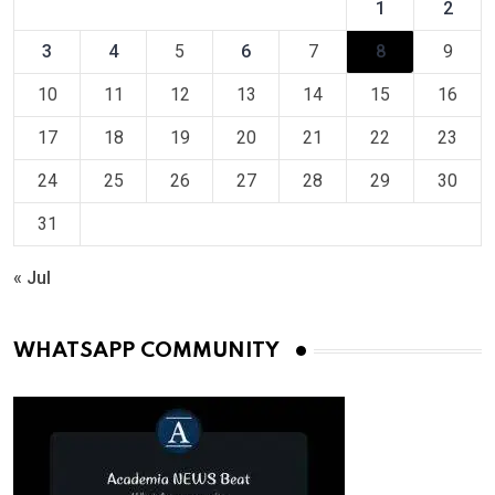
1
2
3
4
5
6
7
8
9
10
11
12
13
14
15
16
17
18
19
20
21
22
23
24
25
26
27
28
29
30
31
« Jul
WHATSAPP COMMUNITY