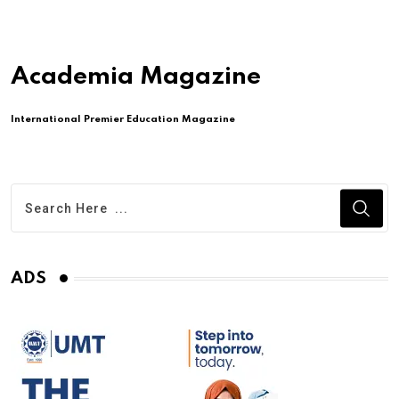
Academia Magazine
International Premier Education Magazine
ADS