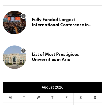
Fully Funded Largest
International Conference in
Europe
List of Most Prestigious
Universities in Asia
August 2026
M
T
W
T
F
S
S