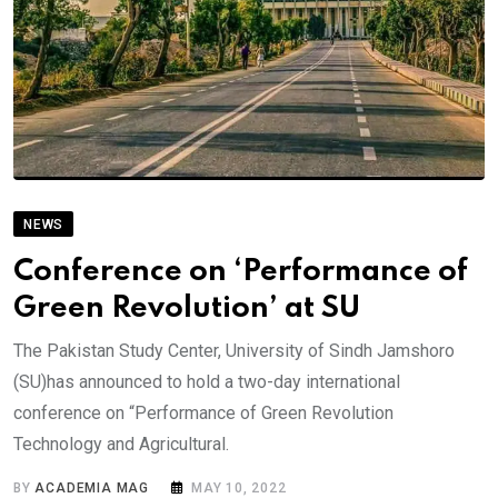
NEWS
Conference on ‘Performance of
Green Revolution’ at SU
The Pakistan Study Center, University of Sindh Jamshoro
(SU)has announced to hold a two-day international
conference on “Performance of Green Revolution
Technology and Agricultural.
BY
ACADEMIA MAG
MAY 10, 2022