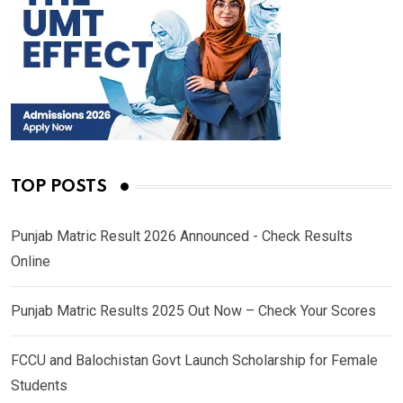
TOP POSTS
Punjab Matric Result 2026 Announced - Check Results
Online
Punjab Matric Results 2025 Out Now – Check Your Scores
FCCU and Balochistan Govt Launch Scholarship for Female
Students