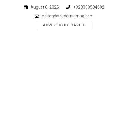
Skip
August 8, 2026
+923000504882
to
editor@academiamag.com
content
ADVERTISING TARIFF