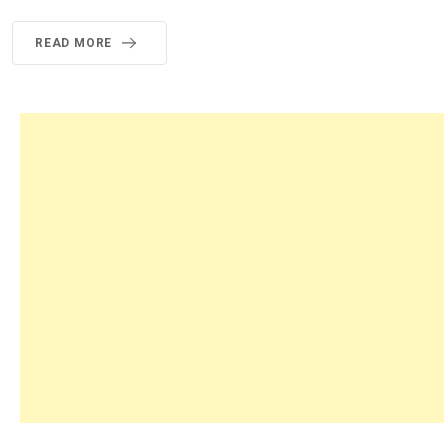
READ MORE