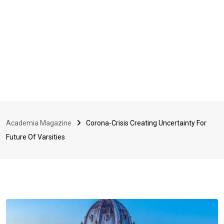
Academia Magazine
Corona-Crisis Creating Uncertainty For
Future Of Varsities