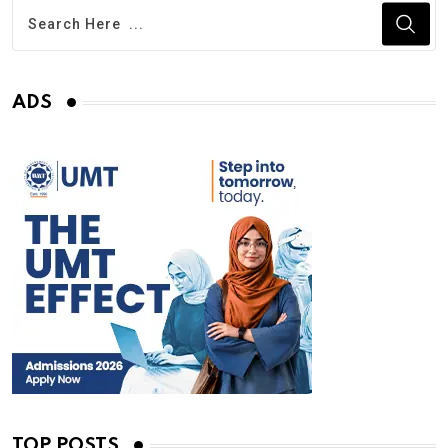
ADS
TOP POSTS