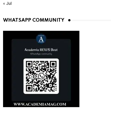
« Jul
WHATSAPP COMMUNITY