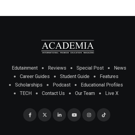
Edutainment
Reviews
Special Post
News
Career Guides
Student Guide
Features
Scholarships
Podcast
Educational Profiles
TECH
Contact Us
Our Team
Live X