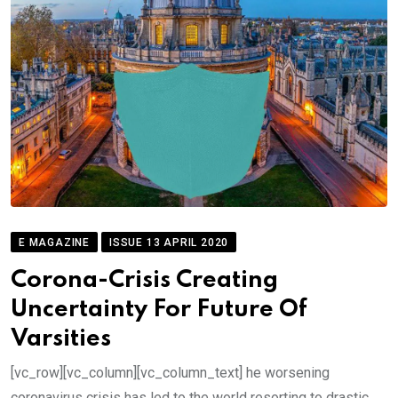
E MAGAZINE
ISSUE 13 APRIL 2020
Corona-Crisis Creating
Uncertainty For Future Of
Varsities
[vc_row][vc_column][vc_column_text] he worsening
coronavirus crisis has led to the world resorting to drastic