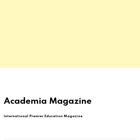
Academia Magazine
International Premier Education Magazine