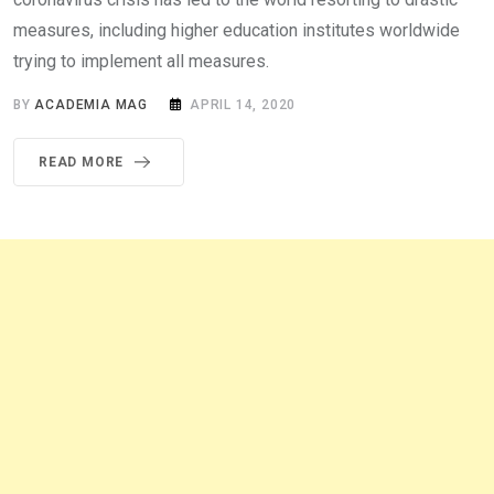
measures, including higher education institutes worldwide
trying to implement all measures.
BY
ACADEMIA MAG
APRIL 14, 2020
READ MORE