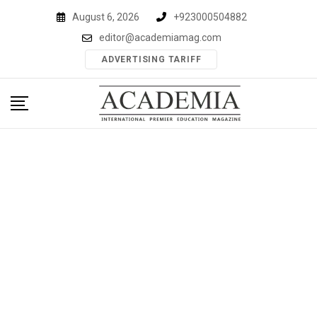
Skip
August 6, 2026
+923000504882
to
editor@academiamag.com
content
ADVERTISING TARIFF