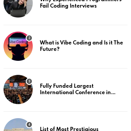
Fail Coding Interviews
What is Vibe Coding and Is it The
Future?
Fully Funded Largest
International Conference in
Europe
List of Most Prestigious