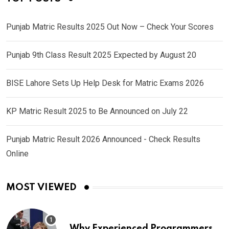
Punjab Matric Results 2025 Out Now – Check Your Scores
Punjab 9th Class Result 2025 Expected by August 20
BISE Lahore Sets Up Help Desk for Matric Exams 2026
KP Matric Result 2025 to Be Announced on July 22
Punjab Matric Result 2026 Announced - Check Results
Online
MOST VIEWED
Why Experienced Programmers