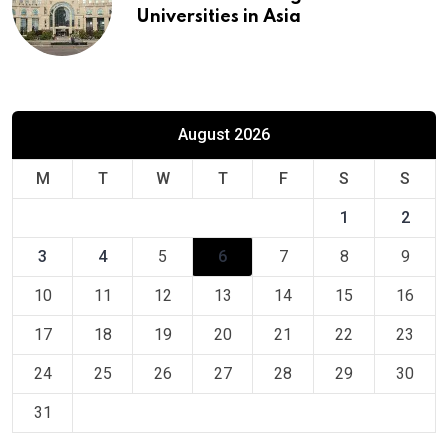
Universities in Asia
August 2026
M
T
W
T
F
S
S
1
2
3
4
5
6
7
8
9
10
11
12
13
14
15
16
17
18
19
20
21
22
23
24
25
26
27
28
29
30
31