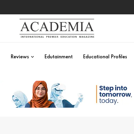
s
Reviews
Edutainment
Educational Profiles