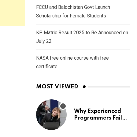
FCCU and Balochistan Govt Launch
Scholarship for Female Students
KP Matric Result 2025 to Be Announced on
July 22
NASA free online course with free
certificate
MOST VIEWED
Why Experienced
Programmers Fail
Coding Interviews