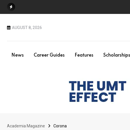
Skip
to
content
AUGUST 8, 2026
News
Career Guides
Features
Scholarship
Academia Magazine
Corona