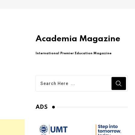
Academia Magazine
International Premier Education Magazine
ADS