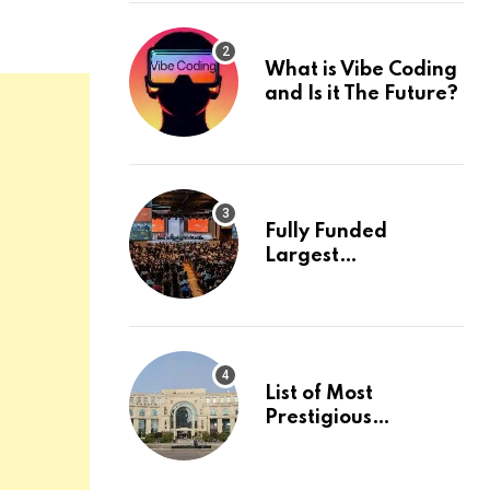
What is Vibe Coding
and Is it The Future?
Fully Funded
Largest
International
Conference in
Europe
List of Most
Prestigious
Universities in Asia