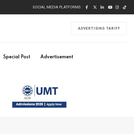
SOCIAL MEDIA PLATFORMS :
ADVERTISING TARIFF
Special Post
Advertisement