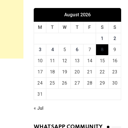
August 2026
M
T
W
T
F
S
S
1
2
3
4
5
6
7
8
9
10
11
12
13
14
15
16
17
18
19
20
21
22
23
24
25
26
27
28
29
30
31
« Jul
WHATSAPP COMMUNITY