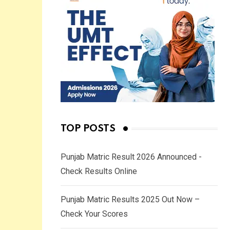
TOP POSTS
Punjab Matric Result 2026 Announced -
Check Results Online
Punjab Matric Results 2025 Out Now –
Check Your Scores