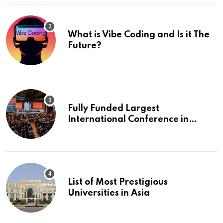
What is Vibe Coding and Is it The
Future?
Fully Funded Largest
International Conference in
Europe
List of Most Prestigious
Universities in Asia