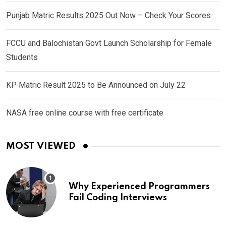
Punjab Matric Results 2025 Out Now – Check Your Scores
FCCU and Balochistan Govt Launch Scholarship for Female
Students
KP Matric Result 2025 to Be Announced on July 22
NASA free online course with free certificate
MOST VIEWED
Why Experienced Programmers
Fail Coding Interviews