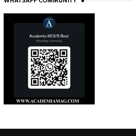
WHATSAPP COMMUNITY