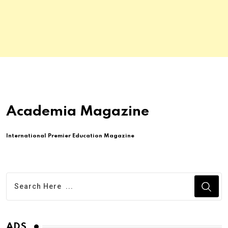
Academia Magazine
International Premier Education Magazine
ADS