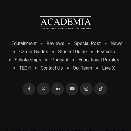
Edutainment
Reviews
Special Post
News
Career Guides
Student Guide
Features
Scholarships
Podcast
Educational Profiles
TECH
Contact Us
Our Team
Live X