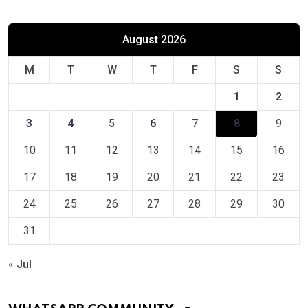
August 2026
M
T
W
T
F
S
S
1
2
3
4
5
6
7
8
9
10
11
12
13
14
15
16
17
18
19
20
21
22
23
24
25
26
27
28
29
30
31
« Jul