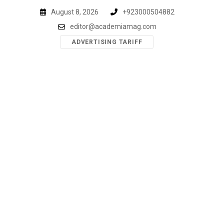
Skip
August 8, 2026
+923000504882
to
editor@academiamag.com
content
ADVERTISING TARIFF