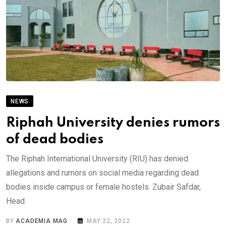
NEWS
Riphah University denies rumors
of dead bodies
The Riphah International University (RIU) has denied
allegations and rumors on social media regarding dead
bodies inside campus or female hostels. Zubair Safdar,
Head.
BY
ACADEMIA MAG
MAY 22, 2022