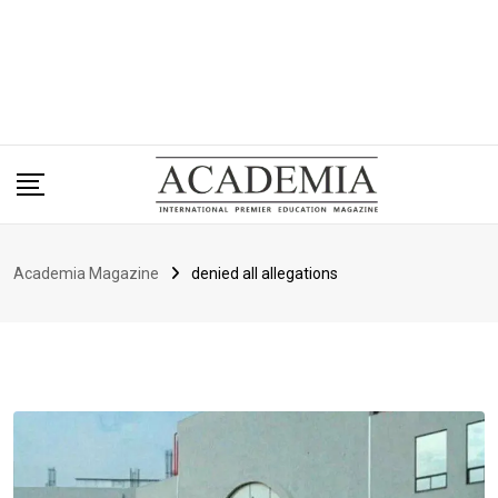
Academia Magazine
denied all allegations