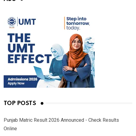
TOP POSTS
Punjab Matric Result 2026 Announced - Check Results
Online