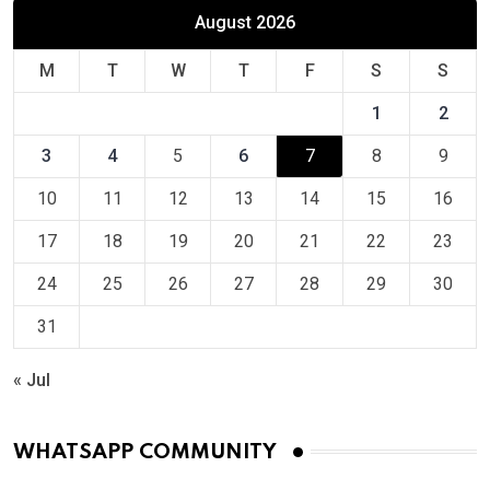
August 2026
M
T
W
T
F
S
S
1
2
3
4
5
6
7
8
9
10
11
12
13
14
15
16
17
18
19
20
21
22
23
24
25
26
27
28
29
30
31
« Jul
WHATSAPP COMMUNITY