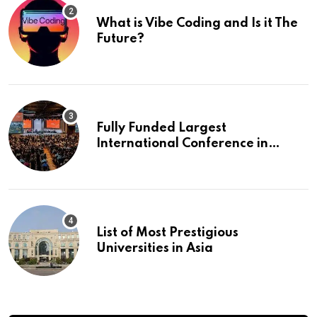
What is Vibe Coding and Is it The
Future?
Fully Funded Largest
International Conference in
Europe
List of Most Prestigious
Universities in Asia