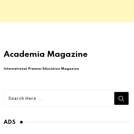
Academia Magazine
International Premier Education Magazine
ADS