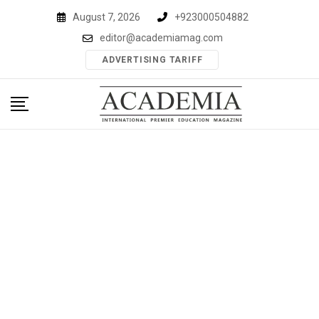
Skip
August 7, 2026
+923000504882
to
editor@academiamag.com
content
ADVERTISING TARIFF