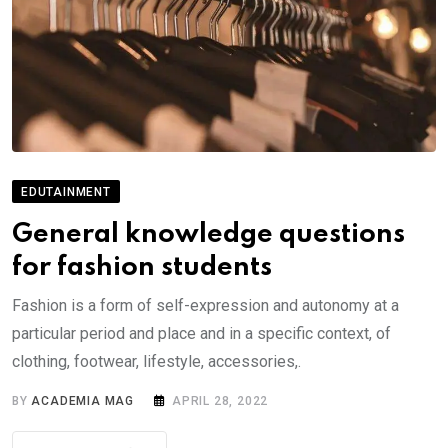
EDUTAINMENT
General knowledge questions
for fashion students
Fashion is a form of self-expression and autonomy at a
particular period and place and in a specific context, of
clothing, footwear, lifestyle, accessories,.
BY
ACADEMIA MAG
APRIL 28, 2022