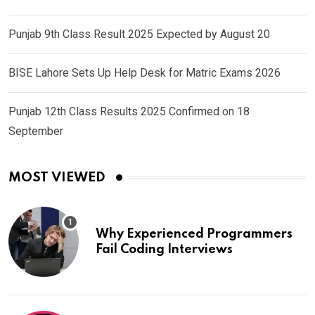
Punjab 9th Class Result 2025 Expected by August 20
BISE Lahore Sets Up Help Desk for Matric Exams 2026
Punjab 12th Class Results 2025 Confirmed on 18
September
MOST VIEWED
Why Experienced Programmers
Fail Coding Interviews