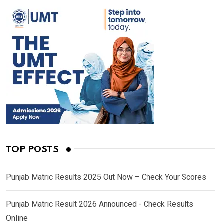
TOP POSTS
Punjab Matric Results 2025 Out Now – Check Your Scores
Punjab Matric Result 2026 Announced - Check Results
Online