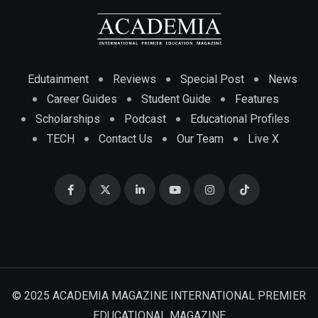
Edutainment
Reviews
Special Post
News
Career Guides
Student Guide
Features
Scholarships
Podcast
Educational Profiles
TECH
Contact Us
Our Team
Live X
© 2025 ACADEMIA MAGAZINE INTERNATIONAL PREMIER
EDUCATIONAL MAGAZINE