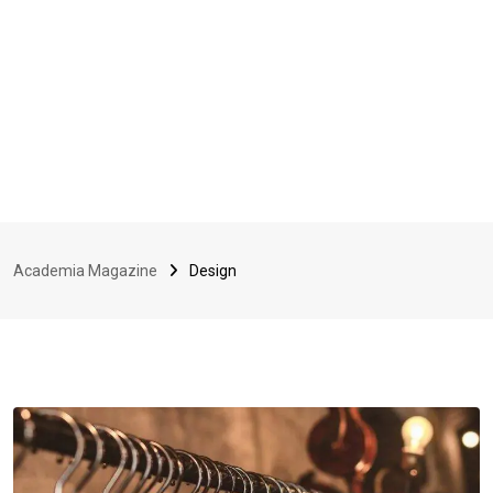
Academia Magazine
Design