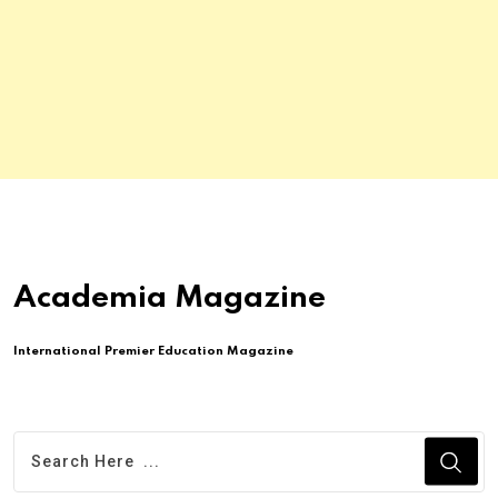
Academia Magazine
International Premier Education Magazine