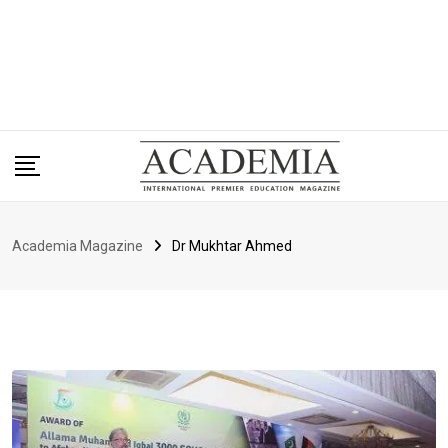
Academia Magazine
Dr Mukhtar Ahmed