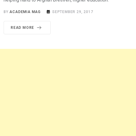
BY
ACADEMIA MAG
SEPTEMBER 29, 2017
READ MORE