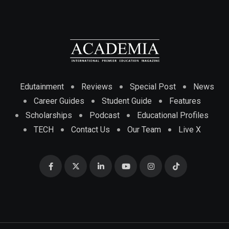
Edutainment
Reviews
Special Post
News
Career Guides
Student Guide
Features
Scholarships
Podcast
Educational Profiles
TECH
Contact Us
Our Team
Live X