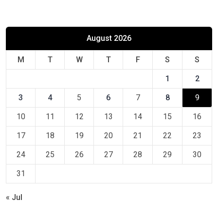
August 2026
M
T
W
T
F
S
S
1
2
3
4
5
6
7
8
9
10
11
12
13
14
15
16
17
18
19
20
21
22
23
24
25
26
27
28
29
30
31
« Jul