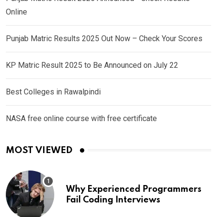
Online
Punjab Matric Results 2025 Out Now – Check Your Scores
KP Matric Result 2025 to Be Announced on July 22
Best Colleges in Rawalpindi
NASA free online course with free certificate
MOST VIEWED
Why Experienced Programmers
Fail Coding Interviews