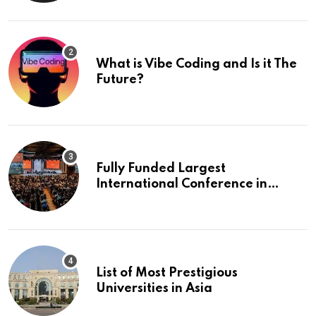
What is Vibe Coding and Is it The
Future?
Fully Funded Largest
International Conference in
Europe
List of Most Prestigious
Universities in Asia