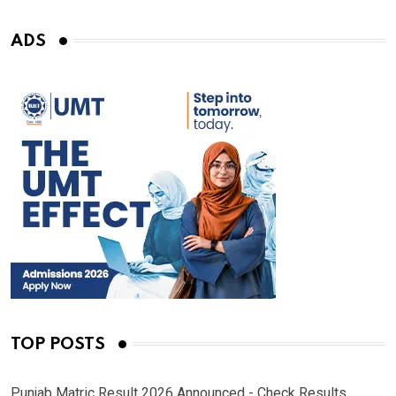
ADS
TOP POSTS
Punjab Matric Result 2026 Announced - Check Results