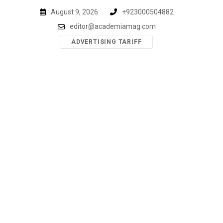
Skip
August 9, 2026
+923000504882
to
editor@academiamag.com
content
ADVERTISING TARIFF