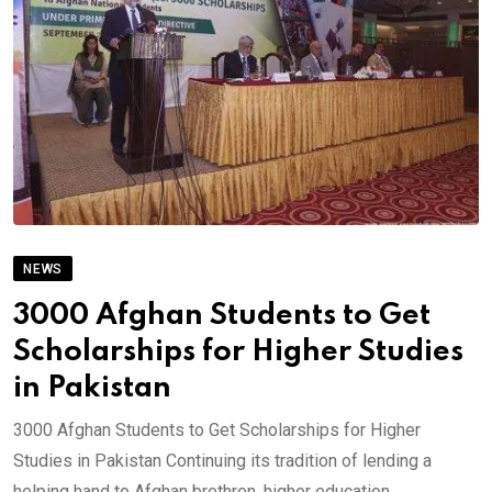
NEWS
3000 Afghan Students to Get
Scholarships for Higher Studies
in Pakistan
3000 Afghan Students to Get Scholarships for Higher
Studies in Pakistan Continuing its tradition of lending a
helping hand to Afghan brethren, higher education.