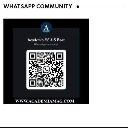
WHATSAPP COMMUNITY