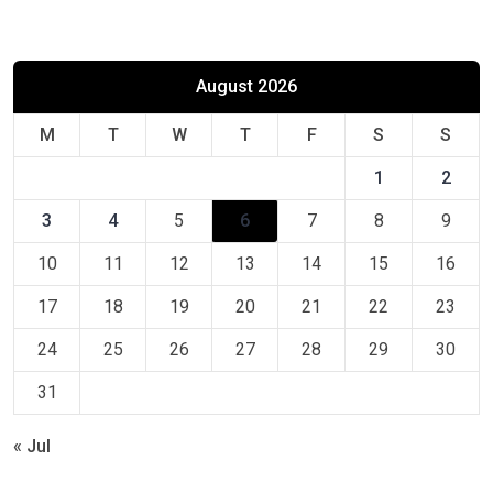
August 2026
M
T
W
T
F
S
S
1
2
3
4
5
6
7
8
9
10
11
12
13
14
15
16
17
18
19
20
21
22
23
24
25
26
27
28
29
30
31
« Jul