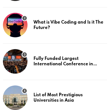
What is Vibe Coding and Is it The
Future?
Fully Funded Largest
International Conference in
Europe
List of Most Prestigious
Universities in Asia