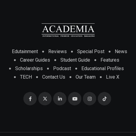
Edutainment
Reviews
Special Post
News
Career Guides
Student Guide
Features
Scholarships
Podcast
Educational Profiles
TECH
Contact Us
Our Team
Live X