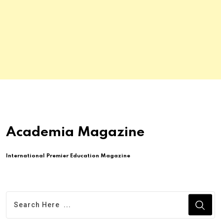
Academia Magazine
International Premier Education Magazine