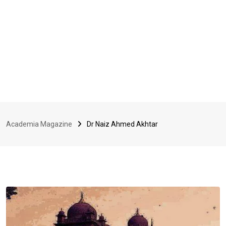
Academia Magazine
Dr Naiz Ahmed Akhtar