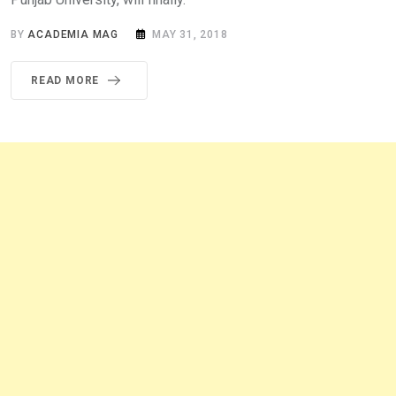
BY
ACADEMIA MAG
MAY 31, 2018
READ MORE