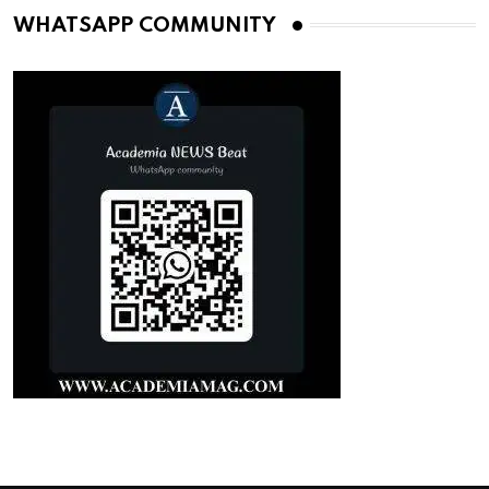
WHATSAPP COMMUNITY