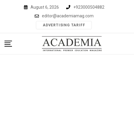
Skip
August 6, 2026
+923000504882
to
editor@academiamag.com
content
ADVERTISING TARIFF