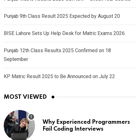
Punjab 9th Class Result 2025 Expected by August 20
BISE Lahore Sets Up Help Desk for Matric Exams 2026
Punjab 12th Class Results 2025 Confirmed on 18
September
KP Matric Result 2025 to Be Announced on July 22
MOST VIEWED
Why Experienced Programmers
Fail Coding Interviews