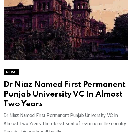
NEWS
Dr Niaz Named First Permanent
Punjab University VC In Almost
Two Years
Dr Niaz Named First Permanent Punjab University VC In
Almost Two Years The oldest seat of learning in the country,
Punjab University, will finally.