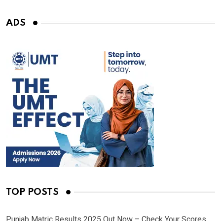
ADS
TOP POSTS
Punjab Matric Results 2025 Out Now – Check Your Scores