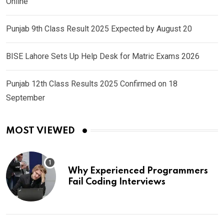
Online
Punjab 9th Class Result 2025 Expected by August 20
BISE Lahore Sets Up Help Desk for Matric Exams 2026
Punjab 12th Class Results 2025 Confirmed on 18
September
MOST VIEWED
Why Experienced Programmers
Fail Coding Interviews