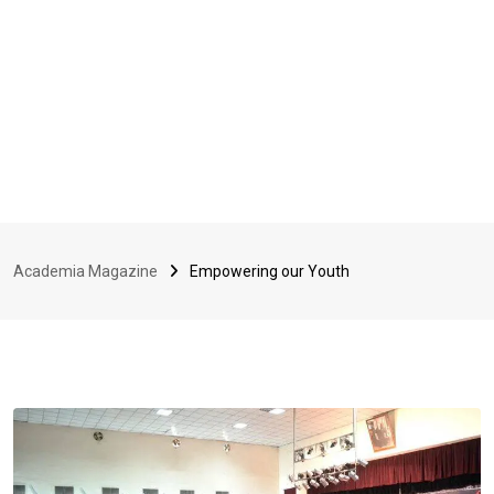
Academia Magazine
Empowering our Youth