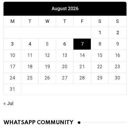
August 2026
M
T
W
T
F
S
S
1
2
3
4
5
6
7
8
9
10
11
12
13
14
15
16
17
18
19
20
21
22
23
24
25
26
27
28
29
30
31
« Jul
WHATSAPP COMMUNITY