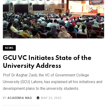
NEWS
GCU VC Initiates State of the
University Address
Prof Dr Asghar Zaidi, the VC of Government College
University (GCU) Lahore, has explained all his initiatives and
development plans to the university students.
BY
ACADEMIA MAG
MAY 22, 2022