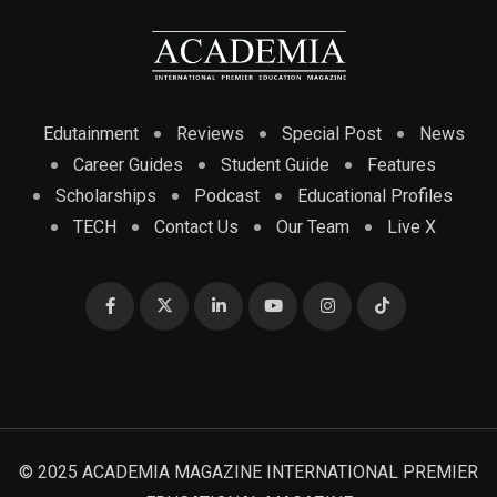
Edutainment
Reviews
Special Post
News
Career Guides
Student Guide
Features
Scholarships
Podcast
Educational Profiles
TECH
Contact Us
Our Team
Live X
© 2025 ACADEMIA MAGAZINE INTERNATIONAL PREMIER