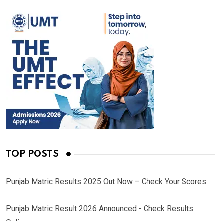
TOP POSTS
Punjab Matric Results 2025 Out Now – Check Your Scores
Punjab Matric Result 2026 Announced - Check Results