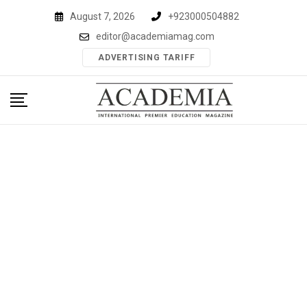
Skip
August 7, 2026
+923000504882
to
editor@academiamag.com
content
ADVERTISING TARIFF