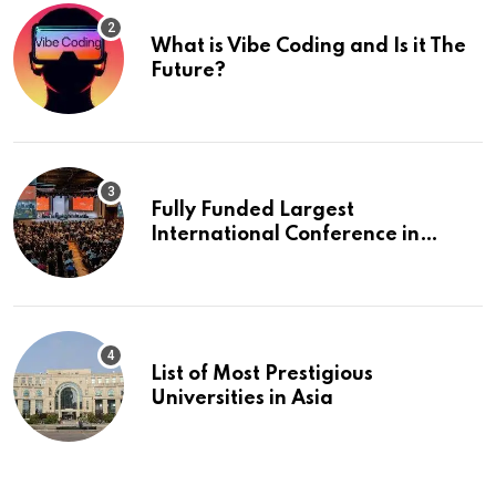
What is Vibe Coding and Is it The
Future?
Fully Funded Largest
International Conference in
Europe
List of Most Prestigious
Universities in Asia