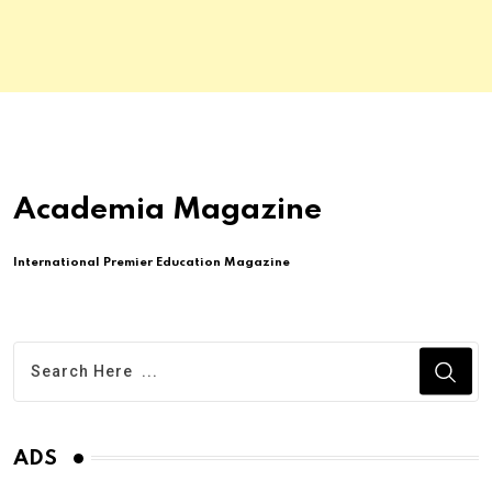
Academia Magazine
International Premier Education Magazine
ADS