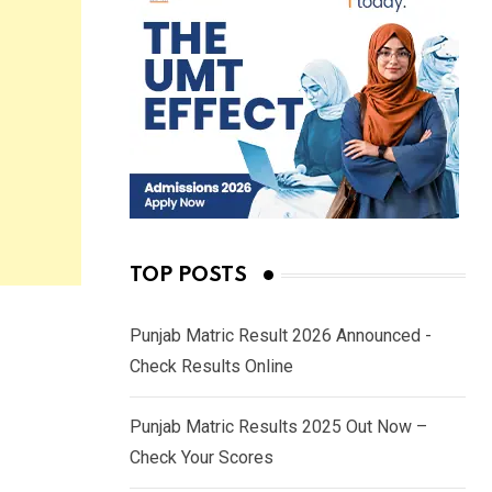
TOP POSTS
Punjab Matric Result 2026 Announced -
Check Results Online
Punjab Matric Results 2025 Out Now –
Check Your Scores