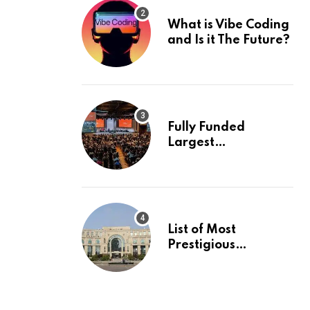
What is Vibe Coding
and Is it The Future?
Fully Funded
Largest
International
Conference in
Europe
List of Most
Prestigious
Universities in Asia