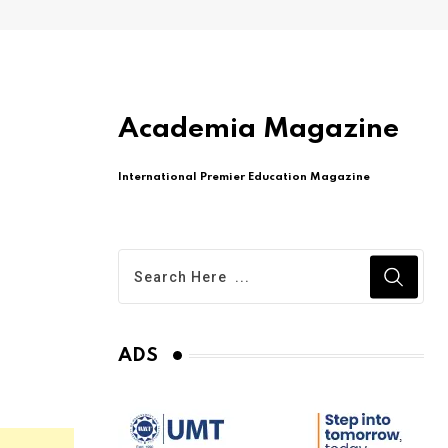
Academia Magazine
International Premier Education Magazine
ADS