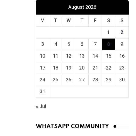
August 2026
M
T
W
T
F
S
S
1
2
3
4
5
6
7
8
9
10
11
12
13
14
15
16
17
18
19
20
21
22
23
24
25
26
27
28
29
30
31
« Jul
WHATSAPP COMMUNITY