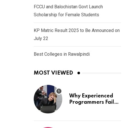
FCCU and Balochistan Govt Launch
Scholarship for Female Students
KP Matric Result 2025 to Be Announced on
July 22
Best Colleges in Rawalpindi
MOST VIEWED
Why Experienced
Programmers Fail
Coding Interviews