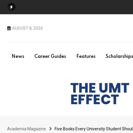
Skip
to
content
AUGUST 8, 2026
News
Career Guides
Features
Scholarship
Academia Magazine
Five Books Every University Student Shou