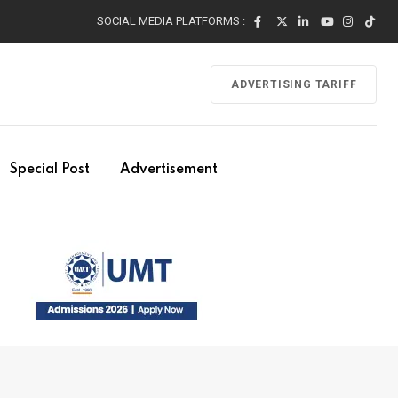
SOCIAL MEDIA PLATFORMS :
ADVERTISING TARIFF
Special Post
Advertisement