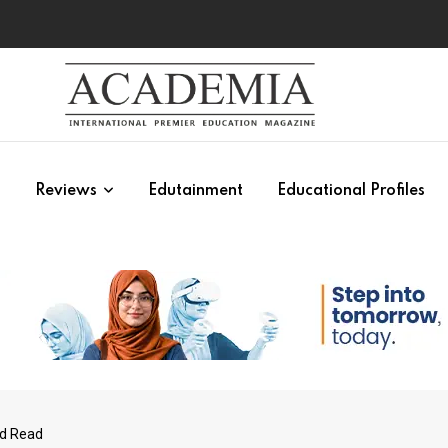
s
Reviews
Edutainment
Educational Profiles
ld Read