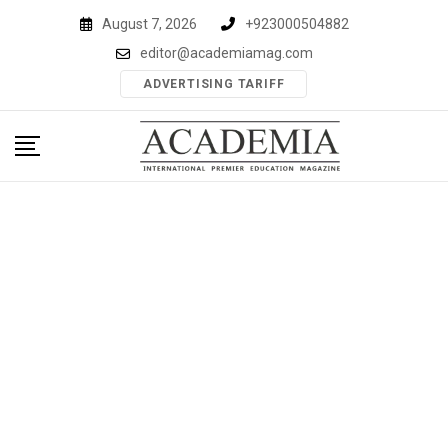
Skip
August 7, 2026
+923000504882
to
editor@academiamag.com
content
ADVERTISING TARIFF