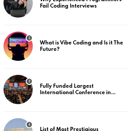
Fail Coding Interviews
What is Vibe Coding and Is it The
Future?
Fully Funded Largest
International Conference in
Europe
List of Most Prestigious