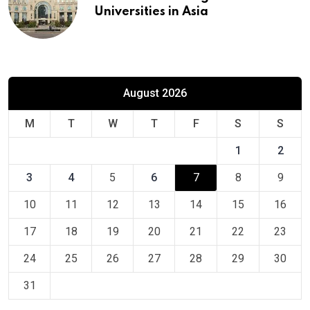
Universities in Asia
August 2026
M
T
W
T
F
S
S
1
2
3
4
5
6
7
8
9
10
11
12
13
14
15
16
17
18
19
20
21
22
23
24
25
26
27
28
29
30
31