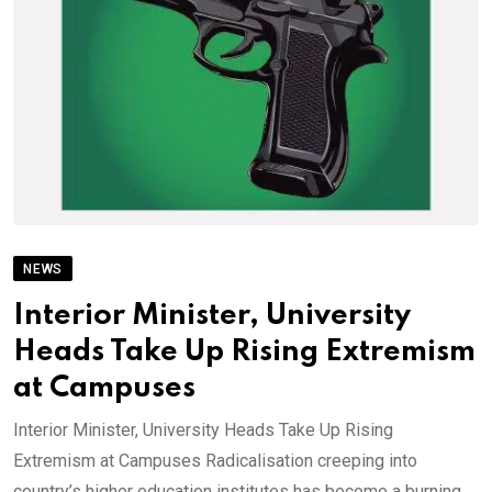
NEWS
Interior Minister, University
Heads Take Up Rising Extremism
at Campuses
Interior Minister, University Heads Take Up Rising
Extremism at Campuses Radicalisation creeping into
country’s higher education institutes has become a burning