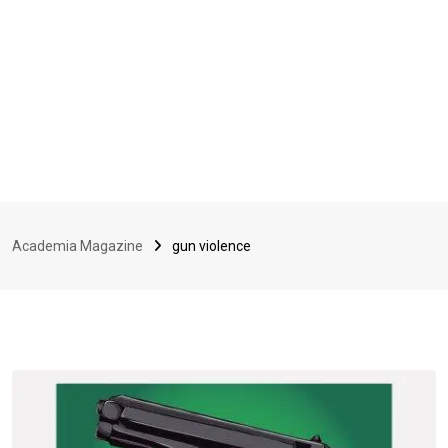
Academia Magazine
gun violence