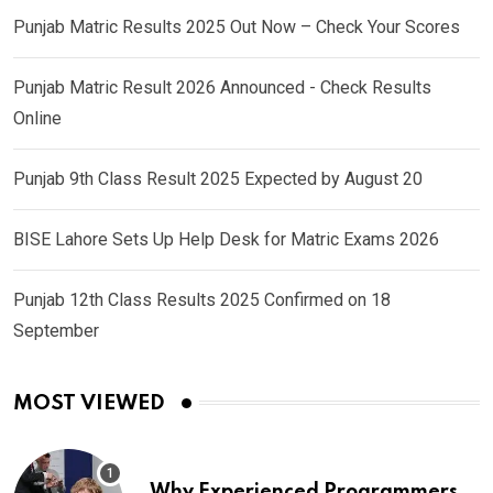
Punjab Matric Results 2025 Out Now – Check Your Scores
Punjab Matric Result 2026 Announced - Check Results
Online
Punjab 9th Class Result 2025 Expected by August 20
BISE Lahore Sets Up Help Desk for Matric Exams 2026
Punjab 12th Class Results 2025 Confirmed on 18
September
MOST VIEWED
Why Experienced Programmers