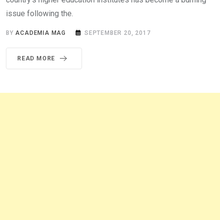
issue following the.
BY
ACADEMIA MAG
SEPTEMBER 20, 2017
READ MORE