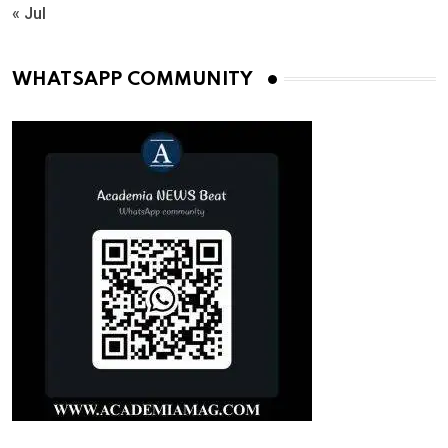
« Jul
WHATSAPP COMMUNITY