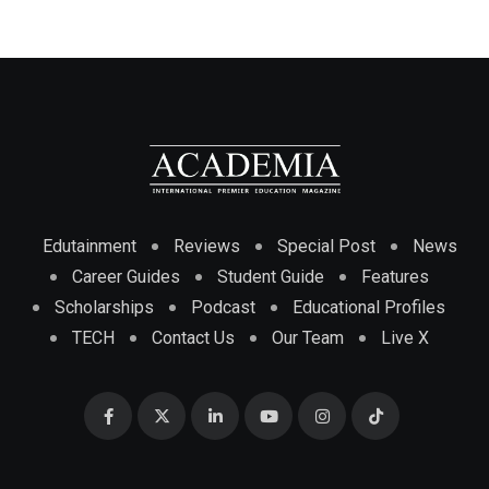
Edutainment
Reviews
Special Post
News
Career Guides
Student Guide
Features
Scholarships
Podcast
Educational Profiles
TECH
Contact Us
Our Team
Live X