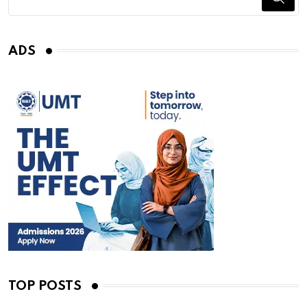
ADS
TOP POSTS