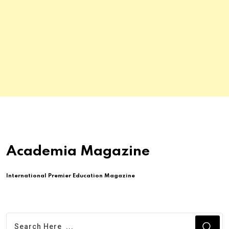
Academia Magazine
International Premier Education Magazine