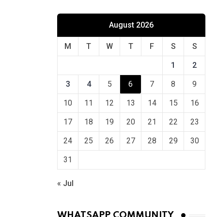
August 2026
M
T
W
T
F
S
S
1
2
3
4
5
6
7
8
9
10
11
12
13
14
15
16
17
18
19
20
21
22
23
24
25
26
27
28
29
30
31
« Jul
WHATSAPP COMMUNITY