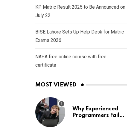
KP Matric Result 2025 to Be Announced on
July 22
BISE Lahore Sets Up Help Desk for Matric
Exams 2026
NASA free online course with free
certificate
MOST VIEWED
Why Experienced
Programmers Fail
Coding Interviews