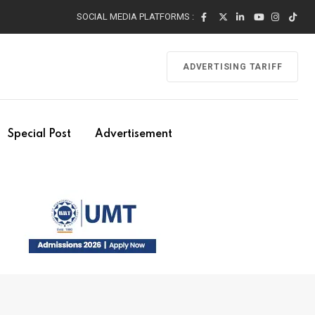
SOCIAL MEDIA PLATFORMS :
ADVERTISING TARIFF
Special Post
Advertisement