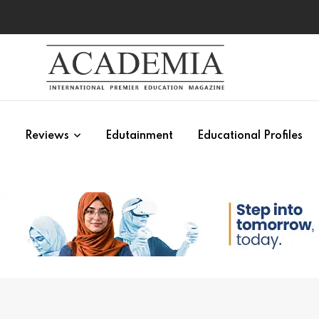
s
Reviews
Edutainment
Educational Profiles