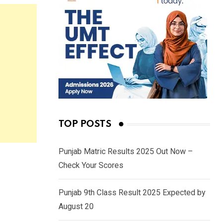
TOP POSTS
Punjab Matric Results 2025 Out Now –
Check Your Scores
Punjab 9th Class Result 2025 Expected by
August 20