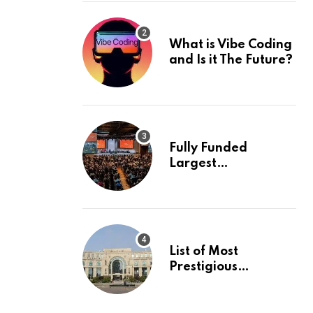
What is Vibe Coding
and Is it The Future?
Fully Funded
Largest
International
Conference in
Europe
List of Most
Prestigious
Universities in Asia