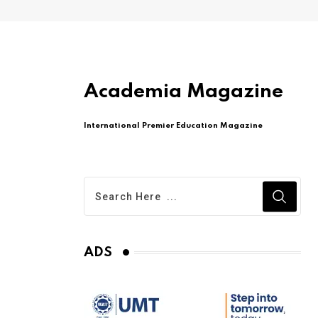
Academia Magazine
International Premier Education Magazine
ADS