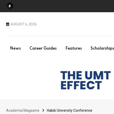
Skip
to
content
AUGUST 6, 2026
News
Career Guides
Features
Scholarship
Academia Magazine
Habib University Conference