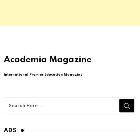
Academia Magazine
International Premier Education Magazine
ADS