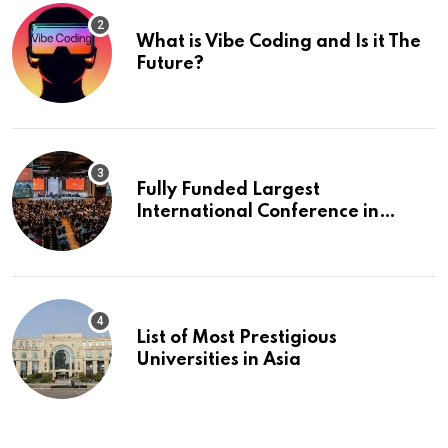
What is Vibe Coding and Is it The
Future?
Fully Funded Largest
International Conference in
Europe
List of Most Prestigious
Universities in Asia