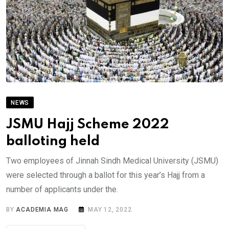
NEWS
JSMU Hajj Scheme 2022
balloting held
Two employees of Jinnah Sindh Medical University (JSMU)
were selected through a ballot for this year’s Hajj from a
number of applicants under the.
BY
ACADEMIA MAG
MAY 12, 2022