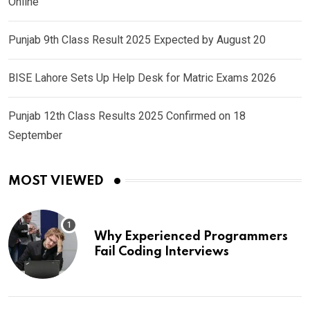
Online
Punjab 9th Class Result 2025 Expected by August 20
BISE Lahore Sets Up Help Desk for Matric Exams 2026
Punjab 12th Class Results 2025 Confirmed on 18
September
MOST VIEWED
Why Experienced Programmers
Fail Coding Interviews