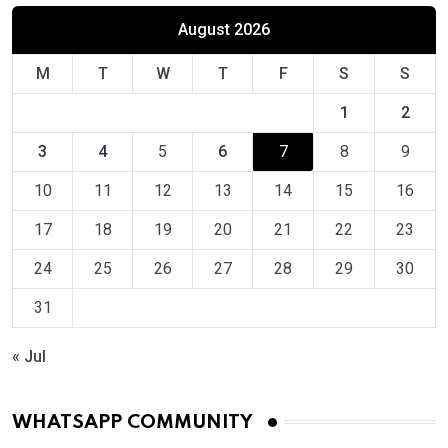
August 2026
M
T
W
T
F
S
S
1
2
3
4
5
6
7
8
9
10
11
12
13
14
15
16
17
18
19
20
21
22
23
24
25
26
27
28
29
30
31
« Jul
WHATSAPP COMMUNITY