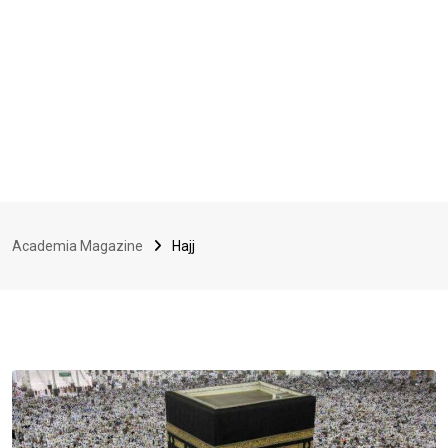
Academia Magazine
Hajj