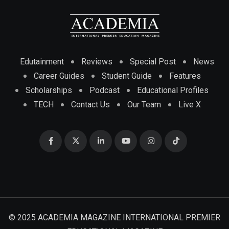
Edutainment
Reviews
Special Post
News
Career Guides
Student Guide
Features
Scholarships
Podcast
Educational Profiles
TECH
Contact Us
Our Team
Live X
© 2025 ACADEMIA MAGAZINE INTERNATIONAL PREMIER