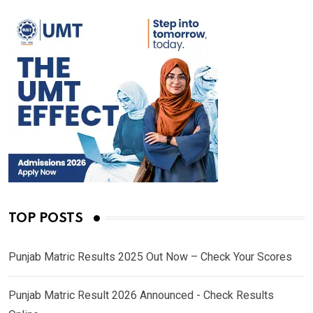
TOP POSTS
Punjab Matric Results 2025 Out Now – Check Your Scores
Punjab Matric Result 2026 Announced - Check Results