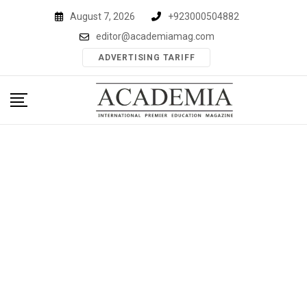
Skip
August 7, 2026
+923000504882
to
editor@academiamag.com
content
ADVERTISING TARIFF