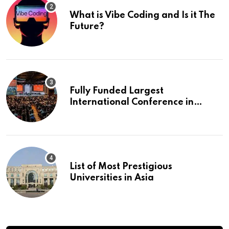
What is Vibe Coding and Is it The
Future?
Fully Funded Largest
International Conference in
Europe
List of Most Prestigious
Universities in Asia