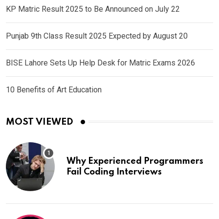
KP Matric Result 2025 to Be Announced on July 22
Punjab 9th Class Result 2025 Expected by August 20
BISE Lahore Sets Up Help Desk for Matric Exams 2026
10 Benefits of Art Education
MOST VIEWED
Why Experienced Programmers
Fail Coding Interviews