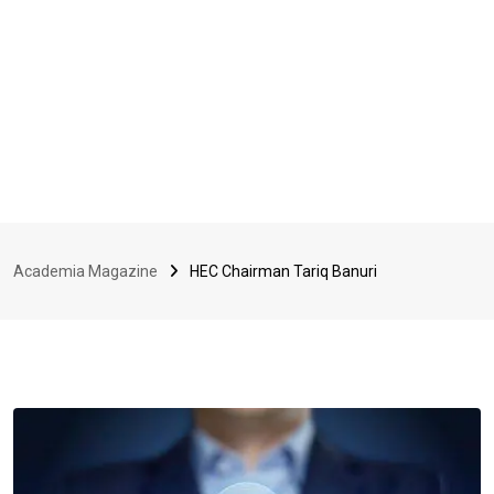
Academia Magazine
HEC Chairman Tariq Banuri