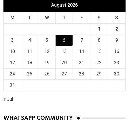
August 2026
M
T
W
T
F
S
S
1
2
3
4
5
6
7
8
9
10
11
12
13
14
15
16
17
18
19
20
21
22
23
24
25
26
27
28
29
30
31
« Jul
WHATSAPP COMMUNITY