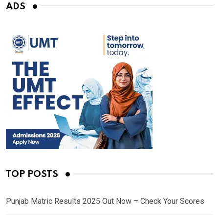
ADS
TOP POSTS
Punjab Matric Results 2025 Out Now – Check Your Scores