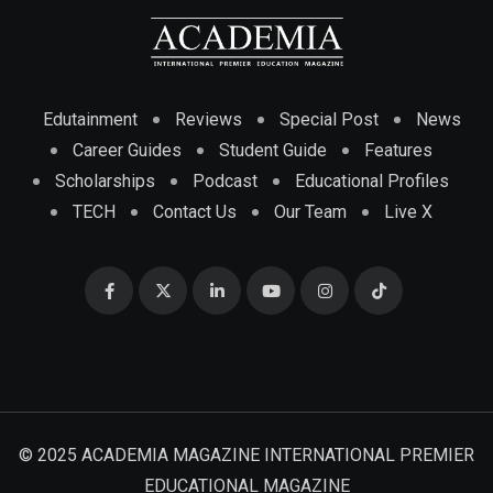
Edutainment
Reviews
Special Post
News
Career Guides
Student Guide
Features
Scholarships
Podcast
Educational Profiles
TECH
Contact Us
Our Team
Live X
© 2025 ACADEMIA MAGAZINE INTERNATIONAL PREMIER
EDUCATIONAL MAGAZINE