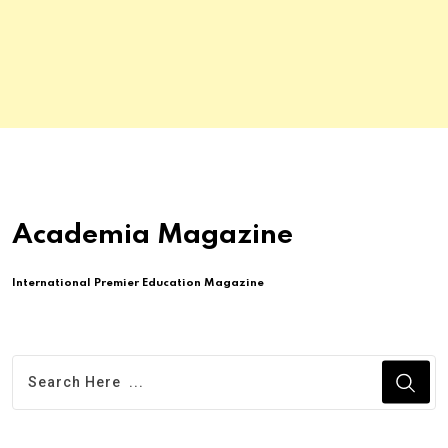
Academia Magazine
International Premier Education Magazine