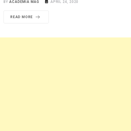
BY
ACADEMIA MAG
APRIL 24, 2020
READ MORE