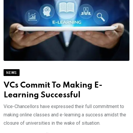
NEWS
VCs Commit To Making E-
Learning Successful
Vice-Chancellors have expressed their full commitment to
making online classes and e-learning a success amidst the
closure of universities in the wake of situation.