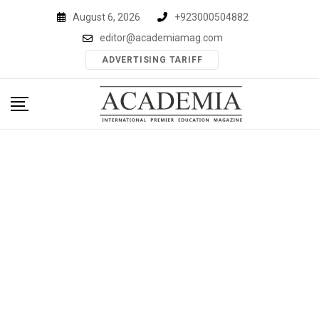
Skip
August 6, 2026
+923000504882
to
editor@academiamag.com
content
ADVERTISING TARIFF