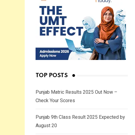
TOP POSTS
Punjab Matric Results 2025 Out Now –
Check Your Scores
Punjab 9th Class Result 2025 Expected by
August 20