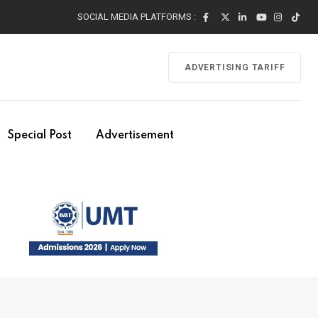
SOCIAL MEDIA PLATFORMS :
ADVERTISING TARIFF
Special Post
Advertisement