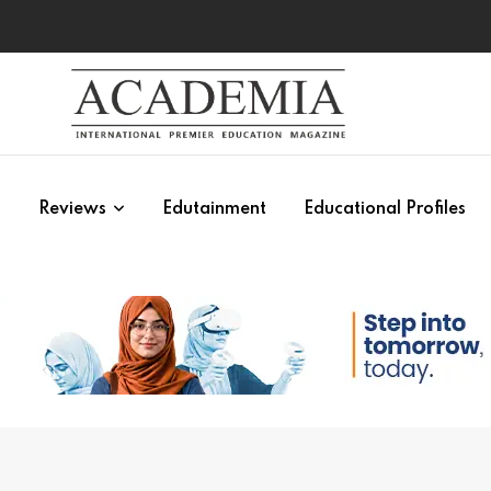
s
Reviews
Edutainment
Educational Profiles