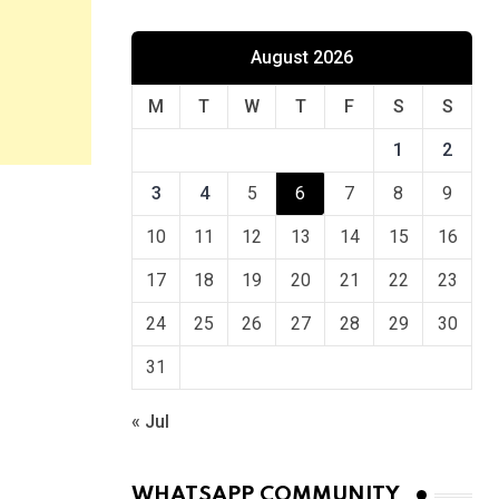
August 2026
M
T
W
T
F
S
S
1
2
3
4
5
6
7
8
9
10
11
12
13
14
15
16
17
18
19
20
21
22
23
24
25
26
27
28
29
30
31
« Jul
WHATSAPP COMMUNITY