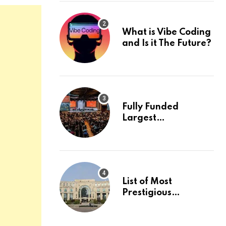
What is Vibe Coding
and Is it The Future?
Fully Funded
Largest
International
Conference in
Europe
List of Most
Prestigious
Universities in Asia