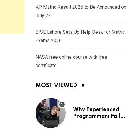
KP Matric Result 2025 to Be Announced on
July 22
BISE Lahore Sets Up Help Desk for Matric
Exams 2026
NASA free online course with free
certificate
MOST VIEWED
Why Experienced
Programmers Fail
Coding Interviews