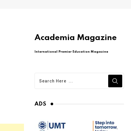
Academia Magazine
International Premier Education Magazine
ADS