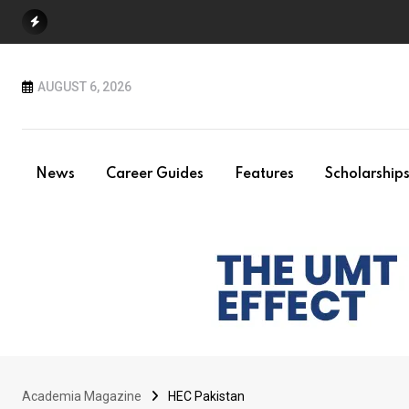
Skip
to
content
AUGUST 6, 2026
News
Career Guides
Features
Scholarship
Academia Magazine
HEC Pakistan