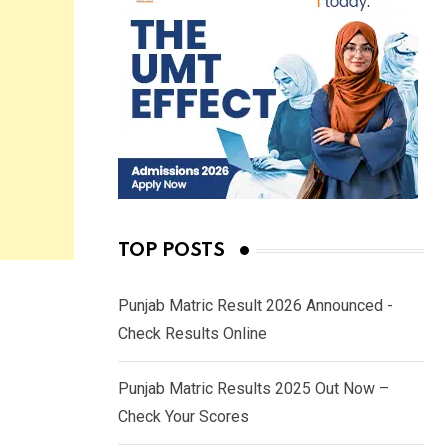
TOP POSTS
Punjab Matric Result 2026 Announced -
Check Results Online
Punjab Matric Results 2025 Out Now –
Check Your Scores