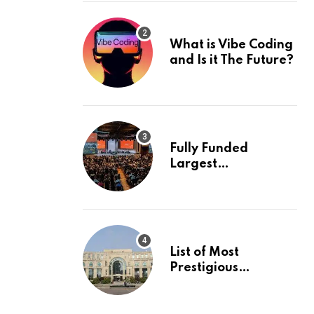
What is Vibe Coding
and Is it The Future?
Fully Funded
Largest
International
Conference in
Europe
List of Most
Prestigious
Universities in Asia