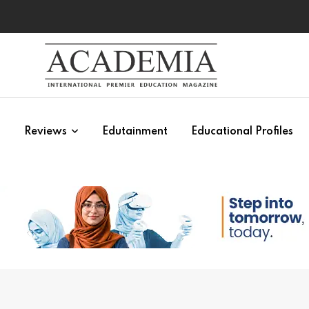
s
Reviews
Edutainment
Educational Profiles