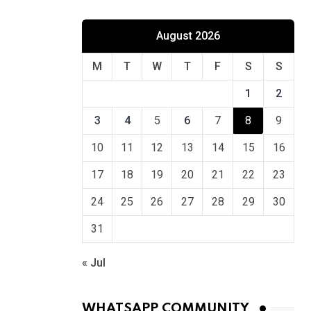
August 2026
M
T
W
T
F
S
S
1
2
3
4
5
6
7
8
9
10
11
12
13
14
15
16
17
18
19
20
21
22
23
24
25
26
27
28
29
30
31
« Jul
WHATSAPP COMMUNITY