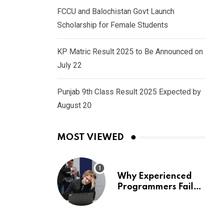
FCCU and Balochistan Govt Launch
Scholarship for Female Students
KP Matric Result 2025 to Be Announced on
July 22
Punjab 9th Class Result 2025 Expected by
August 20
MOST VIEWED
Why Experienced
Programmers Fail
Coding Interviews