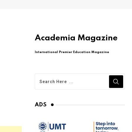
Academia Magazine
International Premier Education Magazine
ADS