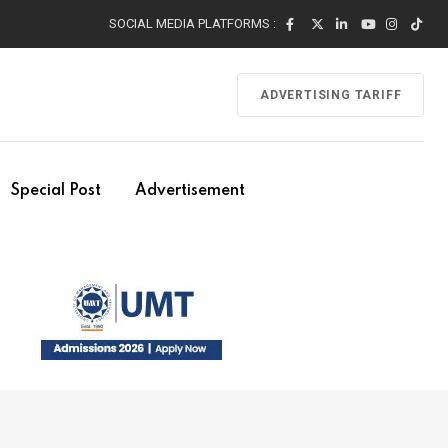
SOCIAL MEDIA PLATFORMS :
ADVERTISING TARIFF
Special Post
Advertisement