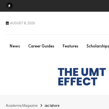
Skip
to
content
AUGUST 8, 2026
News
Career Guides
Features
Scholarship
Academia Magazine
iac lahore