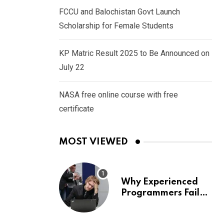
FCCU and Balochistan Govt Launch
Scholarship for Female Students
KP Matric Result 2025 to Be Announced on
July 22
NASA free online course with free
certificate
MOST VIEWED
Why Experienced
Programmers Fail
Coding Interviews