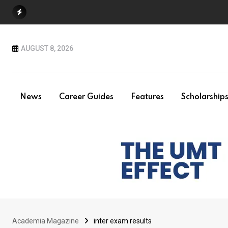
Skip
to
content
AUGUST 8, 2026
News
Career Guides
Features
Scholarship
Academia Magazine
inter exam results