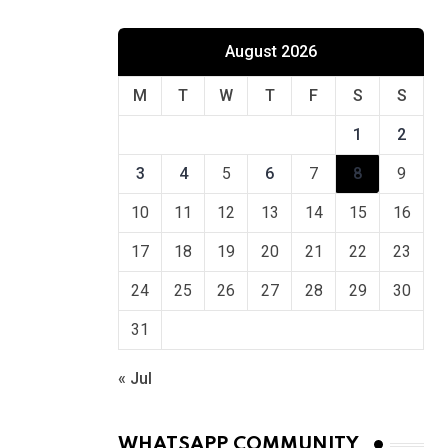
August 2026
M
T
W
T
F
S
S
1
2
3
4
5
6
7
8
9
10
11
12
13
14
15
16
17
18
19
20
21
22
23
24
25
26
27
28
29
30
31
« Jul
WHATSAPP COMMUNITY