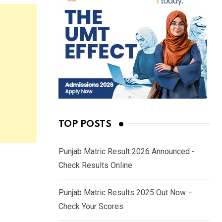
TOP POSTS
Punjab Matric Result 2026 Announced -
Check Results Online
Punjab Matric Results 2025 Out Now –
Check Your Scores