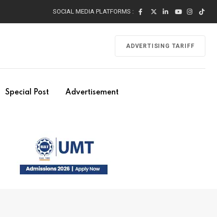
SOCIAL MEDIA PLATFORMS :
ADVERTISING TARIFF
Special Post
Advertisement