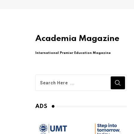
Academia Magazine
International Premier Education Magazine
ADS