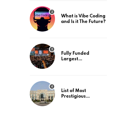
What is Vibe Coding
and Is it The Future?
Fully Funded
Largest
International
Conference in
Europe
List of Most
Prestigious
Universities in Asia