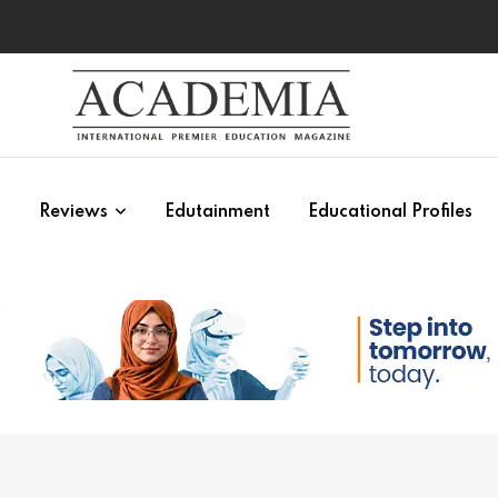
s
Reviews
Edutainment
Educational Profiles