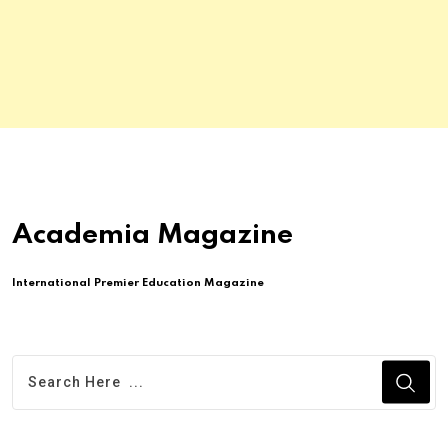
Academia Magazine
International Premier Education Magazine