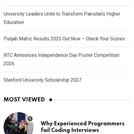
University Leaders Unite to Transform Pakistan’s Higher
Education
Punjab Matric Results 2025 Out Now – Check Your Scores
NTC Announces Independence Day Poster Competition
2026
Stanford University Scholarship 2027
MOST VIEWED
Why Experienced Programmers
Fail Coding Interviews