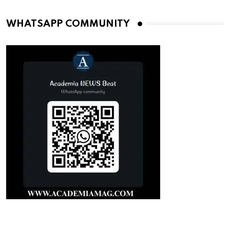
WHATSAPP COMMUNITY