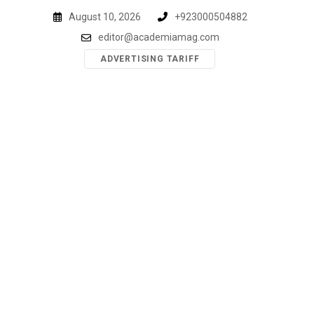
Skip
August 10, 2026
+923000504882
to
editor@academiamag.com
content
ADVERTISING TARIFF