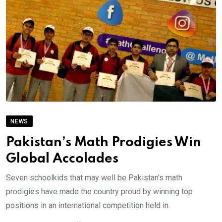
NEWS
Pakistan’s Math Prodigies Win
Global Accolades
Seven schoolkids that may well be Pakistan’s math
prodigies have made the country proud by winning top
positions in an international competition held in.