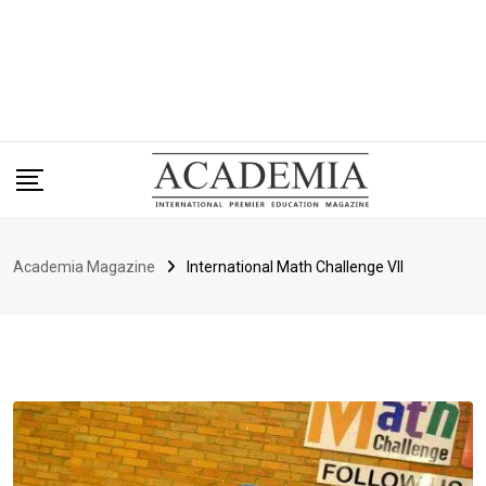
Academia Magazine
International Math Challenge VII