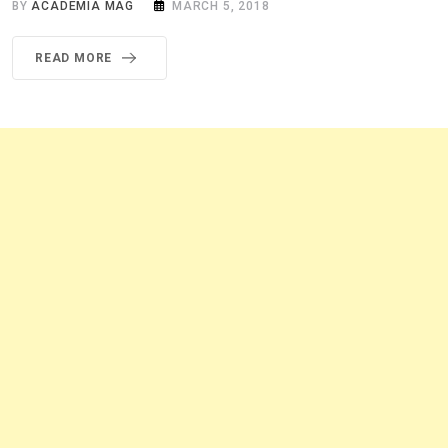
BY
ACADEMIA MAG
MARCH 5, 2018
READ MORE