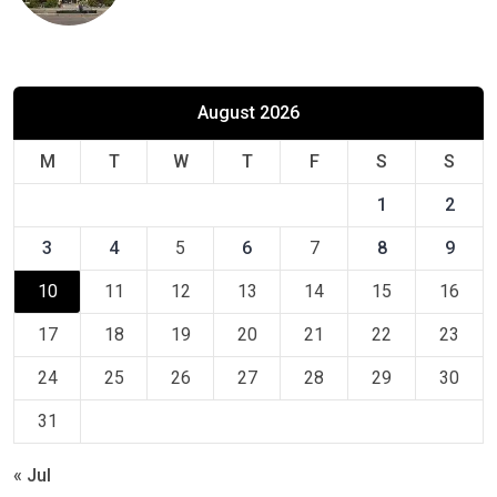
August 2026
M
T
W
T
F
S
S
1
2
3
4
5
6
7
8
9
10
11
12
13
14
15
16
17
18
19
20
21
22
23
24
25
26
27
28
29
30
31
« Jul