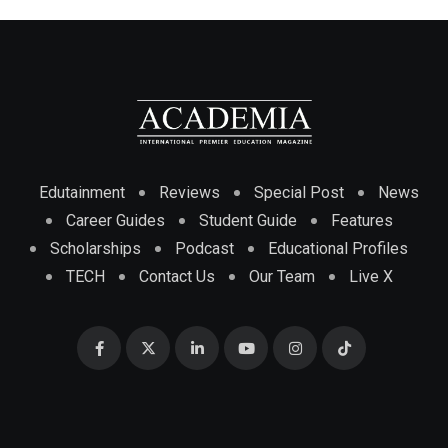
Edutainment
Reviews
Special Post
News
Career Guides
Student Guide
Features
Scholarships
Podcast
Educational Profiles
TECH
Contact Us
Our Team
Live X