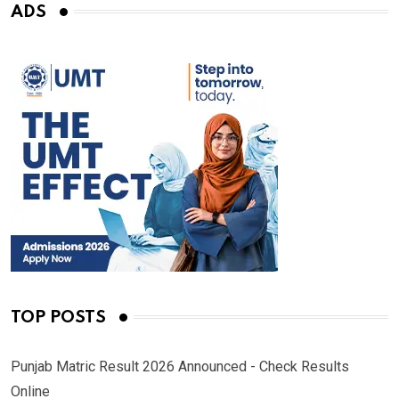
ADS
TOP POSTS
Punjab Matric Result 2026 Announced - Check Results
Online