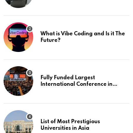
What is Vibe Coding and Is it The
Future?
Fully Funded Largest
International Conference in
Europe
List of Most Prestigious
Universities in Asia