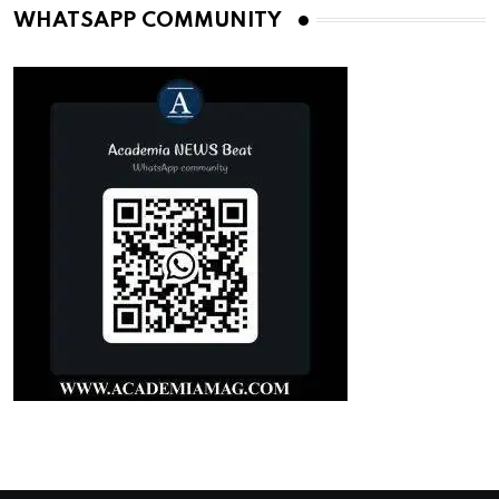
WHATSAPP COMMUNITY