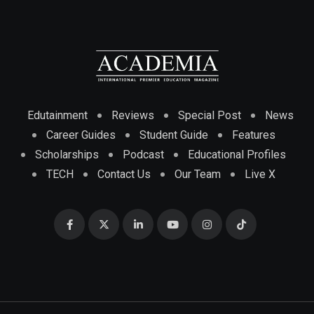
Edutainment
Reviews
Special Post
News
Career Guides
Student Guide
Features
Scholarships
Podcast
Educational Profiles
TECH
Contact Us
Our Team
Live X