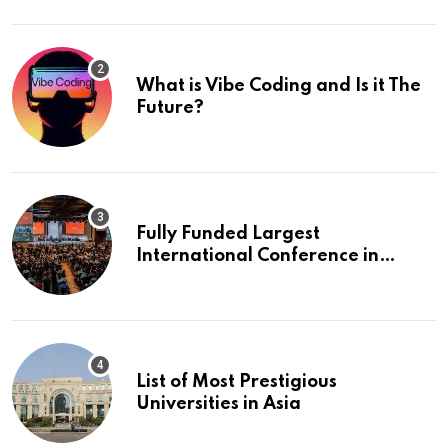
What is Vibe Coding and Is it The
Future?
Fully Funded Largest
International Conference in
Europe
List of Most Prestigious
Universities in Asia