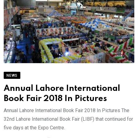
NEWS
Annual Lahore International
Book Fair 2018 In Pictures
Annual Lahore International Book Fair 2018 In Pictures The
32nd Lahore International Book Fair (LIBF) that continued for
five days at the Expo Centre.