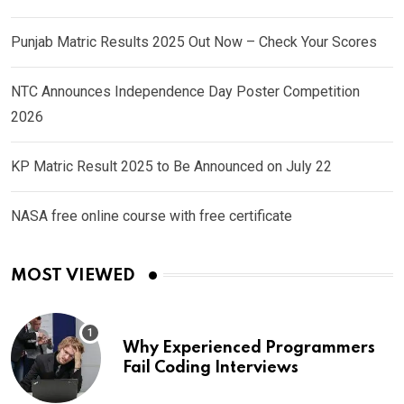
Punjab Matric Results 2025 Out Now – Check Your Scores
NTC Announces Independence Day Poster Competition
2026
KP Matric Result 2025 to Be Announced on July 22
NASA free online course with free certificate
MOST VIEWED
Why Experienced Programmers
Fail Coding Interviews