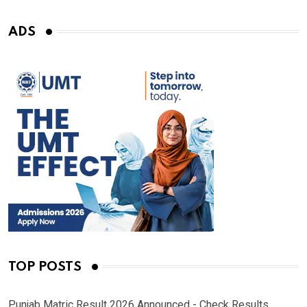
ADS
TOP POSTS
Punjab Matric Result 2026 Announced - Check Results