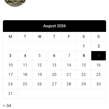
August 2026
M
T
W
T
F
S
S
1
2
3
4
5
6
7
8
9
10
11
12
13
14
15
16
17
18
19
20
21
22
23
24
25
26
27
28
29
30
31
« Jul