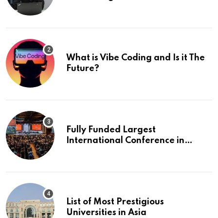
What is Vibe Coding and Is it The
Future?
Fully Funded Largest
International Conference in
Europe
List of Most Prestigious
Universities in Asia