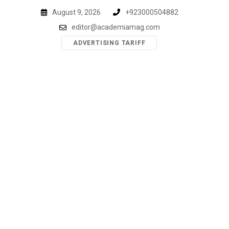
Skip
August 9, 2026
+923000504882
to
editor@academiamag.com
content
ADVERTISING TARIFF