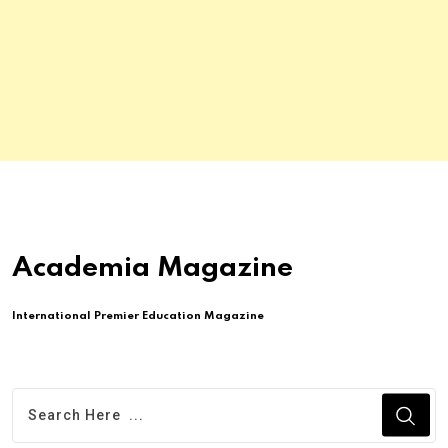
Academia Magazine
International Premier Education Magazine