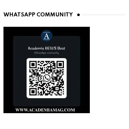
WHATSAPP COMMUNITY