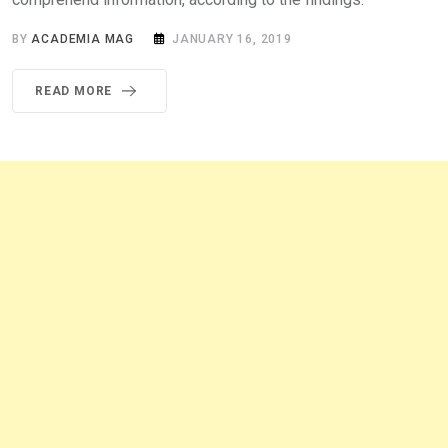
BY
ACADEMIA MAG
JANUARY 16, 2019
READ MORE