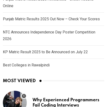
Online
Punjab Matric Results 2025 Out Now – Check Your Scores
NTC Announces Independence Day Poster Competition
2026
KP Matric Result 2025 to Be Announced on July 22
Best Colleges in Rawalpindi
MOST VIEWED
Why Experienced Programmers
Fail Coding Interviews