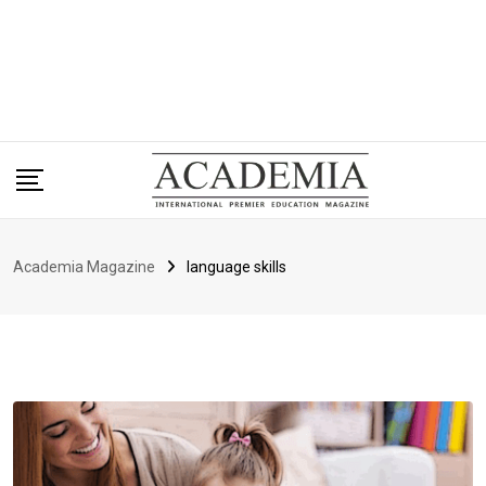
Academia Magazine
language skills