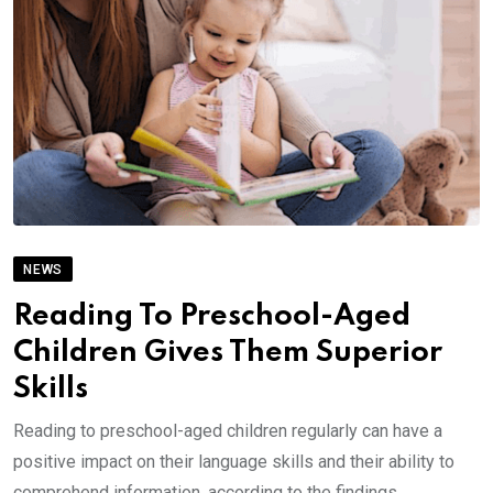
NEWS
Reading To Preschool-Aged
Children Gives Them Superior
Skills
Reading to preschool-aged children regularly can have a
positive impact on their language skills and their ability to
comprehend information, according to the findings.