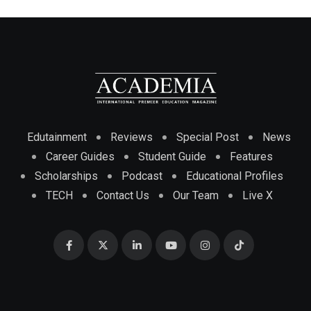
Edutainment
Reviews
Special Post
News
Career Guides
Student Guide
Features
Scholarships
Podcast
Educational Profiles
TECH
Contact Us
Our Team
Live X