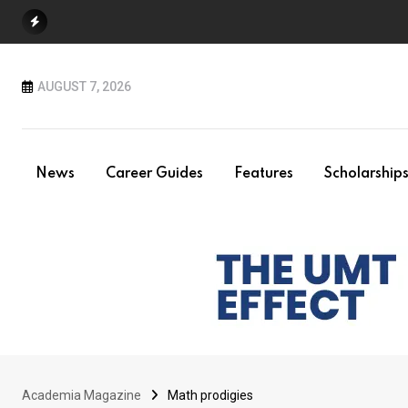
Skip
to
content
AUGUST 7, 2026
News
Career Guides
Features
Scholarship
Academia Magazine
Math prodigies