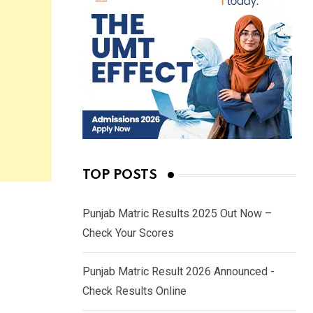
TOP POSTS
Punjab Matric Results 2025 Out Now –
Check Your Scores
Punjab Matric Result 2026 Announced -
Check Results Online