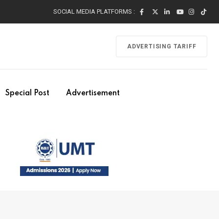
SOCIAL MEDIA PLATFORMS :
ADVERTISING TARIFF
Special Post
Advertisement