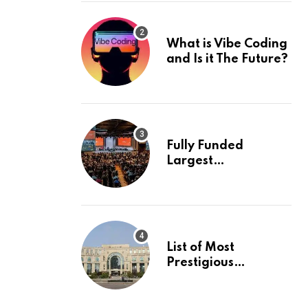
What is Vibe Coding
and Is it The Future?
Fully Funded
Largest
International
Conference in
Europe
List of Most
Prestigious
Universities in Asia