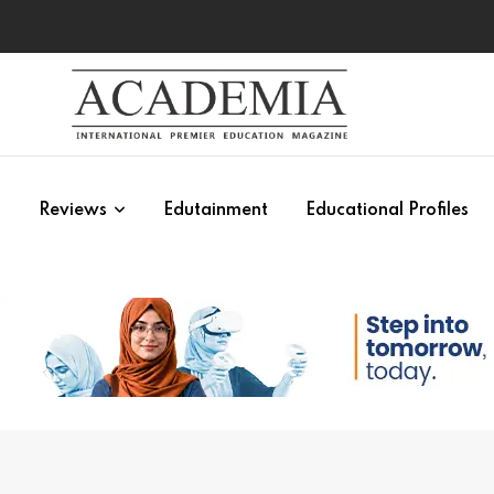
s
Reviews
Edutainment
Educational Profiles