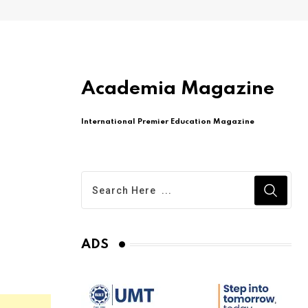
Academia Magazine
International Premier Education Magazine
ADS