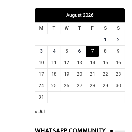
August 2026
M
T
W
T
F
S
S
1
2
3
4
5
6
7
8
9
10
11
12
13
14
15
16
17
18
19
20
21
22
23
24
25
26
27
28
29
30
31
« Jul
WHATSAPP COMMUNITY