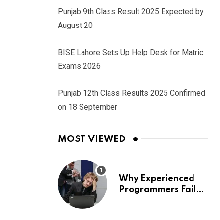
Punjab 9th Class Result 2025 Expected by
August 20
BISE Lahore Sets Up Help Desk for Matric
Exams 2026
Punjab 12th Class Results 2025 Confirmed
on 18 September
MOST VIEWED
Why Experienced
Programmers Fail
Coding Interviews