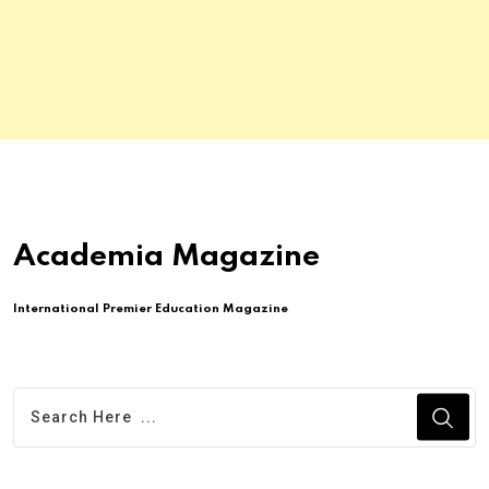
Academia Magazine
International Premier Education Magazine