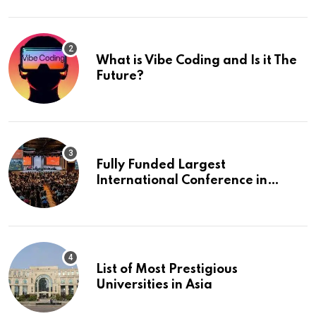
What is Vibe Coding and Is it The
Future?
Fully Funded Largest
International Conference in
Europe
List of Most Prestigious
Universities in Asia