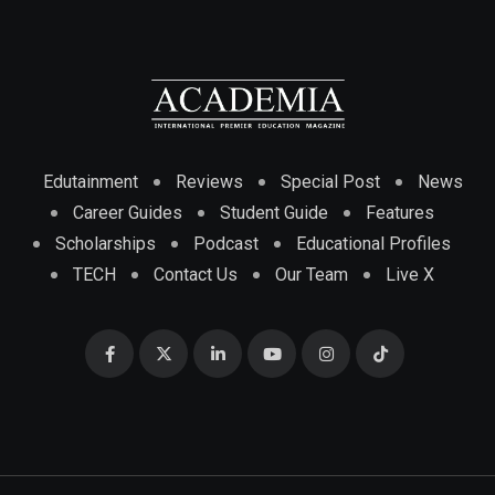
Edutainment
Reviews
Special Post
News
Career Guides
Student Guide
Features
Scholarships
Podcast
Educational Profiles
TECH
Contact Us
Our Team
Live X