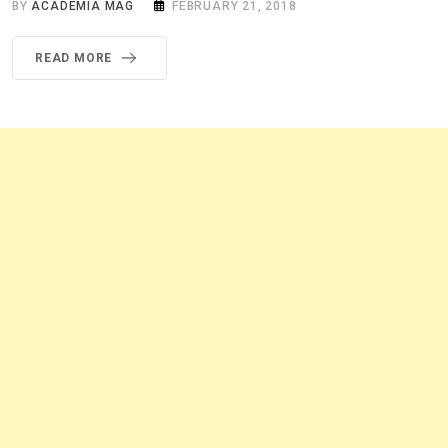
BY
ACADEMIA MAG
FEBRUARY 21, 2018
READ MORE