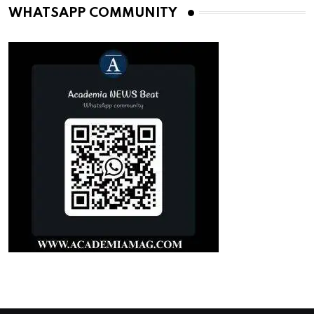
WHATSAPP COMMUNITY