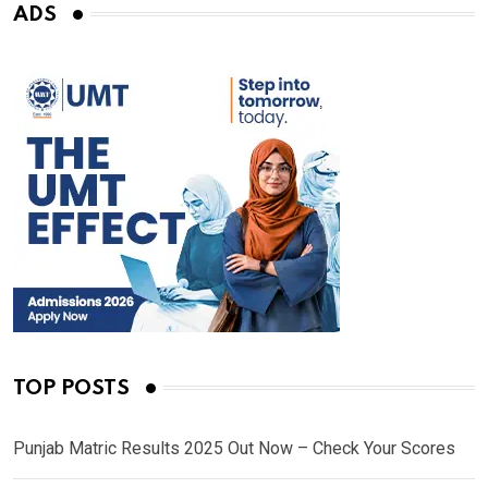
ADS
TOP POSTS
Punjab Matric Results 2025 Out Now – Check Your Scores