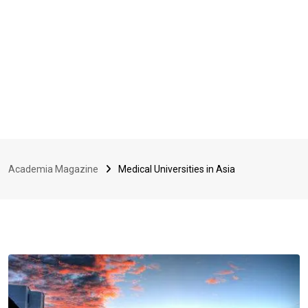
Academia Magazine
Medical Universities in Asia