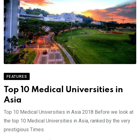
FEATURES
Top 10 Medical Universities in
Asia
Top 10 Medical Universities in Asia 2018 Before we look at
the top 10 Medical Universities in Asia, ranked by the very
prestigious Times.