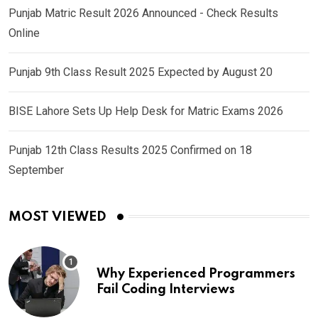
Punjab Matric Result 2026 Announced - Check Results
Online
Punjab 9th Class Result 2025 Expected by August 20
BISE Lahore Sets Up Help Desk for Matric Exams 2026
Punjab 12th Class Results 2025 Confirmed on 18
September
MOST VIEWED
Why Experienced Programmers
Fail Coding Interviews