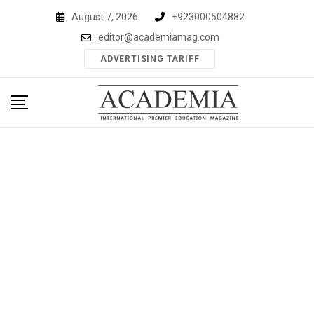
Skip
August 7, 2026
+923000504882
to
editor@academiamag.com
content
ADVERTISING TARIFF