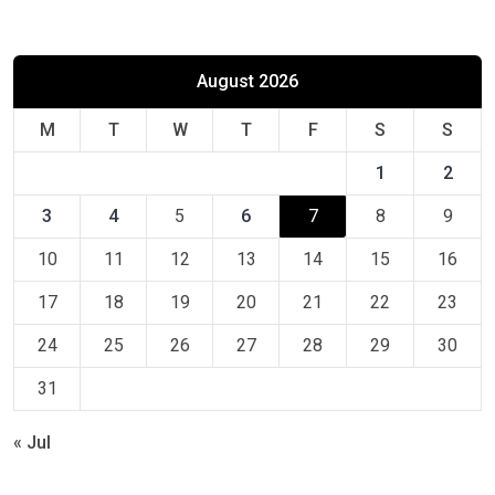
August 2026
M
T
W
T
F
S
S
1
2
3
4
5
6
7
8
9
10
11
12
13
14
15
16
17
18
19
20
21
22
23
24
25
26
27
28
29
30
31
« Jul