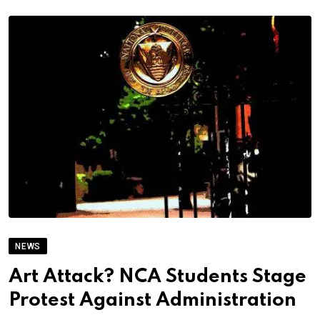
NEWS
Art Attack? NCA Students Stage
Protest Against Administration