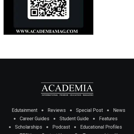
Edutainment
Reviews
Special Post
News
Career Guides
Student Guide
Features
Scholarships
Podcast
Educational Profiles