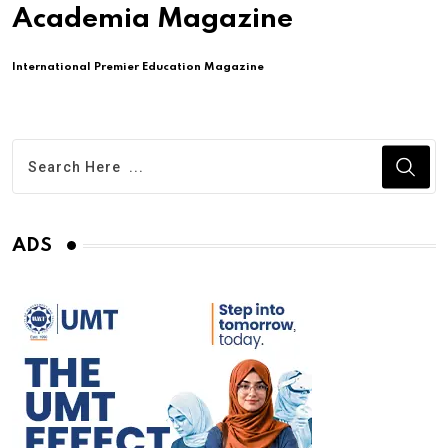
Academia Magazine
International Premier Education Magazine
ADS