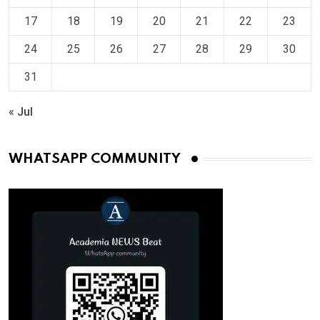
17
18
19
20
21
22
23
24
25
26
27
28
29
30
31
« Jul
WHATSAPP COMMUNITY