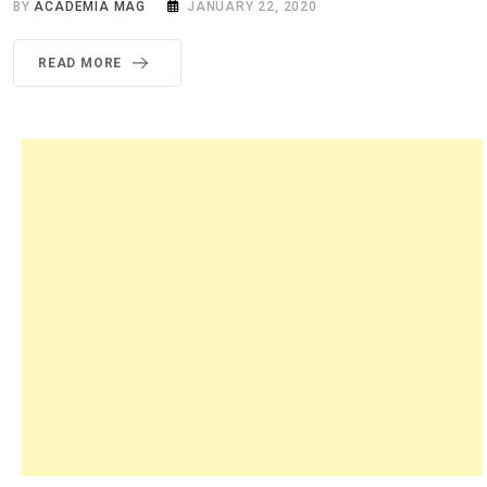
BY
ACADEMIA MAG
JANUARY 22, 2020
READ MORE