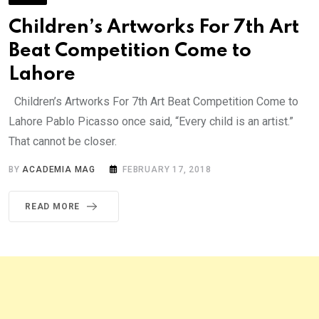
Children’s Artworks For 7th Art
Beat Competition Come to
Lahore
Children’s Artworks For 7th Art Beat Competition Come to
Lahore Pablo Picasso once said, “Every child is an artist.”
That cannot be closer.
BY
ACADEMIA MAG
FEBRUARY 17, 2018
READ MORE