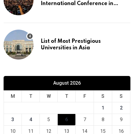
International Conference in
Europe
List of Most Prestigious
Universities in Asia
August 2026
M
T
W
T
F
S
S
1
2
3
4
5
6
7
8
9
10
11
12
13
14
15
16