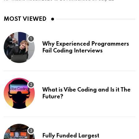
MOST VIEWED
Why Experienced Programmers
Fail Coding Interviews
What is Vibe Coding and Is it The
Future?
Fully Funded Largest