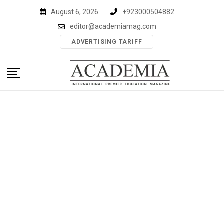
Skip
August 6, 2026
+923000504882
to
editor@academiamag.com
content
ADVERTISING TARIFF