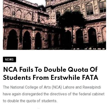
NEWS
NCA Fails To Double Quota Of
Students From Erstwhile FATA
The National College of Arts (NCA) Lahore and Rawalpindi
have again disregarded the directives of the federal cabinet
to double the quota of students.