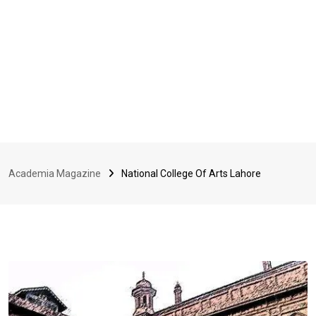
Academia Magazine
National College Of Arts Lahore