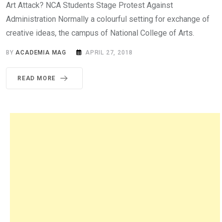
Art Attack? NCA Students Stage Protest Against
Administration Normally a colourful setting for exchange of
creative ideas, the campus of National College of Arts.
BY
ACADEMIA MAG
APRIL 27, 2018
READ MORE