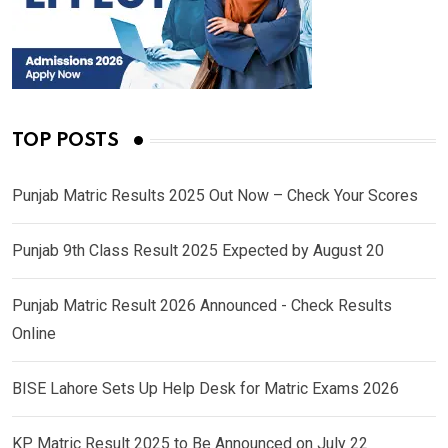
TOP POSTS
Punjab Matric Results 2025 Out Now – Check Your Scores
Punjab 9th Class Result 2025 Expected by August 20
Punjab Matric Result 2026 Announced - Check Results
Online
BISE Lahore Sets Up Help Desk for Matric Exams 2026
KP Matric Result 2025 to Be Announced on July 22