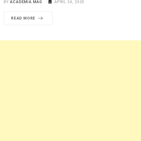
BY
ACADEMIA MAG
APRIL 24, 2020
READ MORE