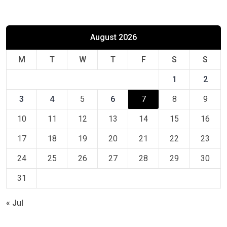
August 2026
M
T
W
T
F
S
S
1
2
3
4
5
6
7
8
9
10
11
12
13
14
15
16
17
18
19
20
21
22
23
24
25
26
27
28
29
30
31
« Jul