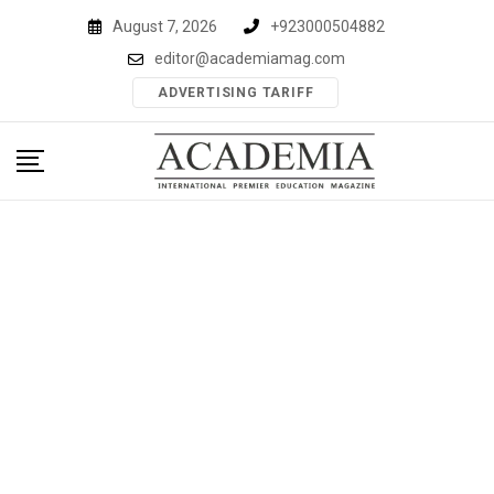
Skip
August 7, 2026
+923000504882
to
editor@academiamag.com
content
ADVERTISING TARIFF