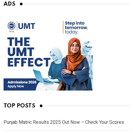
ADS
TOP POSTS
Punjab Matric Results 2025 Out Now – Check Your Scores