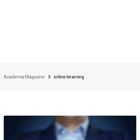
Academia Magazine
online lerarning