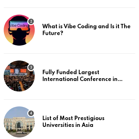
What is Vibe Coding and Is it The
Future?
Fully Funded Largest
International Conference in
Europe
List of Most Prestigious
Universities in Asia