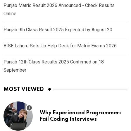
Punjab Matric Result 2026 Announced - Check Results
Online
Punjab 9th Class Result 2025 Expected by August 20
BISE Lahore Sets Up Help Desk for Matric Exams 2026
Punjab 12th Class Results 2025 Confirmed on 18
September
MOST VIEWED
Why Experienced Programmers
Fail Coding Interviews