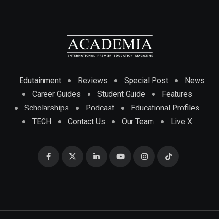
Edutainment
Reviews
Special Post
News
Career Guides
Student Guide
Features
Scholarships
Podcast
Educational Profiles
TECH
Contact Us
Our Team
Live X