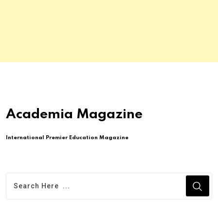
Academia Magazine
International Premier Education Magazine