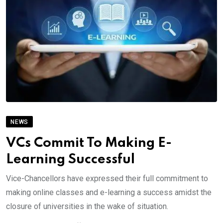
NEWS
VCs Commit To Making E-
Learning Successful
Vice-Chancellors have expressed their full commitment to
making online classes and e-learning a success amidst the
closure of universities in the wake of situation.