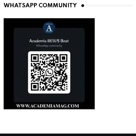
WHATSAPP COMMUNITY