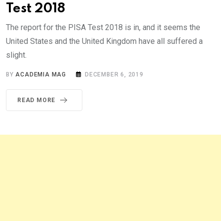
Test 2018
The report for the PISA Test 2018 is in, and it seems the
United States and the United Kingdom have all suffered a
slight.
BY
ACADEMIA MAG
DECEMBER 6, 2019
READ MORE