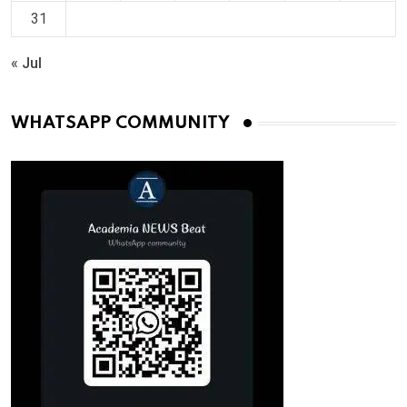
31
« Jul
WHATSAPP COMMUNITY