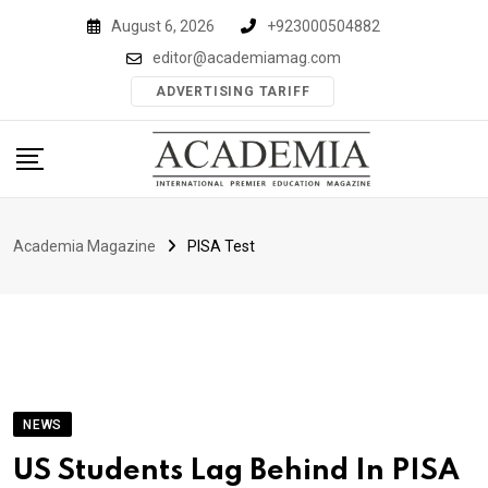
Skip
August 6, 2026
+923000504882
to
editor@academiamag.com
content
ADVERTISING TARIFF
Academia Magazine
PISA Test
NEWS
US Students Lag Behind In PISA