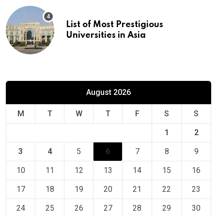
List of Most Prestigious
Universities in Asia
August 2026
M
T
W
T
F
S
S
1
2
3
4
5
6
7
8
9
10
11
12
13
14
15
16
17
18
19
20
21
22
23
24
25
26
27
28
29
30