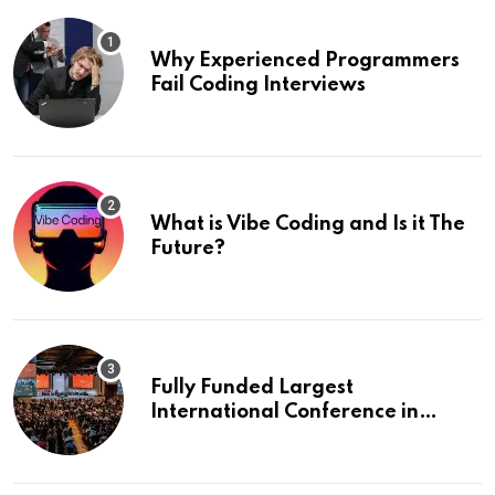
Why Experienced Programmers
Fail Coding Interviews
What is Vibe Coding and Is it The
Future?
Fully Funded Largest
International Conference in
Europe