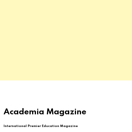
Academia Magazine
International Premier Education Magazine