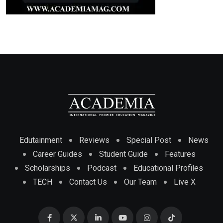
Edutainment
Reviews
Special Post
News
Career Guides
Student Guide
Features
Scholarships
Podcast
Educational Profiles
TECH
Contact Us
Our Team
Live X