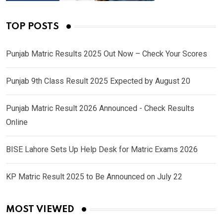
TOP POSTS
Punjab Matric Results 2025 Out Now – Check Your Scores
Punjab 9th Class Result 2025 Expected by August 20
Punjab Matric Result 2026 Announced - Check Results
Online
BISE Lahore Sets Up Help Desk for Matric Exams 2026
KP Matric Result 2025 to Be Announced on July 22
MOST VIEWED