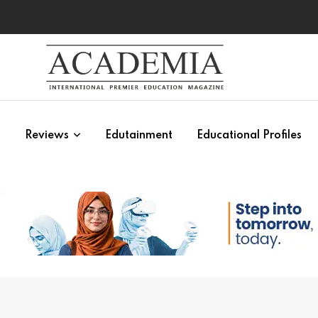
s
Reviews
Edutainment
Educational Profiles