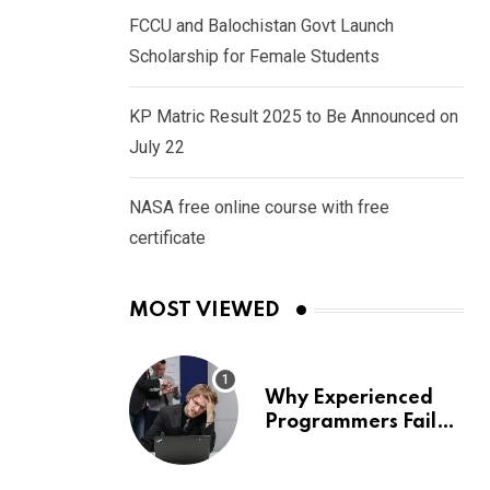
FCCU and Balochistan Govt Launch
Scholarship for Female Students
KP Matric Result 2025 to Be Announced on
July 22
NASA free online course with free
certificate
MOST VIEWED
Why Experienced
Programmers Fail
Coding Interviews