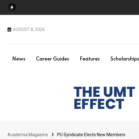
Skip
to
content
AUGUST 8, 2026
News
Career Guides
Features
Scholarship
Academia Magazine
PU Syndicate Elects New Members