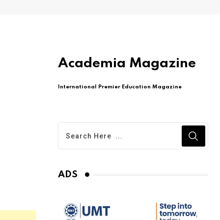
Academia Magazine
International Premier Education Magazine
ADS