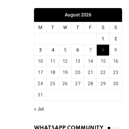
August 2026
M
T
W
T
F
S
S
1
2
3
4
5
6
7
8
9
10
11
12
13
14
15
16
17
18
19
20
21
22
23
24
25
26
27
28
29
30
31
« Jul
WHATSAPP COMMUNITY