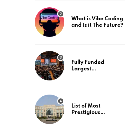
What is Vibe Coding
and Is it The Future?
Fully Funded
Largest
International
Conference in
Europe
List of Most
Prestigious
Universities in Asia