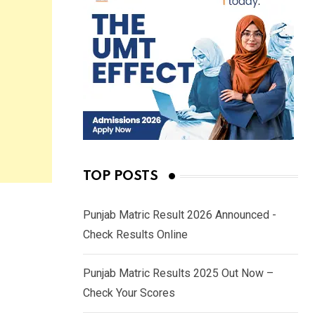
TOP POSTS
Punjab Matric Result 2026 Announced -
Check Results Online
Punjab Matric Results 2025 Out Now –
Check Your Scores