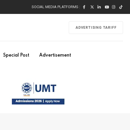
SOCIAL MEDIA PLATFORMS :
ADVERTISING TARIFF
Special Post
Advertisement