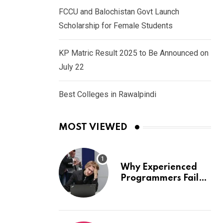
FCCU and Balochistan Govt Launch
Scholarship for Female Students
KP Matric Result 2025 to Be Announced on
July 22
Best Colleges in Rawalpindi
MOST VIEWED
Why Experienced
Programmers Fail
Coding Interviews