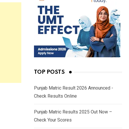
TOP POSTS
Punjab Matric Result 2026 Announced -
Check Results Online
Punjab Matric Results 2025 Out Now –
Check Your Scores