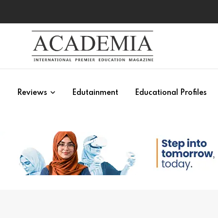
s
Reviews
Edutainment
Educational Profiles