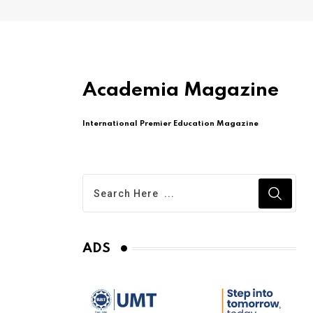
Academia Magazine
International Premier Education Magazine
ADS