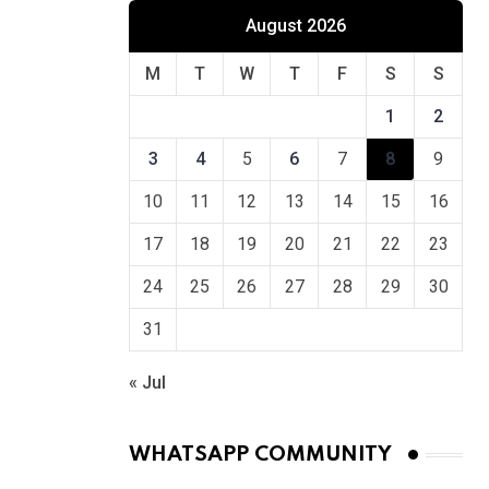
August 2026
M
T
W
T
F
S
S
1
2
3
4
5
6
7
8
9
10
11
12
13
14
15
16
17
18
19
20
21
22
23
24
25
26
27
28
29
30
31
« Jul
WHATSAPP COMMUNITY