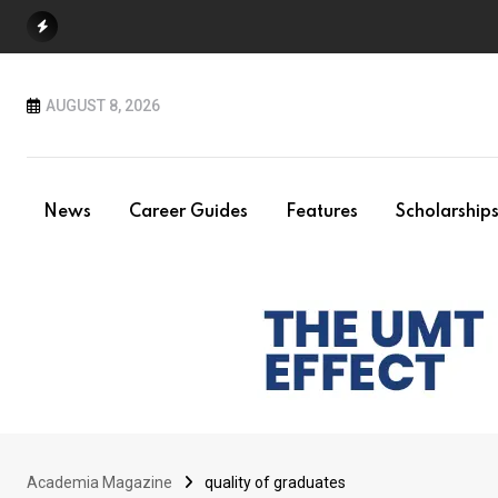
Skip
to
content
AUGUST 8, 2026
News
Career Guides
Features
Scholarship
Academia Magazine
quality of graduates