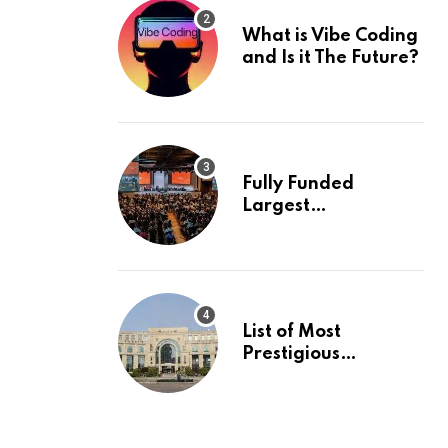
What is Vibe Coding
and Is it The Future?
Fully Funded
Largest
International
Conference in
Europe
List of Most
Prestigious
Universities in Asia