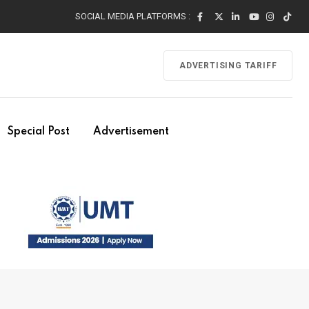
SOCIAL MEDIA PLATFORMS :
ADVERTISING TARIFF
Special Post
Advertisement