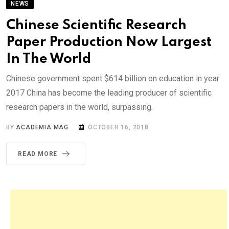
NEWS
Chinese Scientific Research
Paper Production Now Largest
In The World
Chinese government spent $614 billion on education in year
2017 China has become the leading producer of scientific
research papers in the world, surpassing.
BY
ACADEMIA MAG
OCTOBER 16, 2018
READ MORE