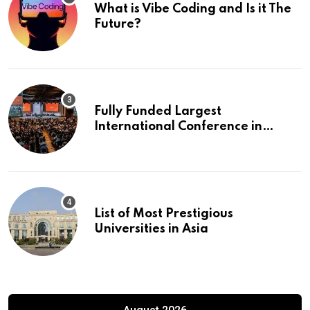
What is Vibe Coding and Is it The
Future?
Fully Funded Largest
International Conference in
Europe
List of Most Prestigious
Universities in Asia