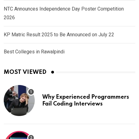
NTC Announces Independence Day Poster Competition
2026
KP Matric Result 2025 to Be Announced on July 22
Best Colleges in Rawalpindi
MOST VIEWED
Why Experienced Programmers
Fail Coding Interviews