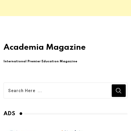
Academia Magazine
International Premier Education Magazine
ADS