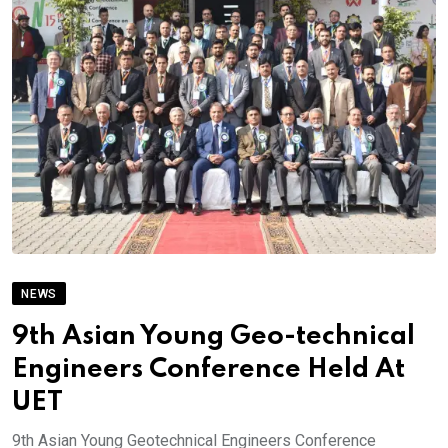
NEWS
9th Asian Young Geo-technical
Engineers Conference Held At
UET
9th Asian Young Geotechnical Engineers Conference