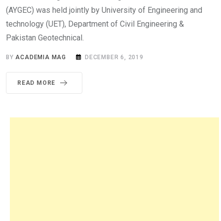
(AYGEC) was held jointly by University of Engineering and
technology (UET), Department of Civil Engineering &
Pakistan Geotechnical.
BY
ACADEMIA MAG
DECEMBER 6, 2019
READ MORE