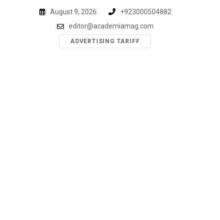
Skip
August 9, 2026
+923000504882
to
editor@academiamag.com
content
ADVERTISING TARIFF