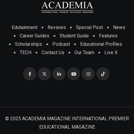
Edutainment
Reviews
Special Post
News
Career Guides
Student Guide
Features
Scholarships
Podcast
Educational Profiles
TECH
Contact Us
Our Team
Live X
© 2025 ACADEMIA MAGAZINE INTERNATIONAL PREMIER
EDUCATIONAL MAGAZINE