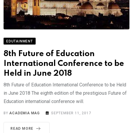
EDUTAINMENT
8th Future of Education
International Conference to be
Held in June 2018
8th Future of Education International Conference to be Held
in June 2018 The eighth edition of the prestigious Future of
Education international conference will.
BY
ACADEMIA MAG
SEPTEMBER 11, 2017
READ MORE