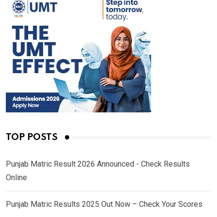
TOP POSTS
Punjab Matric Result 2026 Announced - Check Results
Online
Punjab Matric Results 2025 Out Now – Check Your Scores