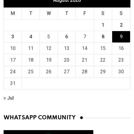
August 2026
M
T
W
T
F
S
S
1
2
3
4
5
6
7
8
9
10
11
12
13
14
15
16
17
18
19
20
21
22
23
24
25
26
27
28
29
30
31
« Jul
WHATSAPP COMMUNITY