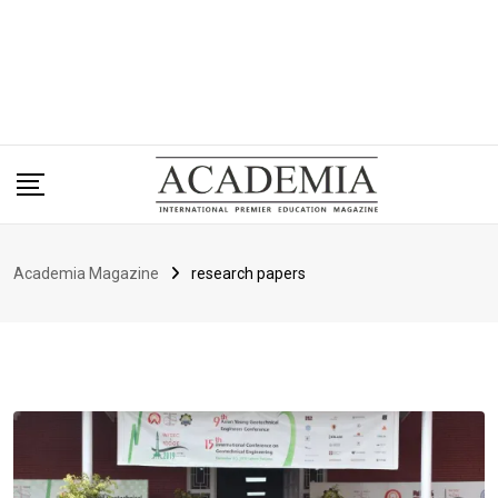
Academia Magazine
research papers