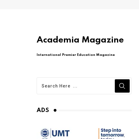
Academia Magazine
International Premier Education Magazine
ADS