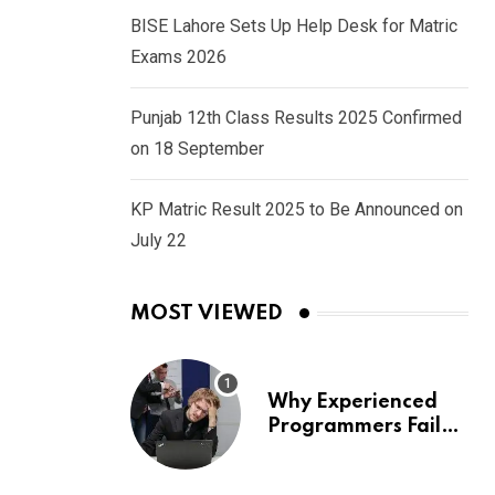
BISE Lahore Sets Up Help Desk for Matric
Exams 2026
Punjab 12th Class Results 2025 Confirmed
on 18 September
KP Matric Result 2025 to Be Announced on
July 22
MOST VIEWED
Why Experienced
Programmers Fail
Coding Interviews