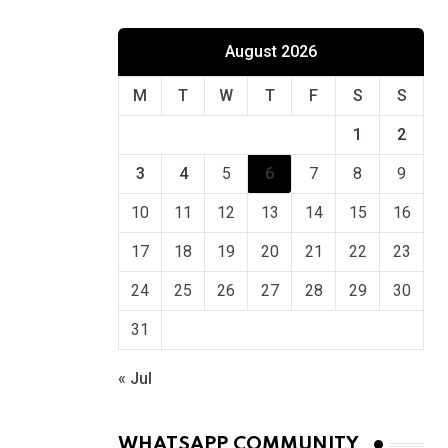
August 2026
M
T
W
T
F
S
S
1
2
3
4
5
6
7
8
9
10
11
12
13
14
15
16
17
18
19
20
21
22
23
24
25
26
27
28
29
30
31
« Jul
WHATSAPP COMMUNITY