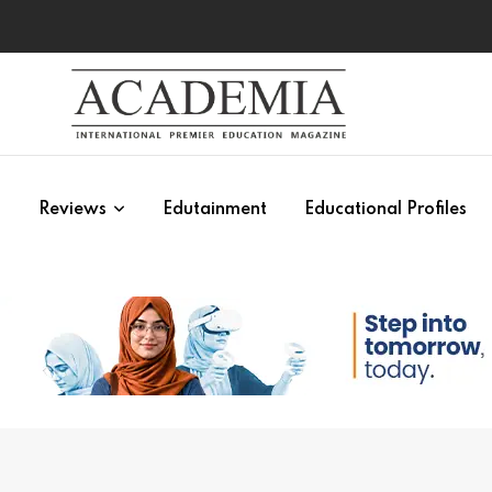
s
Reviews
Edutainment
Educational Profiles