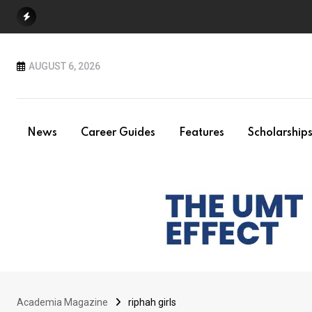
Skip
to
content
AUGUST 6, 2026
News
Career Guides
Features
Scholarship
Academia Magazine
riphah girls