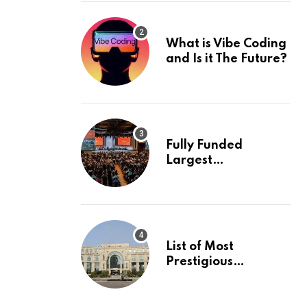
What is Vibe Coding
and Is it The Future?
Fully Funded
Largest
International
Conference in
Europe
List of Most
Prestigious
Universities in Asia