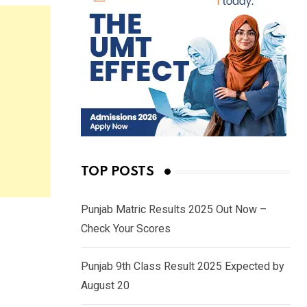
TOP POSTS
Punjab Matric Results 2025 Out Now –
Check Your Scores
Punjab 9th Class Result 2025 Expected by
August 20