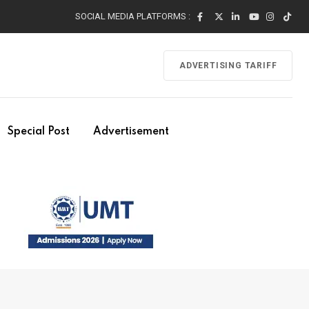
SOCIAL MEDIA PLATFORMS :
ADVERTISING TARIFF
Special Post
Advertisement