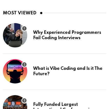
MOST VIEWED
Why Experienced Programmers
Fail Coding Interviews
What is Vibe Coding and Is it The
Future?
Fully Funded Largest