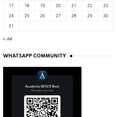
17
18
19
20
21
22
23
24
25
26
27
28
29
30
31
« Jul
WHATSAPP COMMUNITY