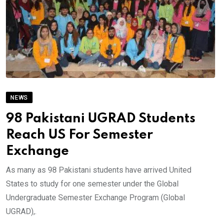
NEWS
98 Pakistani UGRAD Students
Reach US For Semester
Exchange
As many as 98 Pakistani students have arrived United
States to study for one semester under the Global
Undergraduate Semester Exchange Program (Global
UGRAD),.