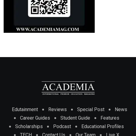
Edutainment
Reviews
Special Post
News
Career Guides
Student Guide
Features
Scholarships
Podcast
Educational Profiles
TECH
Contact Us
Our Team
Live X