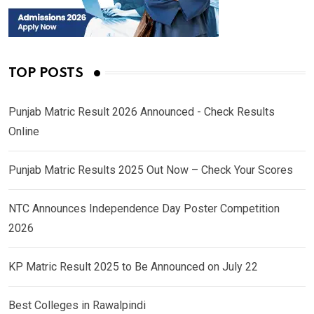
TOP POSTS
Punjab Matric Result 2026 Announced - Check Results
Online
Punjab Matric Results 2025 Out Now – Check Your Scores
NTC Announces Independence Day Poster Competition
2026
KP Matric Result 2025 to Be Announced on July 22
Best Colleges in Rawalpindi