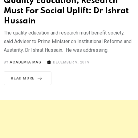
Quality Education, Research
Must For Social Uplift: Dr Ishrat
Hussain
The quality education and research must benefit society,
said Adviser to Prime Minister on Institutional Reforms and
Austerity, Dr Ishrat Hussain. He was addressing.
BY
ACADEMIA MAG
DECEMBER 9, 2019
READ MORE