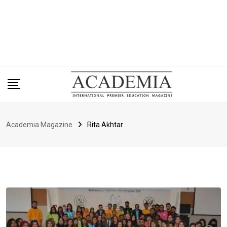
Academia Magazine
Rita Akhtar