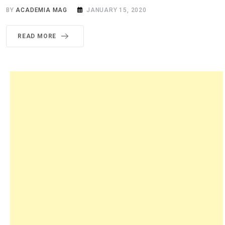
BY
ACADEMIA MAG
JANUARY 15, 2020
READ MORE