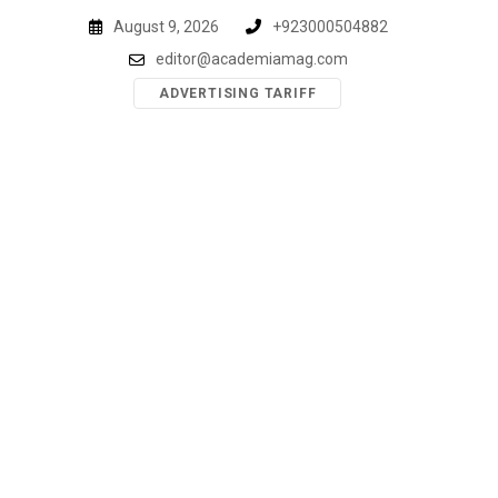
Skip
August 9, 2026
+923000504882
to
editor@academiamag.com
content
ADVERTISING TARIFF