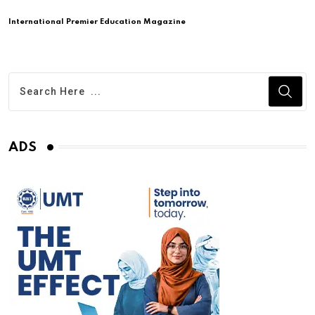
International Premier Education Magazine
ADS