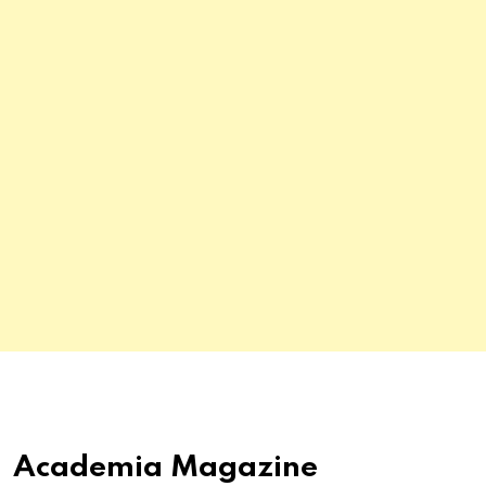
Academia Magazine