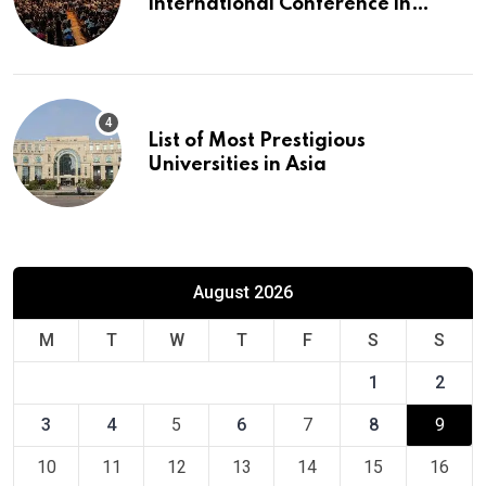
International Conference in
Europe
List of Most Prestigious
Universities in Asia
August 2026
M
T
W
T
F
S
S
1
2
3
4
5
6
7
8
9
10
11
12
13
14
15
16