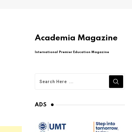
Academia Magazine
International Premier Education Magazine
ADS