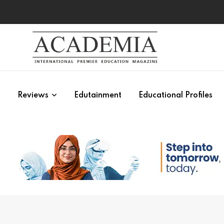
s
Reviews
Edutainment
Educational Profiles