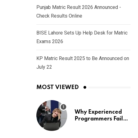
Punjab Matric Result 2026 Announced -
Check Results Online
BISE Lahore Sets Up Help Desk for Matric
Exams 2026
KP Matric Result 2025 to Be Announced on
July 22
MOST VIEWED
Why Experienced
Programmers Fail
Coding Interviews