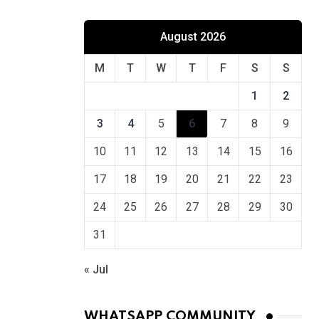
August 2026
M
T
W
T
F
S
S
1
2
3
4
5
6
7
8
9
10
11
12
13
14
15
16
17
18
19
20
21
22
23
24
25
26
27
28
29
30
31
« Jul
WHATSAPP COMMUNITY