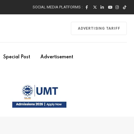
SOCIAL MEDIA PLATFORMS :
ADVERTISING TARIFF
Special Post
Advertisement