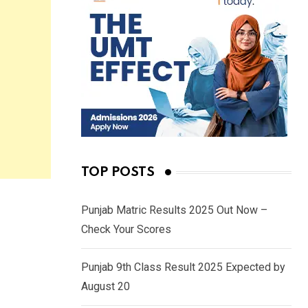
TOP POSTS
Punjab Matric Results 2025 Out Now –
Check Your Scores
Punjab 9th Class Result 2025 Expected by
August 20