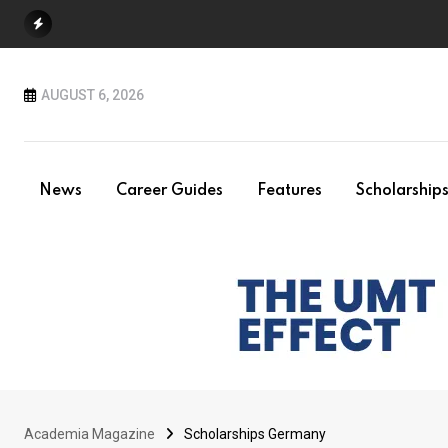
Skip
to
content
AUGUST 6, 2026
News
Career Guides
Features
Scholarship
Academia Magazine
Scholarships Germany