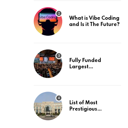
What is Vibe Coding
and Is it The Future?
Fully Funded
Largest
International
Conference in
Europe
List of Most
Prestigious
Universities in Asia