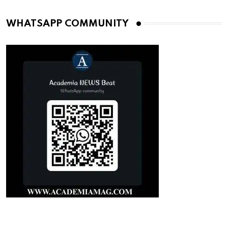
WHATSAPP COMMUNITY