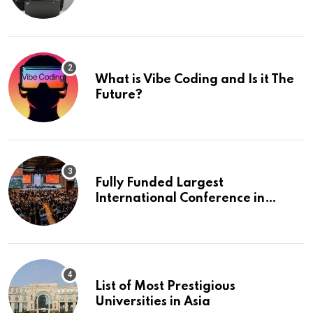
What is Vibe Coding and Is it The
Future?
Fully Funded Largest
International Conference in
Europe
List of Most Prestigious
Universities in Asia