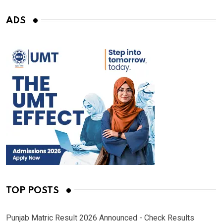
ADS
TOP POSTS
Punjab Matric Result 2026 Announced - Check Results