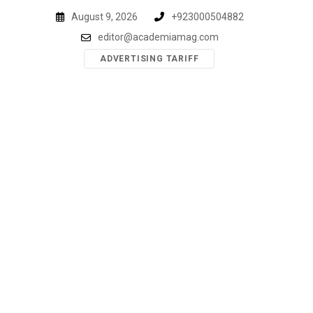
Skip
August 9, 2026
+923000504882
to
editor@academiamag.com
content
ADVERTISING TARIFF