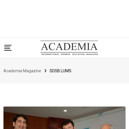
Academia Magazine
SDSB LUMS