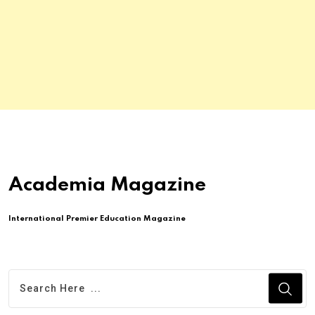
Academia Magazine
International Premier Education Magazine