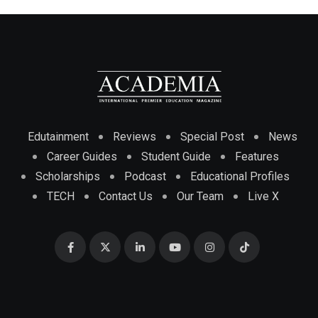
Edutainment
Reviews
Special Post
News
Career Guides
Student Guide
Features
Scholarships
Podcast
Educational Profiles
TECH
Contact Us
Our Team
Live X