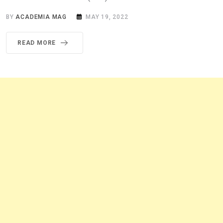
BY
ACADEMIA MAG
MAY 19, 2022
READ MORE