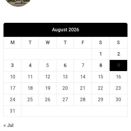
August 2026
M
T
W
T
F
S
S
1
2
3
4
5
6
7
8
9
10
11
12
13
14
15
16
17
18
19
20
21
22
23
24
25
26
27
28
29
30
31
« Jul