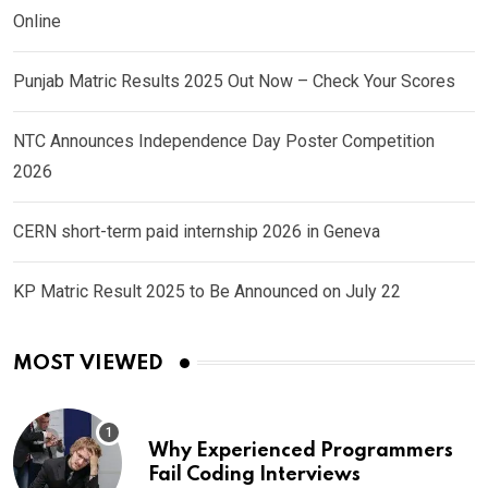
Online
Punjab Matric Results 2025 Out Now – Check Your Scores
NTC Announces Independence Day Poster Competition
2026
CERN short-term paid internship 2026 in Geneva
KP Matric Result 2025 to Be Announced on July 22
MOST VIEWED
Why Experienced Programmers
Fail Coding Interviews