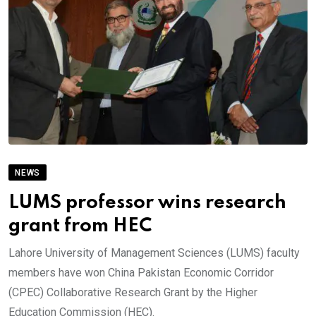
NEWS
LUMS professor wins research
grant from HEC
Lahore University of Management Sciences (LUMS) faculty
members have won China Pakistan Economic Corridor
(CPEC) Collaborative Research Grant by the Higher
Education Commission (HEC).