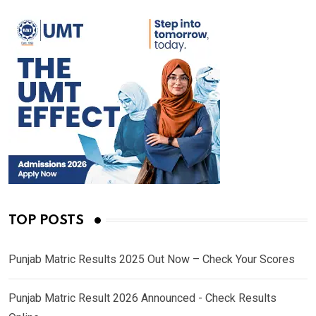
TOP POSTS
Punjab Matric Results 2025 Out Now – Check Your Scores
Punjab Matric Result 2026 Announced - Check Results