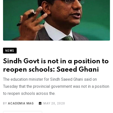
NEWS
Sindh Govt is not in a position to
reopen schools: Saeed Ghani
The education minister for Sindh Saeed Ghani said on
Tuesday that the provincial government was not in a position
to reopen schools across the.
BY
ACADEMIA MAG
MAY 20, 2020