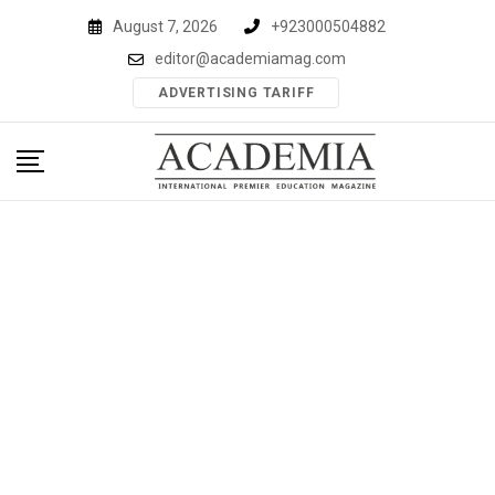
Skip
August 7, 2026
+923000504882
to
editor@academiamag.com
content
ADVERTISING TARIFF