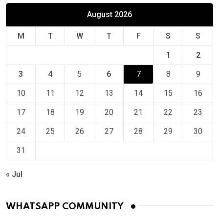
August 2026
M
T
W
T
F
S
S
1
2
3
4
5
6
7
8
9
10
11
12
13
14
15
16
17
18
19
20
21
22
23
24
25
26
27
28
29
30
31
« Jul
WHATSAPP COMMUNITY