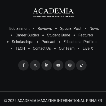
Edutainment
Reviews
Special Post
News
Career Guides
Student Guide
Features
Scholarships
Podcast
Educational Profiles
TECH
Contact Us
Our Team
Live X
© 2025 ACADEMIA MAGAZINE INTERNATIONAL PREMIER