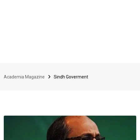
Academia Magazine
Sindh Goverment