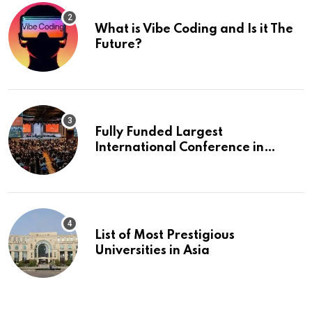
What is Vibe Coding and Is it The
Future?
Fully Funded Largest
International Conference in
Europe
List of Most Prestigious
Universities in Asia