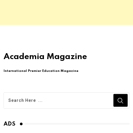
Academia Magazine
International Premier Education Magazine
ADS