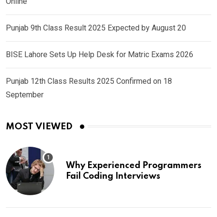
Online
Punjab 9th Class Result 2025 Expected by August 20
BISE Lahore Sets Up Help Desk for Matric Exams 2026
Punjab 12th Class Results 2025 Confirmed on 18
September
MOST VIEWED
Why Experienced Programmers
Fail Coding Interviews