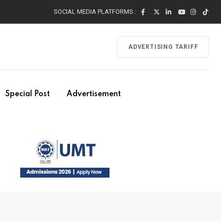
SOCIAL MEDIA PLATFORMS :
ADVERTISING TARIFF
Special Post
Advertisement