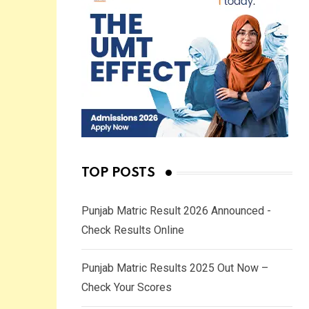
TOP POSTS
Punjab Matric Result 2026 Announced -
Check Results Online
Punjab Matric Results 2025 Out Now –
Check Your Scores