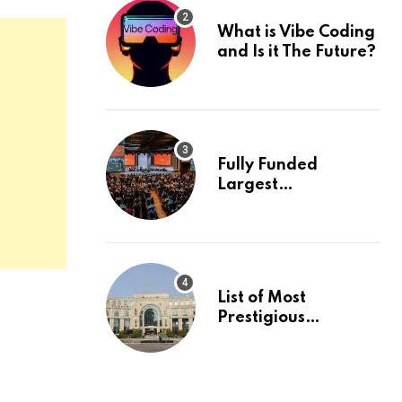
What is Vibe Coding
and Is it The Future?
Fully Funded
Largest
International
Conference in
Europe
List of Most
Prestigious
Universities in Asia