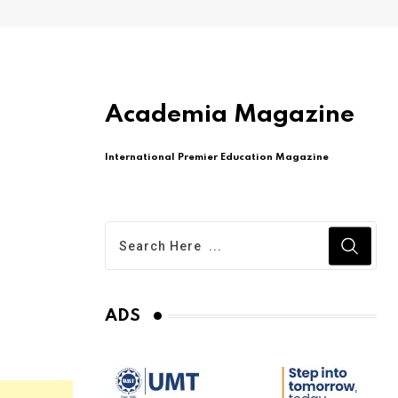
Academia Magazine
International Premier Education Magazine
ADS