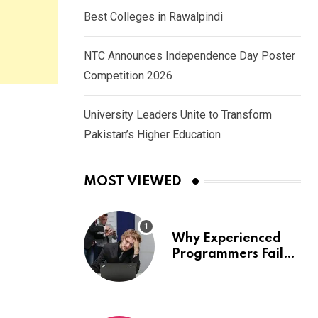
Best Colleges in Rawalpindi
NTC Announces Independence Day Poster
Competition 2026
University Leaders Unite to Transform
Pakistan’s Higher Education
MOST VIEWED
Why Experienced
Programmers Fail
Coding Interviews