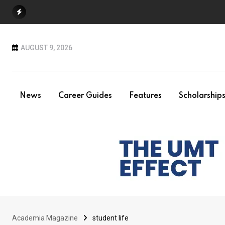
Skip
to
content
AUGUST 9, 2026
News
Career Guides
Features
Scholarship
Academia Magazine
student life