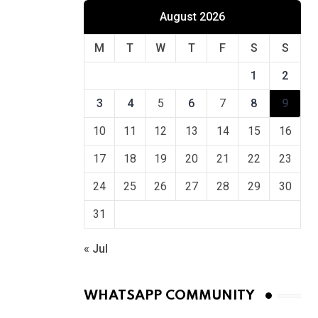
August 2026
M
T
W
T
F
S
S
1
2
3
4
5
6
7
8
9
10
11
12
13
14
15
16
17
18
19
20
21
22
23
24
25
26
27
28
29
30
31
« Jul
WHATSAPP COMMUNITY