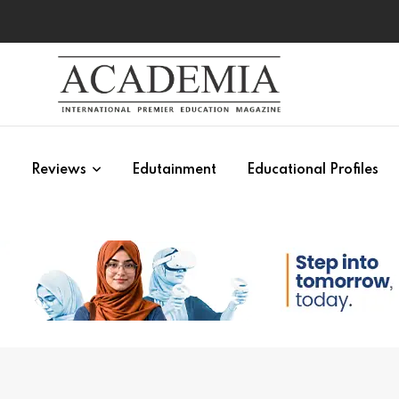
s
Reviews
Edutainment
Educational Profiles